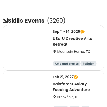
Skills
Events
(
3260
)
Sep 11 - 14, 2026
UBarU Creative Arts
Retreat
Mountain Home, TX
Arts and crafts
Religion
Skills
Overnight
Feb 21, 2027
Rainforest Aviary
Feeding Adventure
Brookfield, IL