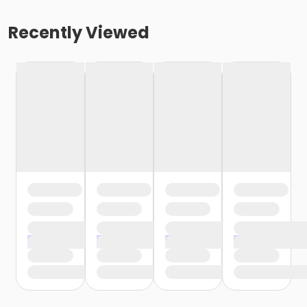
Recently Viewed