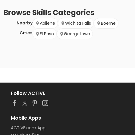
Browse
Skills
Categories
Nearby
Abilene
Wichita Falls
Boerne
Cities
El Paso
Georgetown
Follow ACTIVE
Mobile Apps
ACTIVE.com App