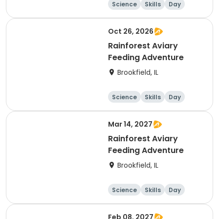
Science
Skills
Day
Oct 26, 2026
Rainforest Aviary
Feeding Adventure
Brookfield, IL
Science
Skills
Day
Mar 14, 2027
Rainforest Aviary
Feeding Adventure
Brookfield, IL
Science
Skills
Day
Feb 08, 2027