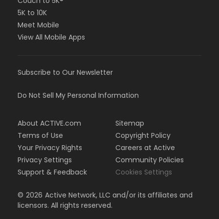
Couch to 5K®
5K to 10K
Meet Mobile
View All Mobile Apps
Subscribe to Our Newsletter
Do Not Sell My Personal Information
About ACTIVE.com
Sitemap
Terms of Use
Copyright Policy
Your Privacy Rights
Careers at Active
Privacy Settings
Community Policies
Support & Feedback
Cookies Settings
©
2026
Active Network, LLC and/or its affiliates and
licensors. All rights reserved.