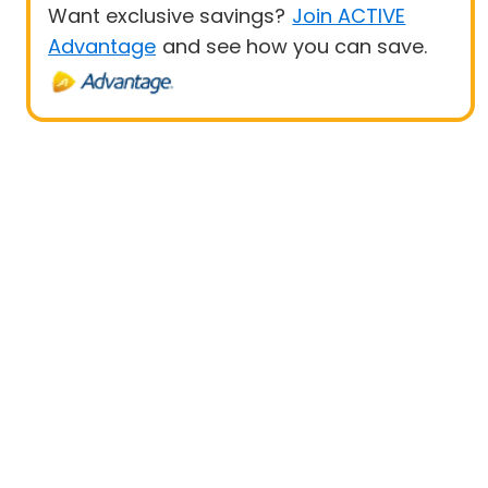
Want exclusive savings?
Join ACTIVE
Advantage
and see how you can save.