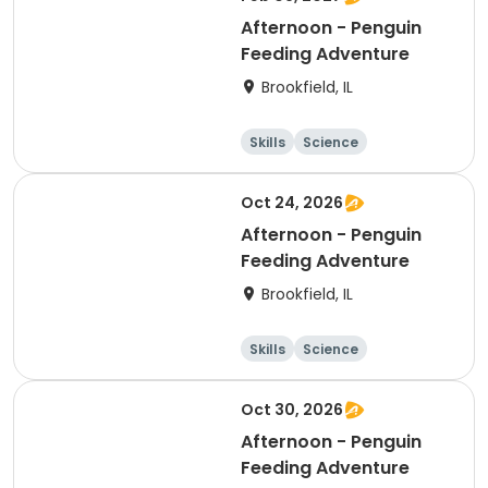
Afternoon - Penguin
Feeding Adventure
Brookfield, IL
Skills
Science
Technology
Day
Oct 24, 2026
Afternoon - Penguin
Feeding Adventure
Brookfield, IL
Skills
Science
Technology
Day
Oct 30, 2026
Afternoon - Penguin
Feeding Adventure