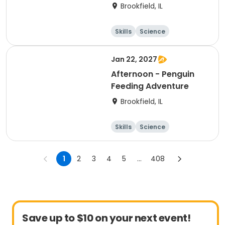
Brookfield, IL
Skills
Science
Technology
Day
Jan 22, 2027
Afternoon - Penguin
Feeding Adventure
Brookfield, IL
Skills
Science
Technology
Day
1
2
3
4
5
...
408
Save up to $10 on your next event!