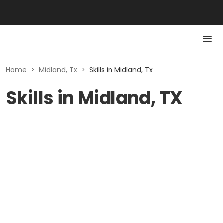
Home
>
Midland, Tx
>
Skills in Midland, Tx
Skills in Midland, TX