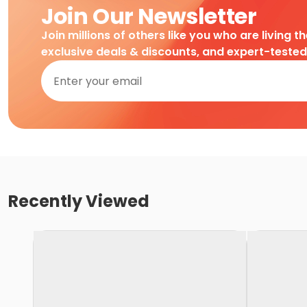
Join Our Newsletter
Join millions of others like you who are living t
exclusive deals & discounts, and expert-teste
Recently Viewed