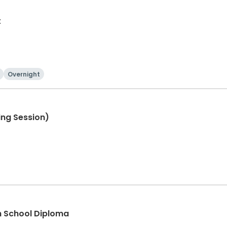
t
Overnight
ng Session)
 School Diploma