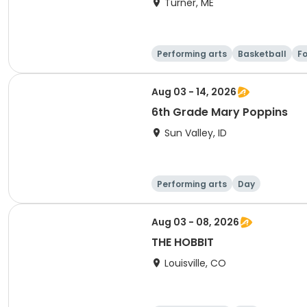
Turner, ME
Performing arts
Basketball
Fo
Aug 03 - 14, 2026
6th Grade Mary Poppins
Sun Valley, ID
Performing arts
Day
Aug 03 - 08, 2026
THE HOBBIT
Louisville, CO