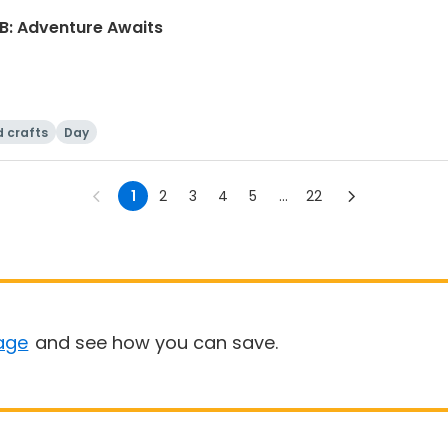
B: Adventure Awaits
d crafts
Day
1
2
3
4
5
...
22
age
and see how you can save.