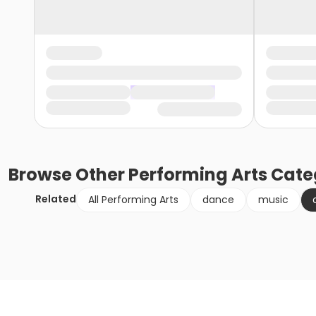
Browse
Other Performing Arts
Cate
Related
All Performing Arts
dance
music