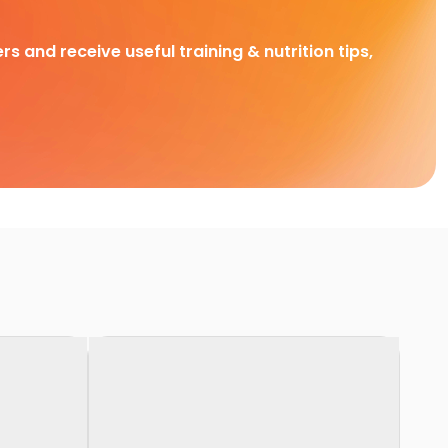
rs and receive useful training & nutrition tips,