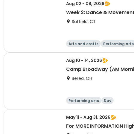
Aug 02 - 08, 2026
Week 2: Dance & Movemen
Suffield, CT
Arts and crafts
Performing arts
Aug 10 - 14, 2026
Camp Broadway (AM Morni
Berea, OH
Performing arts
Day
May 11 - Aug 31, 2026
For MORE INFORMATION High