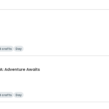
d crafts
Day
A: Adventure Awaits
d crafts
Day