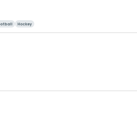
otball
Hockey