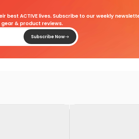
heir best ACTIVE lives. Subscribe to our weekly newslette
d gear & product reviews.
Subscribe Now