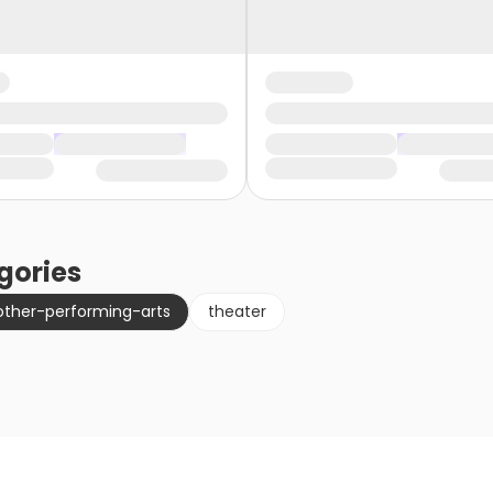
gories
other-performing-arts
theater