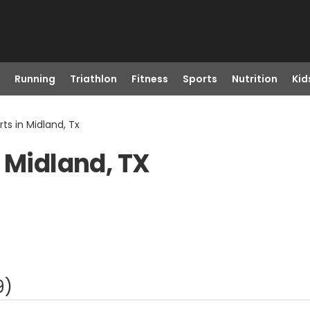
Running
Triathlon
Fitness
Sports
Nutrition
Kid
ts in Midland, Tx
 Midland, TX
9
)