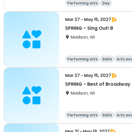
Performing arts
Day
Mar 27 - May 15, 2027
SPRING - Sing Out! B
Madison, WI
Performing arts
Skills
Arts an
Mar 27 - May 15, 2027
SPRING - Best of Broadway 
Madison, WI
Performing arts
Skills
Arts an
Mar 31 - May 19, 2027