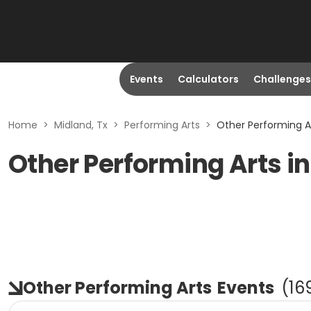
Events
Calculators
Challenges
Home
>
Midland, Tx
>
Performing Arts
>
Other Performing Ar
Other Performing Arts in
Other Performing Arts
Events
(
16