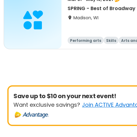
SPRING - Best of Broadway 
Madison, WI
Performing arts
Skills
Arts an
Save up to $10 on your next event!
Want exclusive savings?
Join ACTIVE Advant