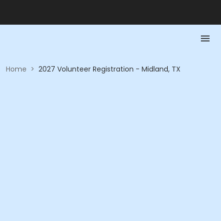
Home
>
2027 Volunteer Registration - Midland, TX