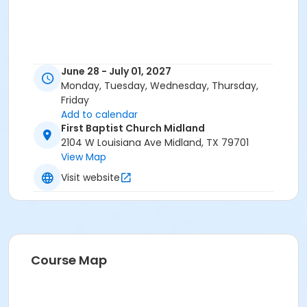
June 28 - July 01, 2027
Monday, Tuesday, Wednesday, Thursday,
Friday
Add to calendar
First Baptist Church Midland
2104 W Louisiana Ave Midland, TX 79701
View Map
Visit website
Course Map