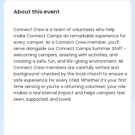
About this event
Connect Crew is a team of volunteers who help
make Connect Camps an remarkable experience for
every camper. As a Connect Crew member, you’ll
serve alongside our Connect Camps Summer Staff -
welcoming campers, assisting with activities, and
creating a safe, fun, and life-giving environment. All
Connect Crew members are carefully vetted and
background-checked by the local church to ensure a
safe experience for every child. Whether it’s your first
time serving or you’re a returning volunteer, your role
makes a real eternal impact and helps campers feel
seen, supported, and loved.