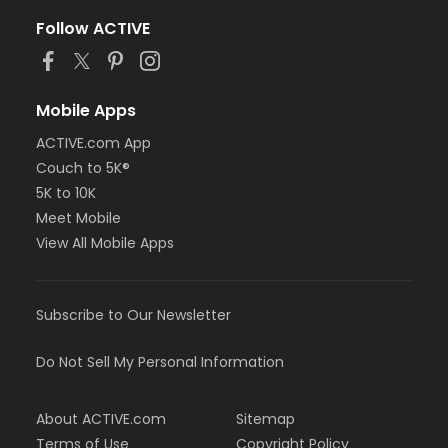
Follow ACTIVE
Mobile Apps
ACTIVE.com App
Couch to 5K®
5K to 10K
Meet Mobile
View All Mobile Apps
Subscribe to Our Newsletter
Do Not Sell My Personal Information
About ACTIVE.com
Sitemap
Terms of Use
Copyright Policy