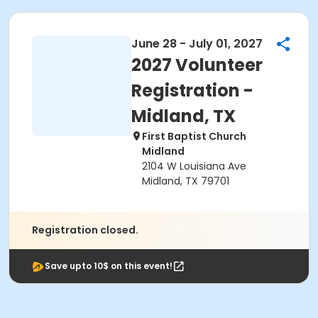
June 28 - July 01, 2027
2027 Volunteer
Registration -
Midland, TX
First Baptist Church
Midland
2104 W Louisiana Ave
Midland, TX 79701
Registration closed.
Save upto 10$ on this event!