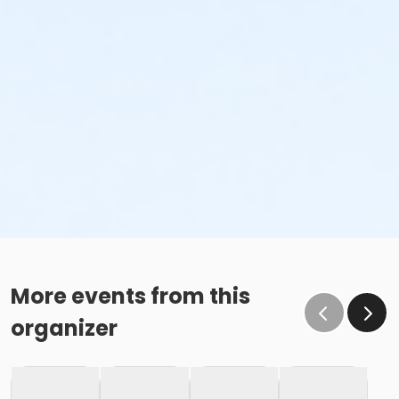
More events from this
organizer