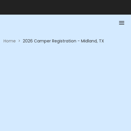
Home
>
2026 Camper Registration - Midland, TX