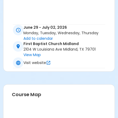
June 29 - July 02, 2026
Monday, Tuesday, Wednesday, Thursday
Add to calendar
First Baptist Church Midland
2104 W Louisiana Ave Midland, TX 79701
View Map
Visit website
Course Map