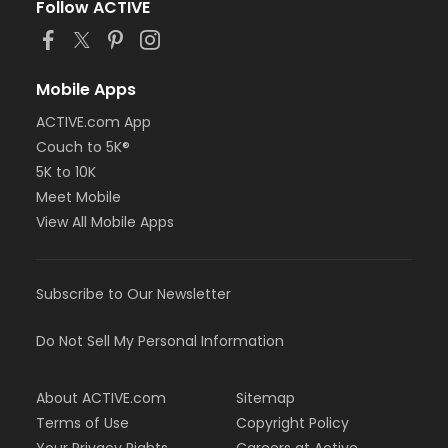
Follow ACTIVE
Mobile Apps
ACTIVE.com App
Couch to 5K®
5K to 10K
Meet Mobile
View All Mobile Apps
Subscribe to Our Newsletter
Do Not Sell My Personal Information
About ACTIVE.com
Sitemap
Terms of Use
Copyright Policy