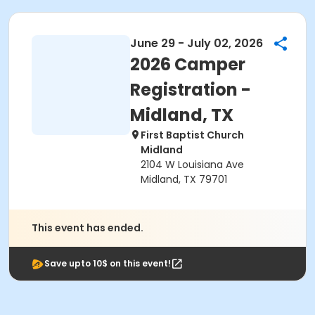
June 29 - July 02, 2026
2026 Camper
Registration -
Midland, TX
First Baptist Church
Midland
2104 W Louisiana Ave
Midland, TX 79701
This event has ended.
Save upto 10$ on this event!