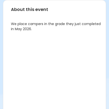
About this event
We place campers in the grade they just completed
in May 2026.