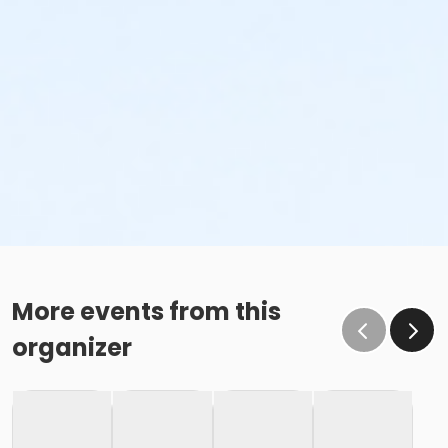
More events from this
organizer