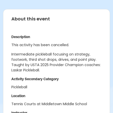
About this event
Description
This activity has been cancelled.
Intermediate pickleball focusing on strategy,
footwork, third shot drops, drives, and point play.
Taught by USTA 2025 Provider Champion coaches:
Laskar Pickleball.
Activity Secondary Category
Pickleball
Location
Tennis Courts at Middletown Middle School
Instructor