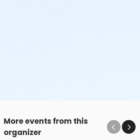
More events from this
organizer