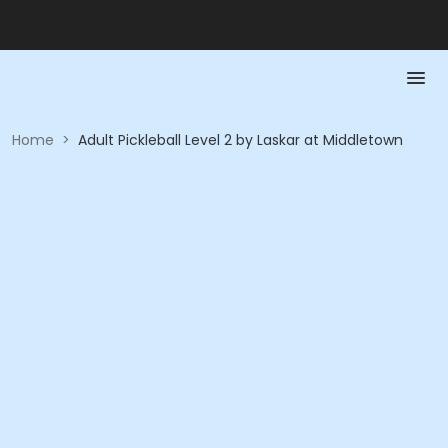
Home
>
Adult Pickleball Level 2 by Laskar at Middletown