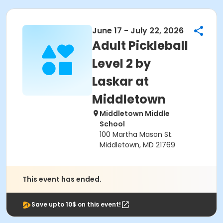
June 17 - July 22, 2026
Adult Pickleball
Level 2 by
Laskar at
Middletown
Middletown Middle
School
100 Martha Mason St.
Middletown, MD 21769
This event has ended.
Save upto 10$ on this event!