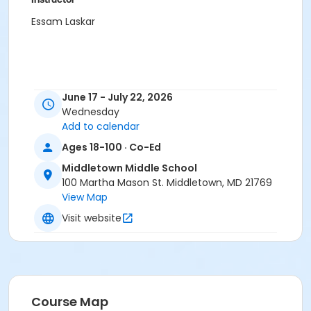
Essam Laskar
June 17 - July 22, 2026
Wednesday
Add to calendar
Ages 18-100 · Co-Ed
Middletown Middle School
100 Martha Mason St. Middletown, MD 21769
View Map
Visit website
Course Map