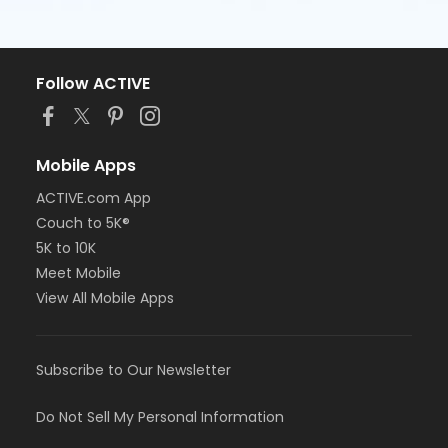
Follow ACTIVE
Mobile Apps
ACTIVE.com App
Couch to 5K®
5K to 10K
Meet Mobile
View All Mobile Apps
Subscribe to Our Newsletter
Do Not Sell My Personal Information