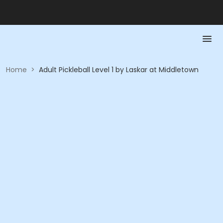
Home
>
Adult Pickleball Level 1 by Laskar at Middletown