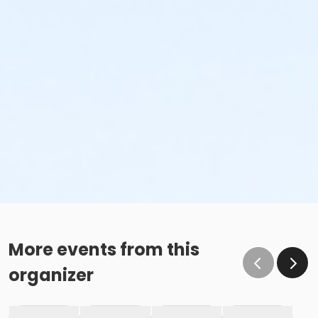
More events from this
organizer