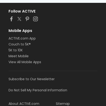
Follow ACTIVE
Mobile Apps
ACTIVE.com App
Couch to 5K®
5K to 10K
Meet Mobile
View All Mobile Apps
Subscribe to Our Newsletter
Do Not Sell My Personal Information
About ACTIVE.com
Sitemap