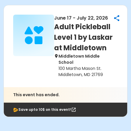
June 17 - July 22, 2026
Adult Pickleball
Level 1 by Laskar
at Middletown
Middletown Middle
School
100 Martha Mason St.
Middletown, MD 21769
This event has ended.
Save upto 10$ on this event!