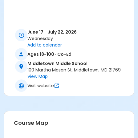
June 17 - July 22, 2026
Wednesday
Add to calendar
Ages 18-100 · Co-Ed
Middletown Middle School
100 Martha Mason St. Middletown, MD 21769
View Map
Visit website
Course Map