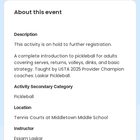
About this event
Description
This activity is on hold to further registration.
A complete introduction to pickleball for adults
covering serves, returns, volleys, dinks, and basic
strategy. Taught by USTA 2025 Provider Champion
coaches: Laskar Pickleball.
Activity Secondary Category
Pickleball
Location
Tennis Courts at Middletown Middle School
Instructor
Essam Laskar