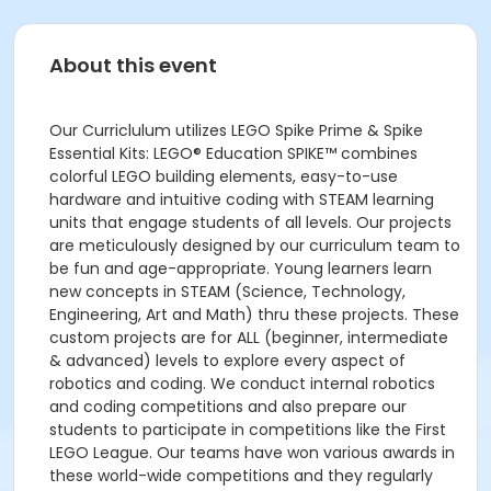
About this event
Our Curriclulum utilizes LEGO Spike Prime & Spike
Essential Kits: LEGO® Education SPIKE™ combines
colorful LEGO building elements, easy-to-use
hardware and intuitive coding with STEAM learning
units that engage students of all levels. Our projects
are meticulously designed by our curriculum team to
be fun and age-appropriate. Young learners learn
new concepts in STEAM (Science, Technology,
Engineering, Art and Math) thru these projects. These
custom projects are for ALL (beginner, intermediate
& advanced) levels to explore every aspect of
robotics and coding. We conduct internal robotics
and coding competitions and also prepare our
students to participate in competitions like the First
LEGO League. Our teams have won various awards in
these world-wide competitions and they regularly