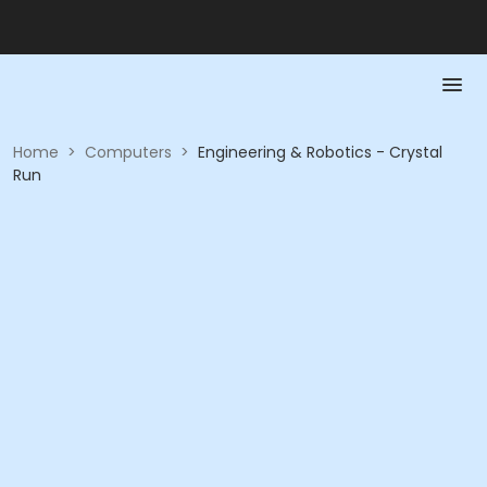
Home
>
Computers
>
Engineering & Robotics - Crystal
Run