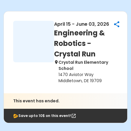
April 15 - June 03, 2026
Engineering &
Robotics -
Crystal Run
Crystal Run Elementary
School
1470 Aviator Way
Middletown, DE 19709
This event has ended.
Save upto 10$ on this event!