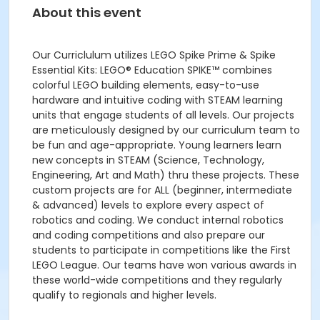
About this event
Our Curriclulum utilizes LEGO Spike Prime & Spike
Essential Kits: LEGO® Education SPIKE™ combines
colorful LEGO building elements, easy-to-use
hardware and intuitive coding with STEAM learning
units that engage students of all levels. Our projects
are meticulously designed by our curriculum team to
be fun and age-appropriate. Young learners learn
new concepts in STEAM (Science, Technology,
Engineering, Art and Math) thru these projects. These
custom projects are for ALL (beginner, intermediate
& advanced) levels to explore every aspect of
robotics and coding. We conduct internal robotics
and coding competitions and also prepare our
students to participate in competitions like the First
LEGO League. Our teams have won various awards in
these world-wide competitions and they regularly
qualify to regionals and higher levels.