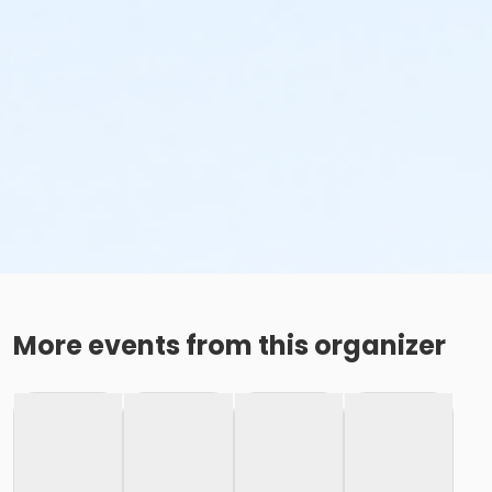
More events from this organizer