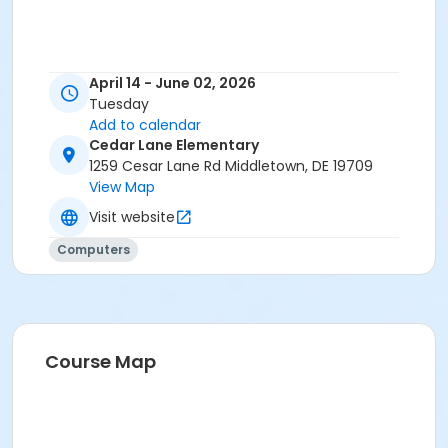
April 14 - June 02, 2026
Tuesday
Add to calendar
Cedar Lane Elementary
1259 Cesar Lane Rd Middletown, DE 19709
View Map
Visit website
Computers
Course Map