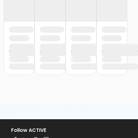
Follow ACTIVE