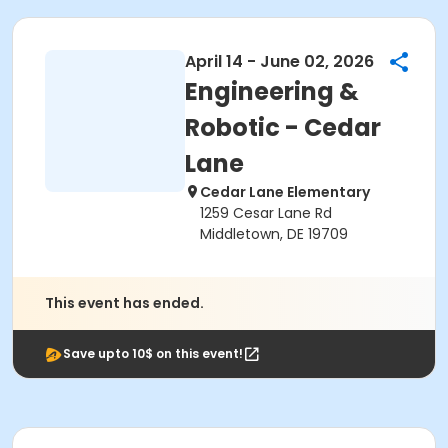
April 14 - June 02, 2026
Engineering &
Robotic - Cedar
Lane
Cedar Lane Elementary
1259 Cesar Lane Rd
Middletown, DE 19709
This event has ended.
Save upto 10$ on this event!