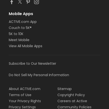
Mobile Apps
ACTIVE.com App
Couch to 5K®
5K to 10K
Meet Mobile
View All Mobile Apps
Subscribe to Our Newsletter
Do Not Sell My Personal Information
About ACTIVE.com
Sitemap
Terms of Use
Copyright Policy
Your Privacy Rights
Careers at Active
Privacy Settings
Community Policies