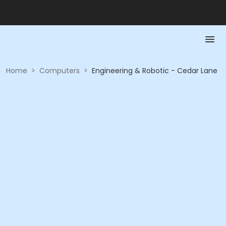
Home
>
Computers
>
Engineering & Robotic - Cedar Lane