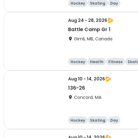
Hockey
Skating
Day
Aug 24 - 28, 2026
Battle Camp Gr 1
Gimli, MB, Canada
Hockey
Health
Fitness
Skat
Aug 10 - 14, 2026
136-26
Concord, MA
Hockey
Skating
Day
Aug 10 - 14, 2026