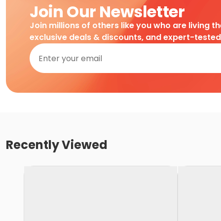
Join Our Newsletter
Join millions of others like you who are living t
exclusive deals & discounts, and expert-teste
Recently Viewed