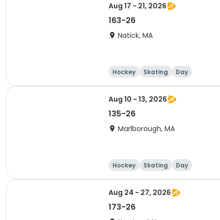
Aug 17 - 21, 2026
163-26
Natick, MA
Hockey
Skating
Day
Aug 10 - 13, 2026
135-26
Marlborough, MA
Hockey
Skating
Day
Aug 24 - 27, 2026
173-26