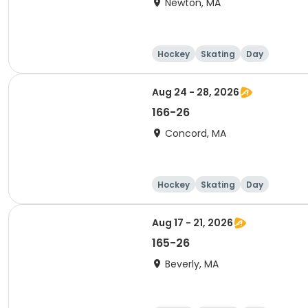
Newton, MA
Hockey
Skating
Day
Aug 24 - 28, 2026
166-26
Concord, MA
Hockey
Skating
Day
Aug 17 - 21, 2026
165-26
Beverly, MA