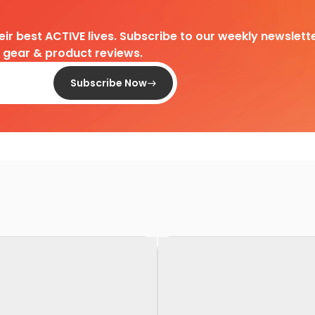
heir best ACTIVE lives. Subscribe to our weekly newslette
d gear & product reviews.
Subscribe Now