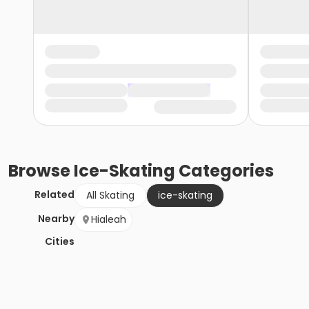
Browse
Ice-Skating
Categories
Related
All Skating
ice-skating
Nearby
Hialeah
Cities