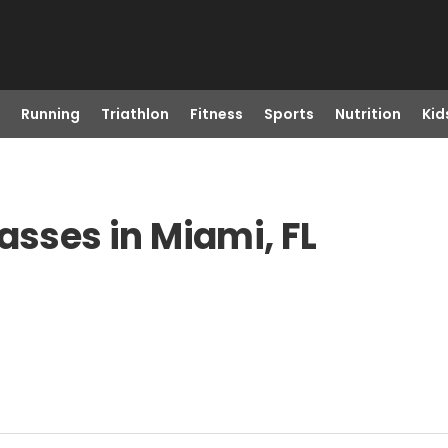
Running
Triathlon
Fitness
Sports
Nutrition
Kid
asses in Miami, FL