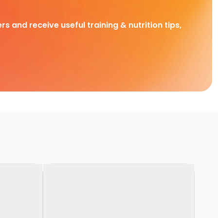
rs and receive useful training & nutrition tips,