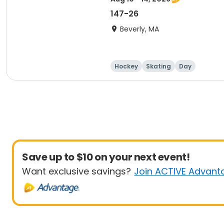
147-26
Beverly, MA
Hockey
Skating
Day
Save up to $10 on your next event!
Want exclusive savings?
Join ACTIVE Advant