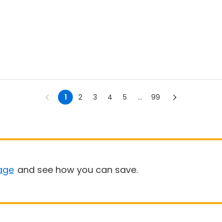
1
2
3
4
5
...
99
age
and see how you can save.