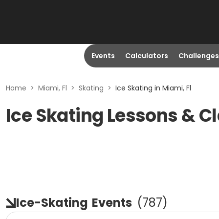
Events
Calculators
Challenges
Home
>
Miami, Fl
>
Skating
>
Ice Skating in Miami, Fl
Ice Skating Lessons & Cl
Ice-Skating
Events
(
787
)