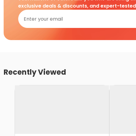
exclusive deals & discounts, and expert-teste
Recently Viewed