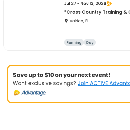
Jul 27 - Nov 13, 2026
*Cross Country Training & 
Valrico, FL
Running
Day
Save up to $10 on your next event!
Want exclusive savings?
Join ACTIVE Advant