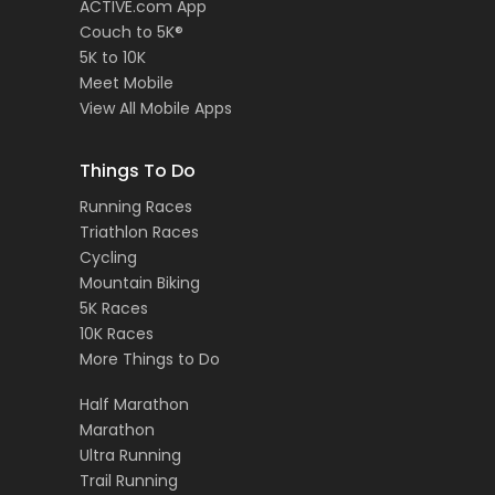
ACTIVE.com App
Couch to 5K®
5K to 10K
Meet Mobile
View All Mobile Apps
Things To Do
Running Races
Triathlon Races
Cycling
Mountain Biking
5K Races
10K Races
More Things to Do
Half Marathon
Marathon
Ultra Running
Trail Running