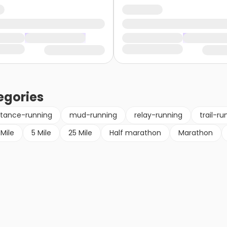
egories
stance-running
mud-running
relay-running
trail-ru
 Mile
5 Mile
25 Mile
Half marathon
Marathon