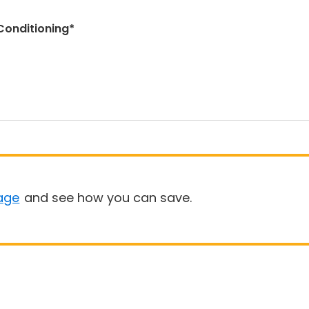
Conditioning*
age
and see how you can save.