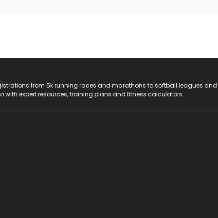
registrations from 5k running races and marathons to softball leagues and
do with expert resources, training plans and fitness calculators.