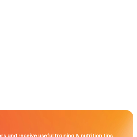
rs and receive useful training & nutrition tips,