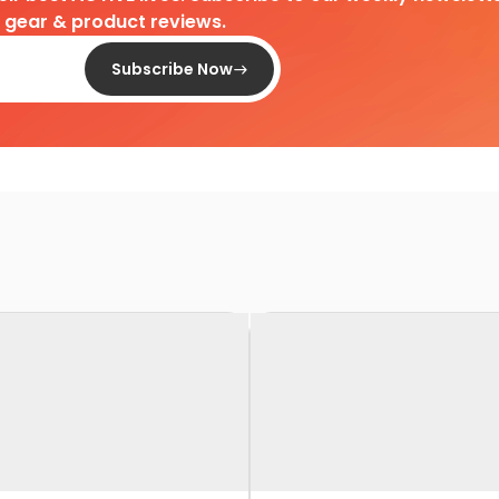
d gear & product reviews.
Subscribe Now