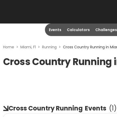
Events
Calculators
Challenges
Home
>
Miami, Fl
>
Running
>
Cross Country Running in Miam
Cross Country Running i
Cross Country Running
Events
(
1
)