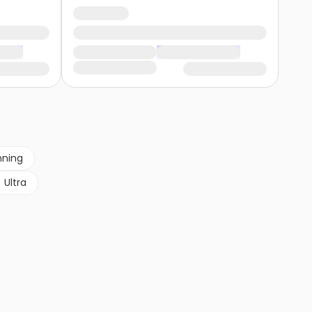
nning
Ultra