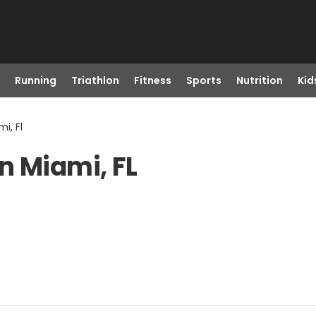
Running
Triathlon
Fitness
Sports
Nutrition
Kid
i, Fl
n Miami, FL