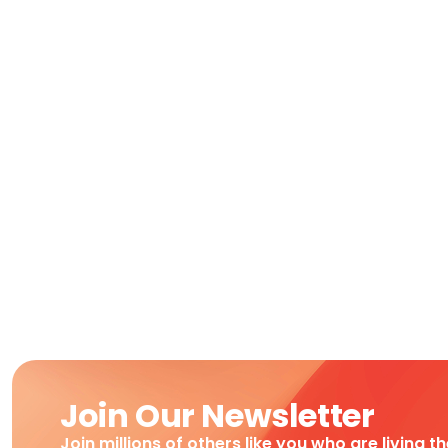
Join Our Newsletter
Join millions of others like you who are living t