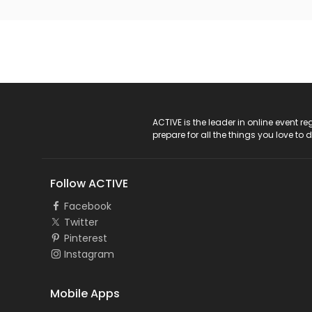
ACTIVE Logo
ACTIVE is the leader in online event 
prepare for all the things you love to 
Follow ACTIVE
Facebook
Twitter
Pinterest
Instagram
Mobile Apps