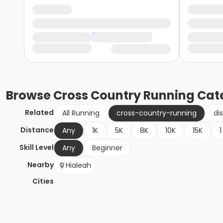
Browse
Cross Country Running
Cat
Related
All Running
cross-country-running
di
Distance
Any
1K
5K
8K
10K
15K
1
Skill Level
Any
Beginner
Nearby
Hialeah
Cities