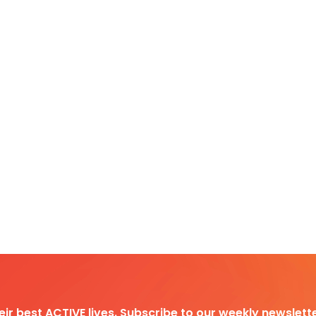
heir best ACTIVE lives. Subscribe to our weekly newslette