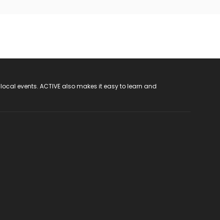
 local events. ACTIVE also makes it easy to learn and