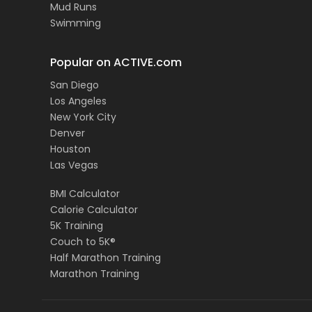
Mud Runs
Swimming
Popular on ACTIVE.com
San Diego
Los Angeles
New York City
Denver
Houston
Las Vegas
BMI Calculator
Calorie Calculator
5K Training
Couch to 5K®
Half Marathon Training
Marathon Training