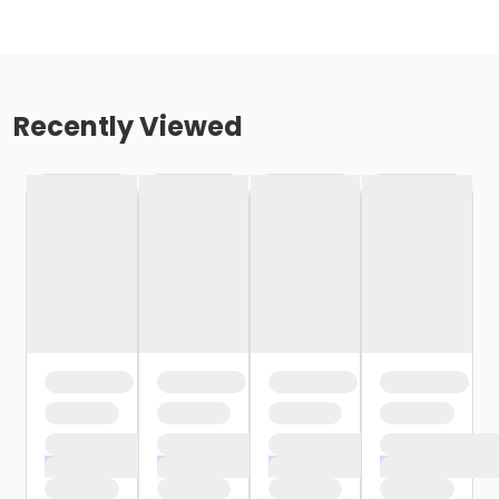
Recently Viewed