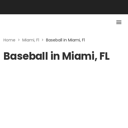
Home
>
Miami, Fl
>
Baseball in Miami, Fl
Baseball in Miami, FL