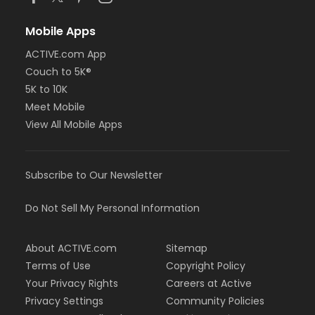
Mobile Apps
ACTIVE.com App
Couch to 5K®
5K to 10K
Meet Mobile
View All Mobile Apps
Subscribe to Our Newsletter
Do Not Sell My Personal Information
About ACTIVE.com
Sitemap
Terms of Use
Copyright Policy
Your Privacy Rights
Careers at Active
Privacy Settings
Community Policies