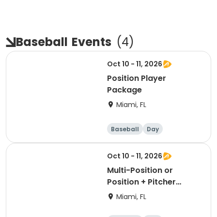
Baseball
Events
(
4
)
Oct 10 - 11, 2026
Position Player
Package
Miami, FL
Baseball
Day
Oct 10 - 11, 2026
Multi-Position or
Position + Pitcher
Package
Miami, FL