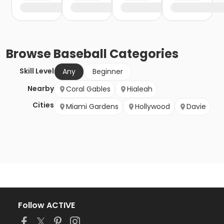
Browse
Baseball
Categories
Skill Level
Any
Beginner
Nearby
Coral Gables
Hialeah
Cities
Miami Gardens
Hollywood
Davie
Follow ACTIVE