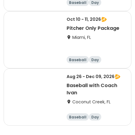
Baseball
Day
Oct 10 - 11, 2026
Pitcher Only Package
Miami, FL
Baseball
Day
Aug 26 - Dec 09, 2026
Baseball with Coach
Ivan
Coconut Creek, FL
Baseball
Day