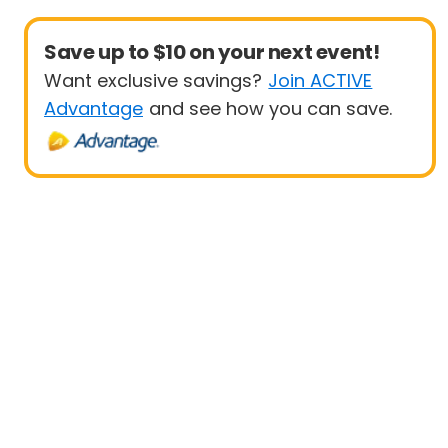
Save up to $10 on your next event!
Want exclusive savings?
Join ACTIVE
Advantage
and see how you can save.