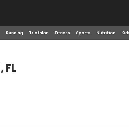
Running
Triathlon
Fitness
Sports
Nutrition
Kid
, FL