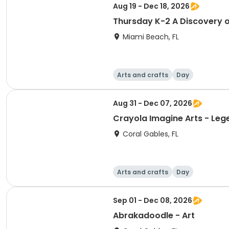
Aug 19 - Dec 18, 2026
Thursday K-2 A Discovery o
Miami Beach, FL
Arts and crafts
Day
Aug 31 - Dec 07, 2026
Crayola Imagine Arts - 
Coral Gables, FL
Arts and crafts
Day
Sep 01 - Dec 08, 2026
Abrakadoodle - Art