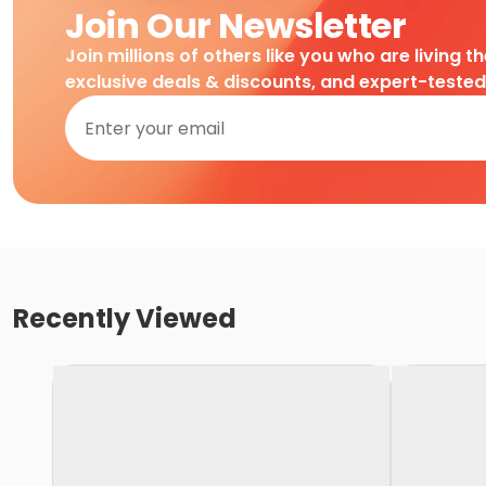
Join Our Newsletter
Join millions of others like you who are living t
exclusive deals & discounts, and expert-teste
Recently Viewed