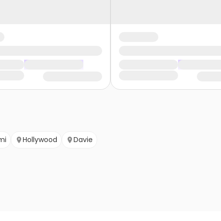
mi
Hollywood
Davie