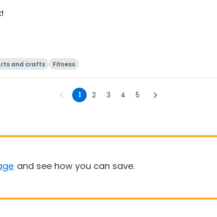
t!
rts and crafts
Fitness
1
2
3
4
5
age
and see how you can save.