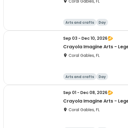
Coral Gables, FL
Arts and crafts
Day
Sep 03 - Dec 10, 2026
Crayola Imagine Arts - Leg
Coral Gables, FL
Arts and crafts
Day
Sep 01 - Dec 08, 2026
Crayola Imagine Arts - Leg
Coral Gables, FL