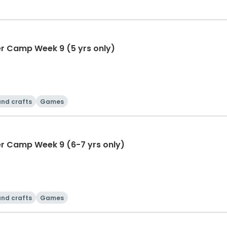
r Camp Week 9 (5 yrs only)
and crafts
Games
r Camp Week 9 (6-7 yrs only)
and crafts
Games