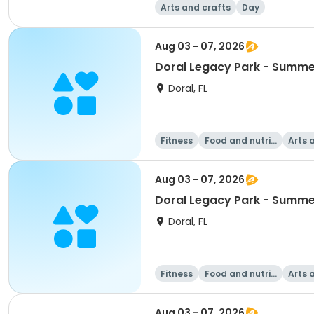
Arts and crafts
Day
Aug 03 - 07, 2026
Doral Legacy Park - Summe
Doral, FL
Fitness
Food and nutriti
Arts 
on
Aug 03 - 07, 2026
Doral Legacy Park - Summe
Doral, FL
Fitness
Food and nutriti
Arts 
on
Aug 03 - 07, 2026