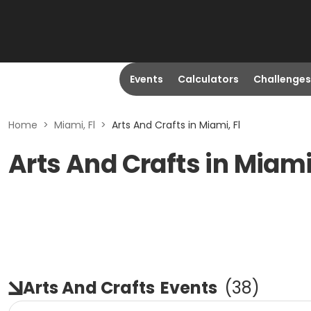
Events
Calculators
Challenges
Home
>
Miami, Fl
>
Arts And Crafts in Miami, Fl
Arts And Crafts in Miami
Arts And Crafts
Events
(
38
)