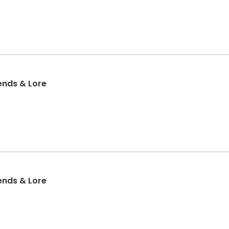
ends & Lore
ends & Lore