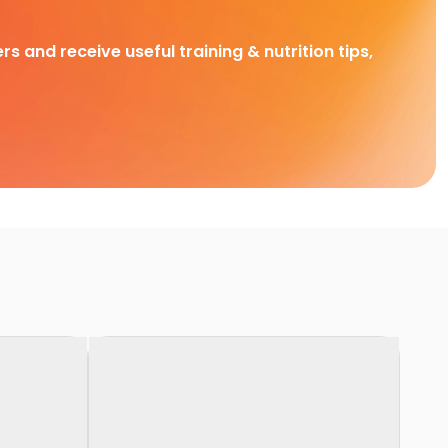
rs and receive useful training & nutrition tips,