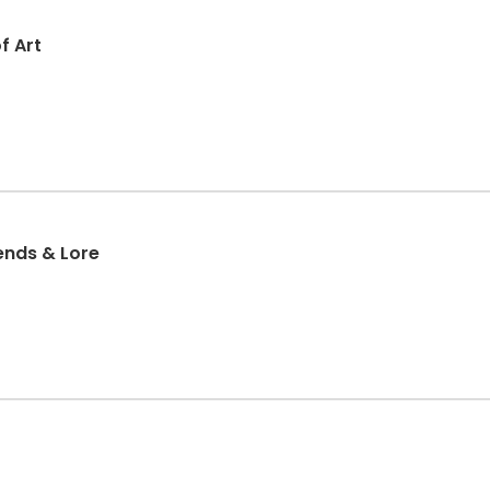
f Art
Legends & Lore