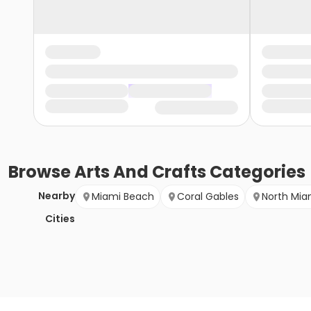
Browse
Arts And Crafts
Categories
Nearby
Miami Beach
Coral Gables
North Mia
Cities