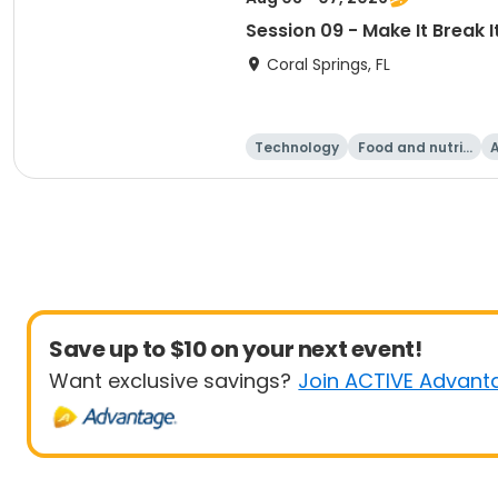
Session 09 - Make It Break I
Coral Springs, FL
Technology
Food and nutriti
A
on
Save up to $10 on your next event!
Want exclusive savings?
Join ACTIVE Advant