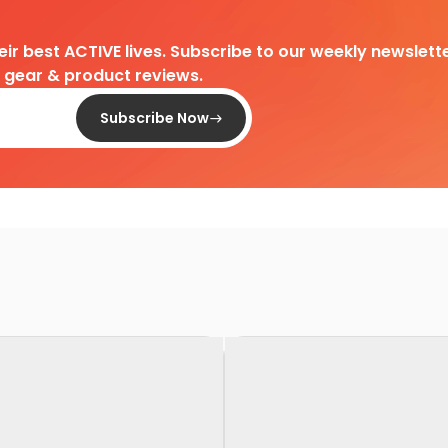
heir best ACTIVE lives. Subscribe to our weekly newslette
d gear & product reviews.
Subscribe Now