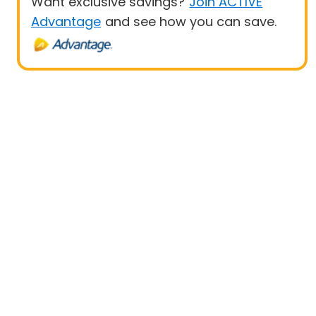
Want exclusive savings?
Join ACTIVE
Advantage
and see how you can save.