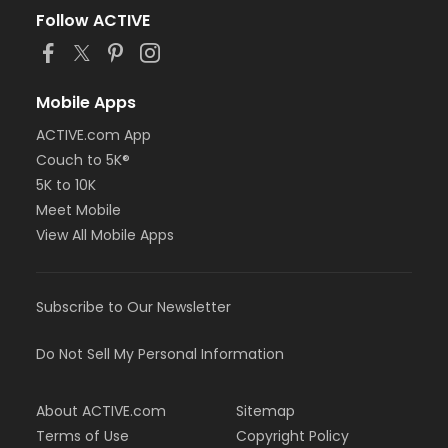
Follow ACTIVE
Mobile Apps
ACTIVE.com App
Couch to 5K®
5K to 10K
Meet Mobile
View All Mobile Apps
Subscribe to Our Newsletter
Do Not Sell My Personal Information
About ACTIVE.com
Sitemap
Terms of Use
Copyright Policy