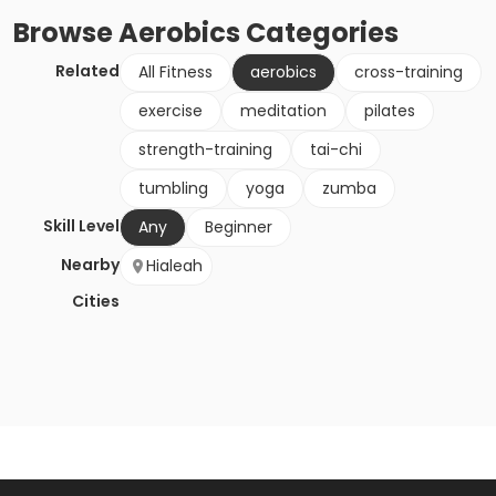
Browse
Aerobics
Categories
Related
All Fitness
aerobics
cross-training
exercise
meditation
pilates
strength-training
tai-chi
tumbling
yoga
zumba
Skill Level
Any
Beginner
Nearby
Hialeah
Cities