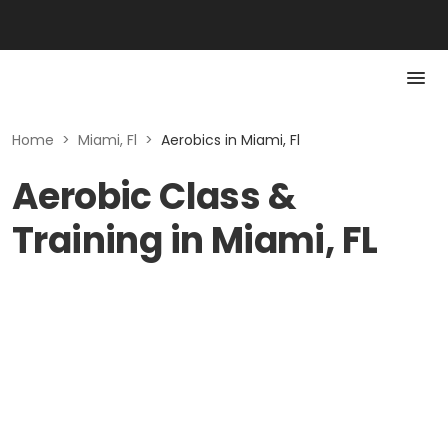
Home
>
Miami, Fl
>
Aerobics in Miami, Fl
Aerobic Class &
Training in Miami, FL