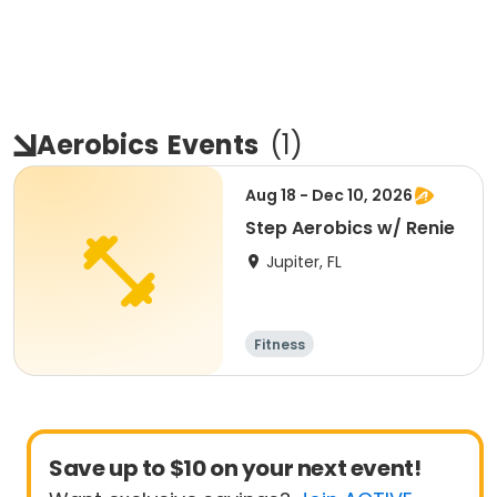
Aerobics
Events
(
1
)
Aug 18 - Dec 10, 2026
Step Aerobics w/ Renie
Jupiter, FL
Fitness
Save up to $10 on your next event!