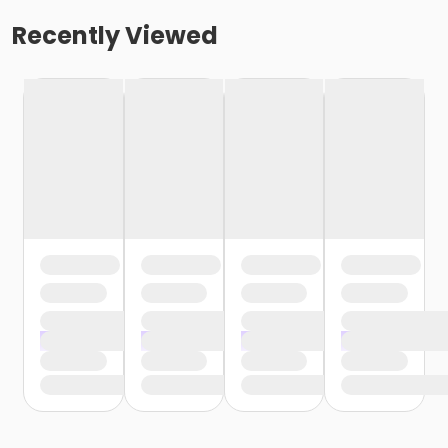
Recently Viewed