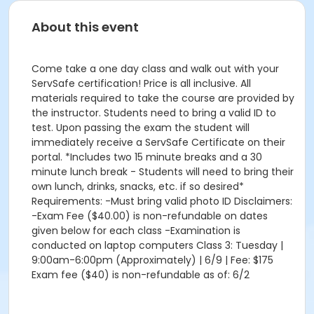
About this event
Come take a one day class and walk out with your
ServSafe certification! Price is all inclusive. All
materials required to take the course are provided by
the instructor. Students need to bring a valid ID to
test. Upon passing the exam the student will
immediately receive a ServSafe Certificate on their
portal. *Includes two 15 minute breaks and a 30
minute lunch break - Students will need to bring their
own lunch, drinks, snacks, etc. if so desired*
Requirements: -Must bring valid photo ID Disclaimers:
-Exam Fee ($40.00) is non-refundable on dates
given below for each class -Examination is
conducted on laptop computers Class 3: Tuesday |
9:00am-6:00pm (Approximately) | 6/9 | Fee: $175
Exam fee ($40) is non-refundable as of: 6/2