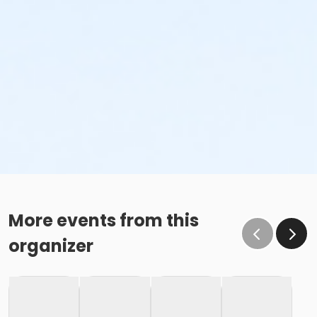
More events from this
organizer