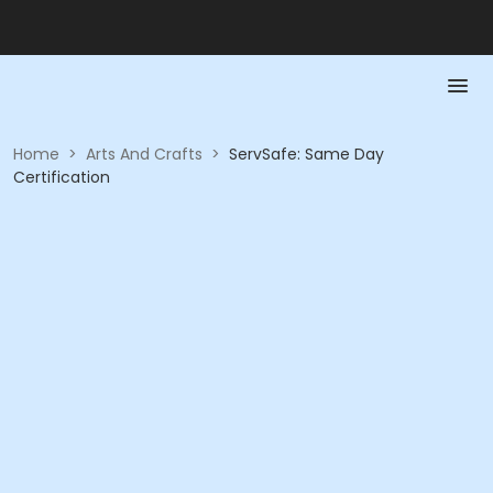
Home
>
Arts And Crafts
>
ServSafe: Same Day
Certification