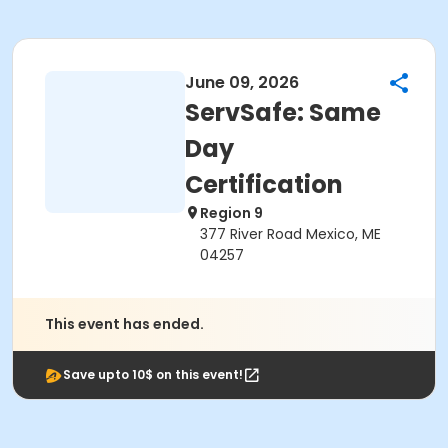
June 09, 2026
ServSafe: Same
Day
Certification
Region 9
377 River Road Mexico, ME
04257
This event has ended.
Save upto 10$ on this event!