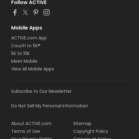
Follow ACTIVE
Mobile Apps
ACTIVE.com App
Couch to 5K®
5K to 10K
Meet Mobile
View All Mobile Apps
Subscribe to Our Newsletter
Do Not Sell My Personal Information
About ACTIVE.com
Sitemap
Terms of Use
Copyright Policy