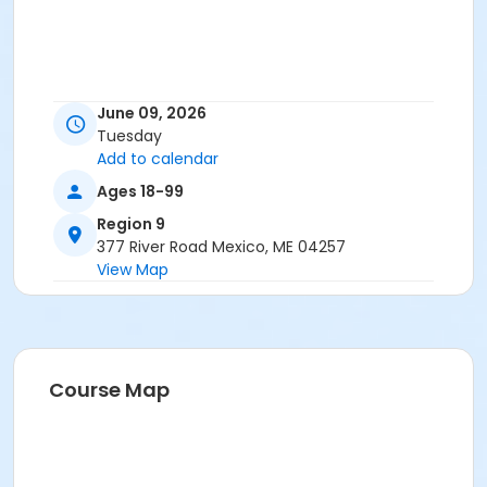
June 09, 2026
Tuesday
Add to calendar
Ages 18-99
Region 9
377 River Road Mexico, ME 04257
View Map
Course Map