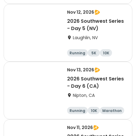
Nov 12, 2026
2026 Southwest Series
- Day 5 (NV)
Laughlin, NV
Running
5K
10K
Marathon
Nov 13, 2026
2026 Southwest Series
- Day 6 (CA)
Nipton, CA
Running
10K
Marathon
Half marathon
Nov 11, 2026