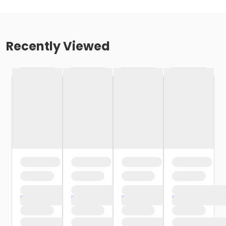
Recently Viewed