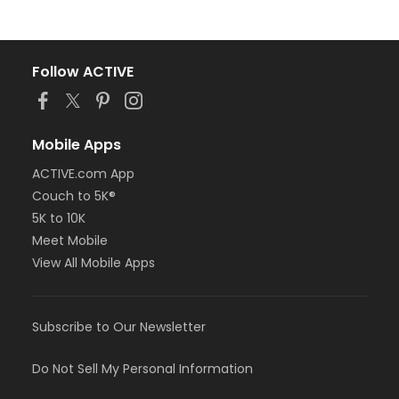
Follow ACTIVE
Mobile Apps
ACTIVE.com App
Couch to 5K®
5K to 10K
Meet Mobile
View All Mobile Apps
Subscribe to Our Newsletter
Do Not Sell My Personal Information