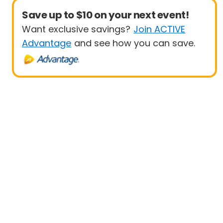
Save up to $10 on your next event!
Want exclusive savings?
Join ACTIVE
Advantage
and see how you can save.