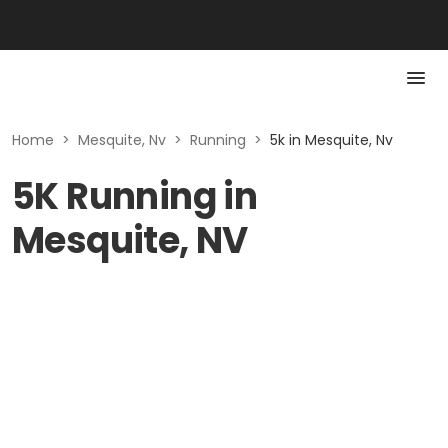
Home
>
Mesquite, Nv
>
Running
>
5k in Mesquite, Nv
5K Running in
Mesquite, NV