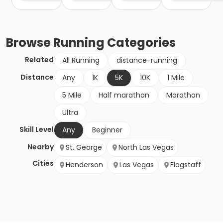
Browse
Running
Categories
Related
All Running
distance-running
Distance
Any
1K
5K
10K
1 Mile
5 Mile
Half marathon
Marathon
Ultra
Skill Level
Any
Beginner
Nearby
St. George
North Las Vegas
Cities
Henderson
Las Vegas
Flagstaff