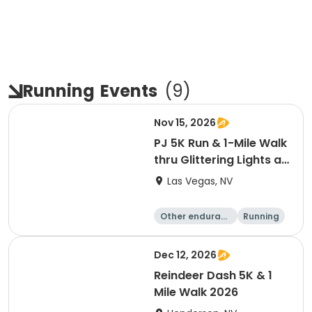
Running
Events
(
9
)
Nov 15, 2026
PJ 5K Run & 1-Mile Walk
thru Glittering Lights at
Las Vegas Motor
Las Vegas, NV
Speedway
Other enduranc
Running
e
5K
Dec 12, 2026
Reindeer Dash 5K & 1
Mile Walk 2026