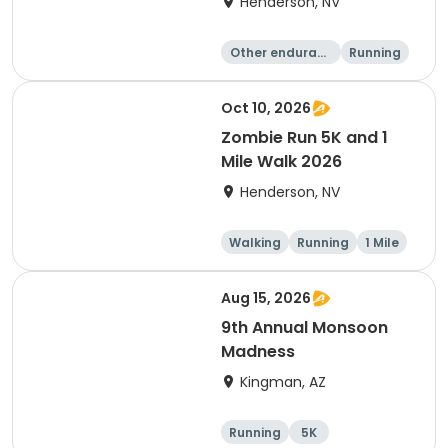
Henderson, NV
Other enduranc
Running
e
1 Mile
5K
Oct 10, 2026
Zombie Run 5K and 1
Mile Walk 2026
Henderson, NV
Walking
Running
1 Mile
5K
Aug 15, 2026
9th Annual Monsoon
Madness
Kingman, AZ
Running
5K