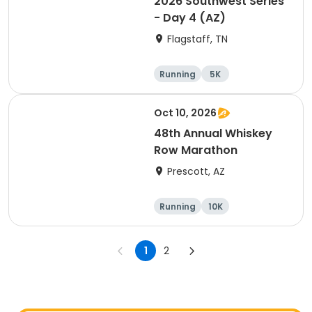
2026 Southwest Series
- Day 4 (AZ)
Flagstaff, TN
Running
5K
Half marathon
10K
Oct 10, 2026
48th Annual Whiskey
Row Marathon
Prescott, AZ
Running
10K
Half marathon
5K
1
2