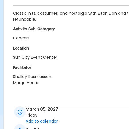
Classic hits, costumes, and nostalgia with Elton Dan and
refundable.
Activity Sub-Category
Concert
Location
Sun City Event Center
Facilitator
Shelley Rasmussen
Margo Henrie
March 05, 2027
Friday
Add to calendar