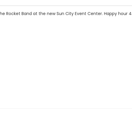
 the Rocket Band at the new Sun City Event Center. Happy hour 