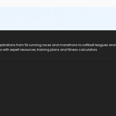
registrations from 5k running races and marathons to softball leagues and
do with expert resources, training plans and fitness calculators.