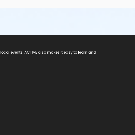
 local events. ACTIVE also makes it easy to learn and