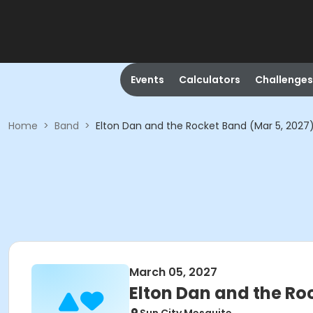
Events
Calculators
Challenges
Home
>
Band
>
Elton Dan and the Rocket Band (Mar 5, 2027
March 05, 2027
Elton Dan and the Ro