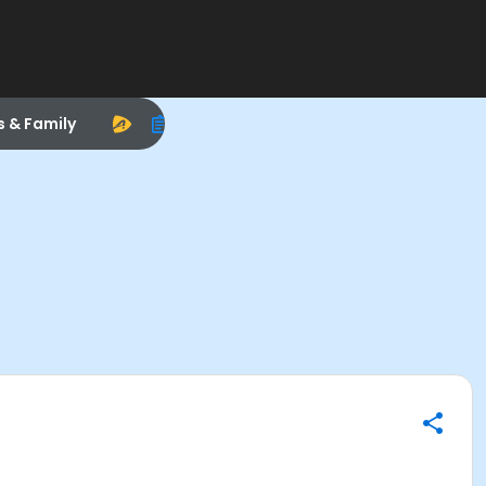
s & Family