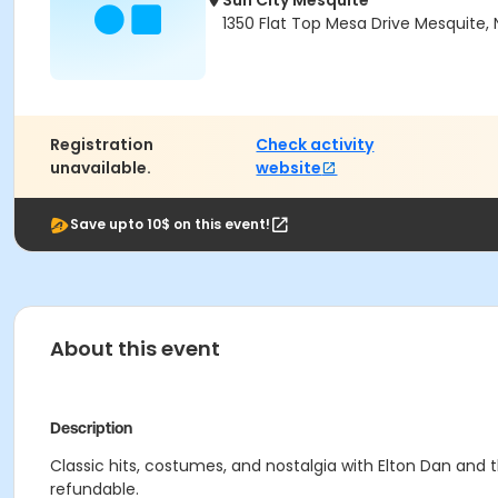
Sun City Mesquite
1350 Flat Top Mesa Drive Mesquite,
Registration
Check activity
unavailable.
website
Save upto 10$ on this event!
About this event
Description
Classic hits, costumes, and nostalgia with Elton Dan and
refundable.