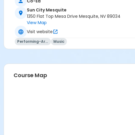
Co-Ed
Sun City Mesquite
1350 Flat Top Mesa Drive Mesquite, NV 89034
View Map
Visit website
Performing-Arts
Music
Course Map