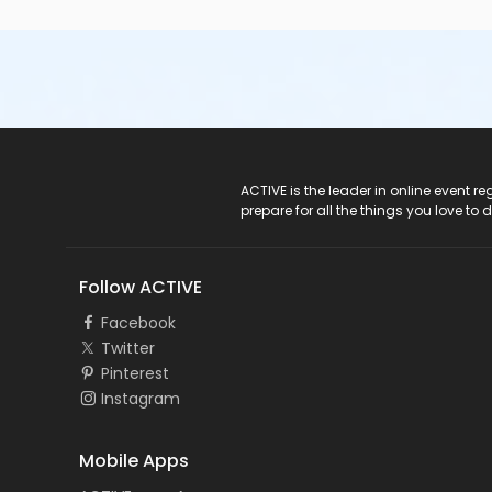
ACTIVE Logo
ACTIVE is the leader in online event 
prepare for all the things you love to 
Follow ACTIVE
Facebook
Twitter
Pinterest
Instagram
Mobile Apps