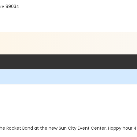
 NV 89034
 the Rocket Band at the new Sun City Event Center. Happy hour 