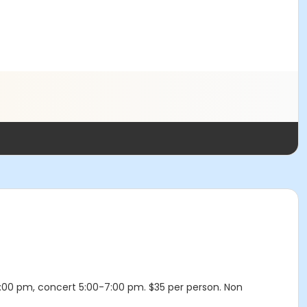
4:00 pm, concert 5:00-7:00 pm. $35 per person. Non