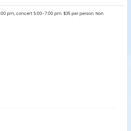
4:00 pm, concert 5:00-7:00 pm. $35 per person. Non