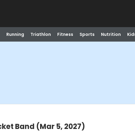
Running
Triathlon
Fitness
Sports
Nutrition
Kid
)
cket Band (Mar 5, 2027)