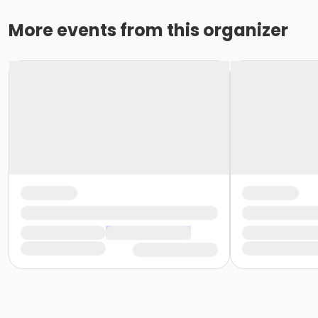
More events from this organizer