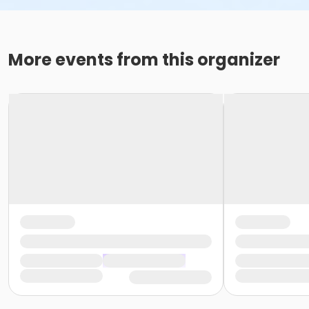
More events from this organizer