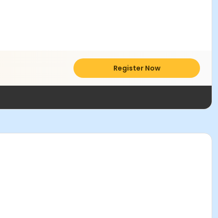
Register Now