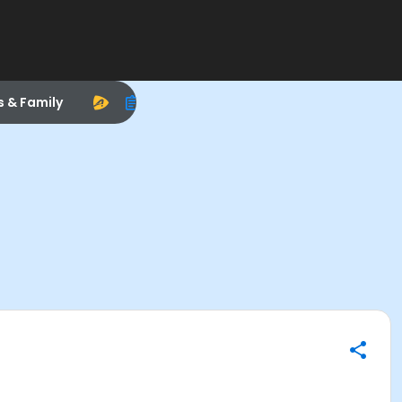
s & Family