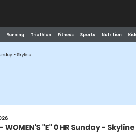
Running
Triathlon
Fitness
Sports
Nutrition
Kid
unday - Skyline
026
 - WOMEN'S "E" 0 HR Sunday - Skyline