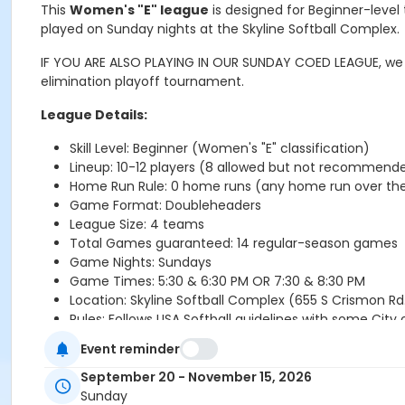
This
Women's "E" league
is designed for Beginner-level
played on Sunday nights at the Skyline Softball Complex.
IF YOU ARE ALSO PLAYING IN OUR SUNDAY COED LEAGUE, we wi
elimination playoff tournament.
League Details:
Skill Level: Beginner (Women's "E" classification)
Lineup: 10-12 players (8 allowed but not recommend
Home Run Rule:
0 home runs (any home run over the 
Game Format: Doubleheaders
League Size: 4 teams
Total Games guaranteed: 14 regular-season games
Game Nights: Sundays
Game Times: 5:30 & 6:30 PM OR 7:30 & 8:30 PM
Location:
Skyline Softball Complex (655 S Crismon Rd
Rules: Follows USA Softball guidelines with some City
Event reminder
Registration Information:
September 20 - November 15, 2026
Sunday