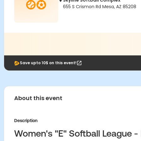
Skyline Softball Complex
655 S Crismon Rd Mesa, AZ 85208
Save upto 10$ on this event!
About this event
Description
Women's "E" Softball League - 