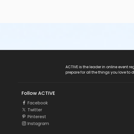
ACTIVE Logo
ACTIVE is the leader in online event 
prepare for all the things you love to 
Follow ACTIVE
Facebook
Twitter
Pinterest
Instagram