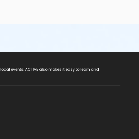
 local events. ACTIVE also makes it easy to learn and