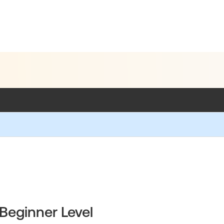
Beginner Level