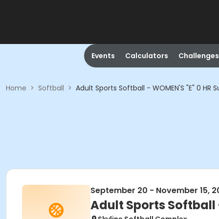
Events
Calculators
Challenges
Home
>
Softball
>
Adult Sports Softball - WOMEN'S "E" 0 HR S
September 20 - November 15, 2
Adult Sports Softball