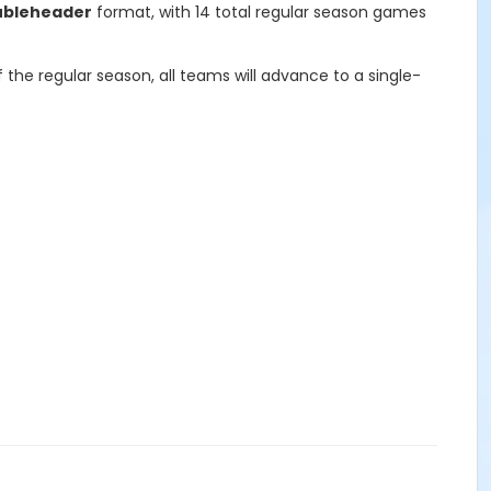
ubleheader
format, with 14 total regular season games
he regular season, all teams will advance to a single-