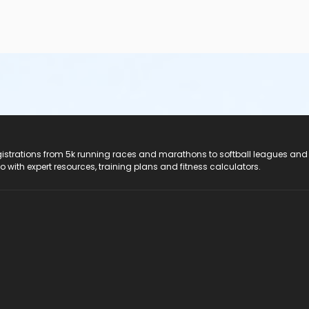
registrations from 5k running races and marathons to softball leagues and
do with expert resources, training plans and fitness calculators.