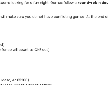
 teams looking for a fun night. Games follow a
round-robin do
ll make sure you do not have conflicting games. At the end of t
ed)
fence will count as ONE out)
. Mesa, AZ 85208)
 of Mesa-specific modifications