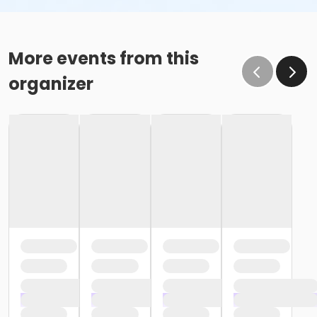
More events from this
organizer