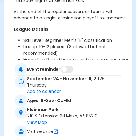
Thursday nights at Kleinman Park.
At the end of the regular season, all teams will
advance to a single-elimination playoff tournament.
League Details:
Skill Level: Beginner Men's "E" classification
Lineup: 10-12 players (8 allowed but not
recommended)
Home Run Rule:
0 home runs (any home run over
the fence will count as ONE OUT
)
Event reminder
Game Format: Doubleheaders
League Size: 4 teams
September 24 - November 19, 2026
Total Games guaranteed: 14 regular-season
Thursday
games
Add to calendar
Game Nights: Thursdays
Ages 16-255 · Co-Ed
Game Times:
6:30 PM & 7:30 pm
Kleinman Park
Location: Kleinman Park (710 S Extension Rd.
710 S Extension Rd Mesa, AZ 85210
Mesa, AZ 85210)
View Map
Rules: Follows USA Softball guidelines with some
City of Mesa-specific modifications
Visit website