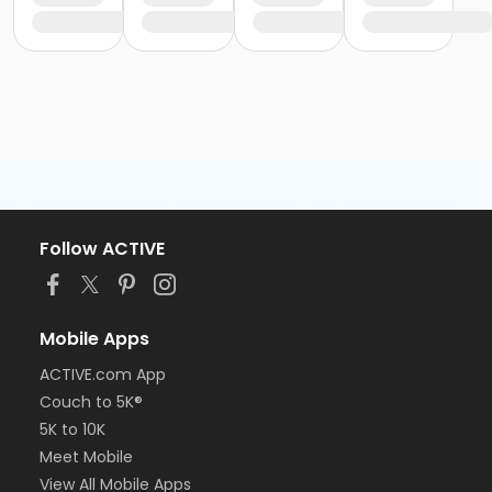
Follow ACTIVE
Mobile Apps
ACTIVE.com App
Couch to 5K®
5K to 10K
Meet Mobile
View All Mobile Apps