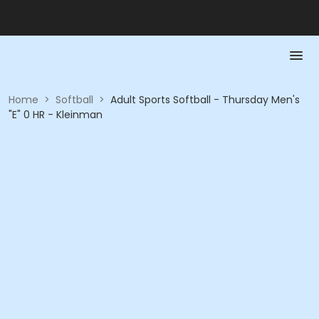
Home
>
Softball
>
Adult Sports Softball - Thursday Men's
"E" 0 HR - Kleinman