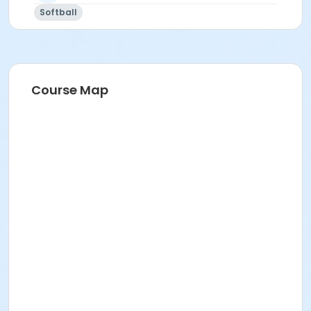
Softball
Registration Information:
Team registration only (not individual sign-up)
All players must be 16 years or older
Registration is on a first come, first served basis
Course Map
Are you a Free Agent? Sign up here ->
FREE AGENT
FORM
As the person registering your team, you are
designated as the
Team Manager
and are
responsible for ensuring your players know league
rules and policies. Please start gathering your teams
roster info (Name & email) now. You will be
contacted via email at least 10 days before the
season starts to input your roster on
www.teamsideline.com/mesaaz along with info
regarding schedules.
Are you a Free Agent? Sign up here ->
FREE AGENT
FORM