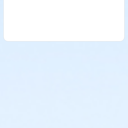
A transfer or refund (minus a $100 non-refundable
fee) will be provided up to seven days before the
activity begins.
This policy also applies to teams who are removed
from the league for registering in a lower or higher
division than approved.
No changes are allowed within seven days of the
activity’s start date.
Activity Secondary Category
Adult Sports Leagues
Location
Kleinman Park Softball Field 02 West at Kleinman Park
Kleinman Park Softball Field 01 East at Kleinman Park