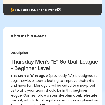
Save upto 10$ on this event!
About this event
Description
Thursday Men's "E" Softball League
- Beginner Level
This
Men's "E" league
(previously "D") is designed for
beginner-level teams looking to improve their skills
and have fun. Managers will be asked to show proof
as to why your team should be in this beginner
league. Games follow a
round-robin doubleheader
format, with 14 total regular season games played on