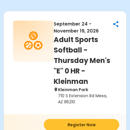
September 24 -
November 19, 2026
Adult Sports
Softball -
Thursday Men's
"E" 0 HR -
Kleinman
Kleinman Park
710 S Extension Rd Mesa,
AZ 85210
Register Now