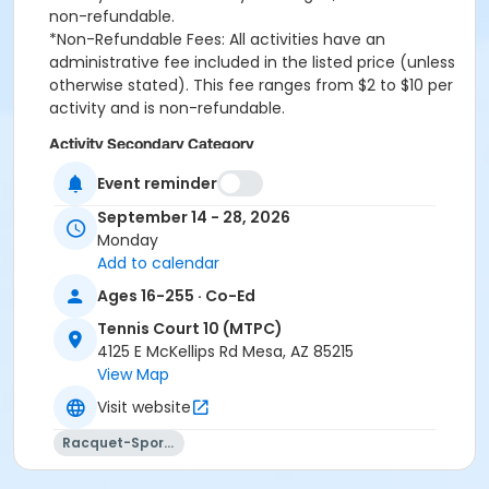
non-refundable.
*Non-Refundable Fees: All activities have an
administrative fee included in the listed price (unless
otherwise stated). This fee ranges from $2 to $10 per
activity and is non-refundable.
Activity Secondary Category
Adult Tennis & Pickleball
Event reminder
September 14 - 28, 2026
Location
Monday
Mesa Tennis & Pickleball Center at Gene Autry Park
Add to calendar
Ages 16-255 · Co-Ed
Tennis Court 10 (MTPC)
4125 E McKellips Rd Mesa, AZ 85215
View Map
Visit website
Racquet-Sports