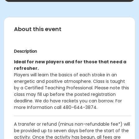
About this event
Description
Ideal for new players and for those that need a
refresher.
Players will learn the basics of each stroke in an
energetic and positive atmosphere. Class is taught
by a Certified Teaching Professional. Please note this
class may fill up before the posted registration
deadline. We do have rackets you can borrow. For
more Information call 480-644-3874.
A transfer or refund (minus non-refundable fee*) will
be provided up to seven days before the start of the
activity. Once the activity has begun, all fees are