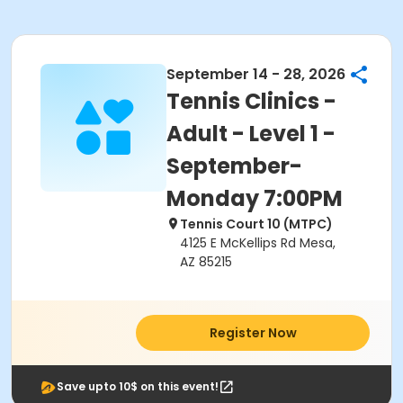
September 14 - 28, 2026
Tennis Clinics -
Adult - Level 1 -
September-
Monday 7:00PM
Tennis Court 10 (MTPC)
4125 E McKellips Rd Mesa,
AZ 85215
Register Now
Save upto 10$ on this event!