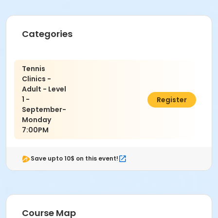
Categories
Tennis
Clinics -
Adult - Level
1 -
$22.50
Register
September-
Monday
7:00PM
Save upto 10$ on this event!
Course Map