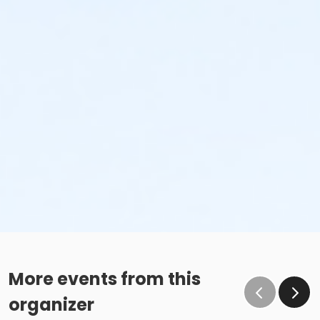
More events from this
organizer