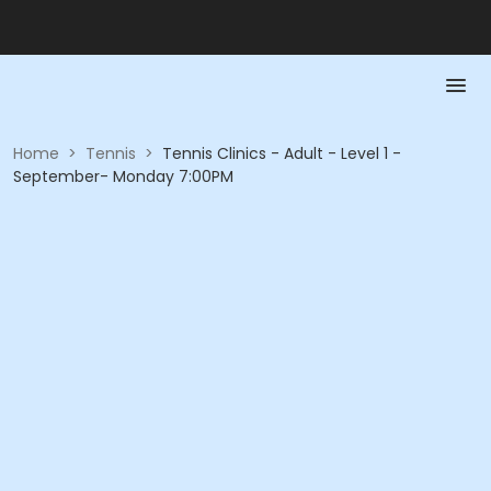
Home
>
Tennis
>
Tennis Clinics - Adult - Level 1 -
September- Monday 7:00PM