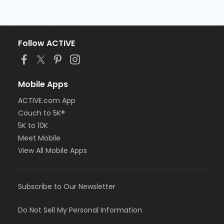
Follow ACTIVE
Mobile Apps
ACTIVE.com App
Couch to 5K®
5K to 10K
Meet Mobile
View All Mobile Apps
Subscribe to Our Newsletter
Do Not Sell My Personal Information