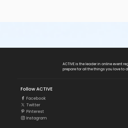
ACTIVE Logo
ACTIVE is the leader in online event 
prepare for all the things you love to 
Follow ACTIVE
Facebook
Twitter
Pinterest
Instagram