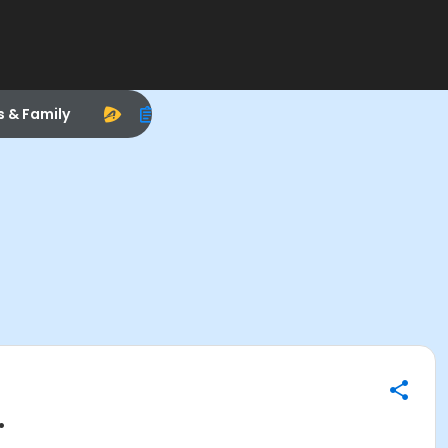
s & Family
.