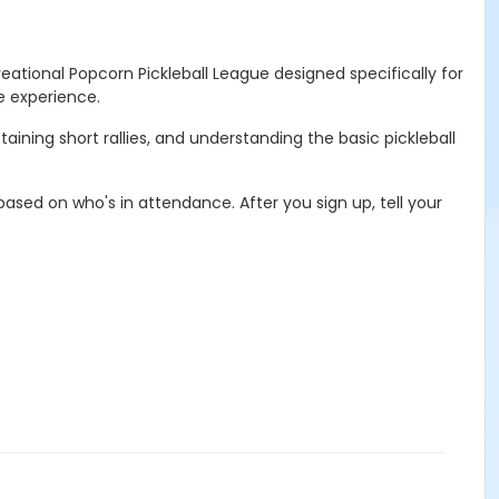
eational Popcorn Pickleball League designed specifically for
ve experience.
ining short rallies, and understanding the basic pickleball
ased on who's in attendance. After you sign up, tell your
a SUB