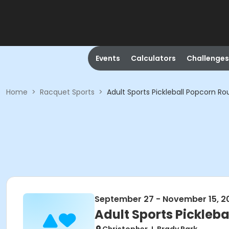
Events
Calculators
Challenges
Home
>
Racquet Sports
>
Adult Sports Pickleball Popcorn Ro
September 27 - November 15, 2
Adult Sports Pickleba