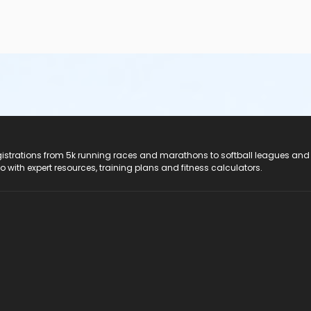
registrations from 5k running races and marathons to softball leagues and
do with expert resources, training plans and fitness calculators.