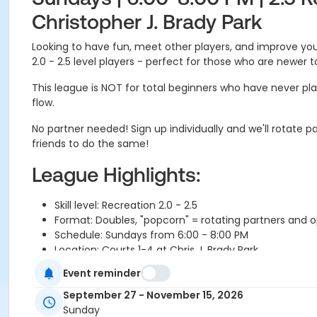
Christopher J. Brady Park
Looking to have fun, meet other players, and improve your
2.0 - 2.5 level players - perfect for those who are newer 
This league is NOT for total beginners who have never pla
flow.
No partner needed! Sign up individually and we'll rotat
friends to do the same!
League Highlights:
Skill level: Recreation 2.0 - 2.5
Format: Doubles, "popcorn" = rotating partners and
Schedule: Sundays from 6:00 - 8:00 PM
Location: Courts 1-4 at Chris J. Brady Park
Self-scored games with staff on site to assist
Event reminder
We use the PICKLEHEADS app to build round robin m
Weather makeups added to end of the season in n
September 27 - November 15, 2026
If you can't make it to a session you can send a SUB, o
Sunday