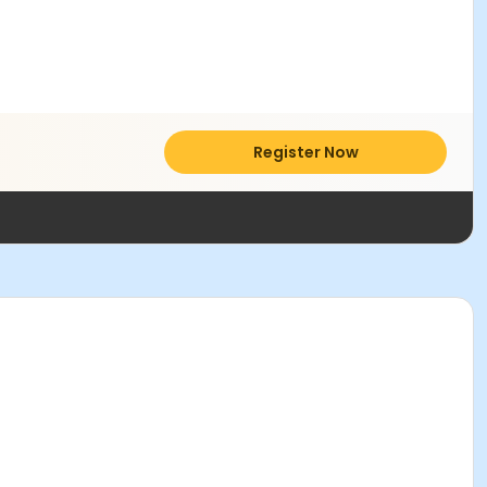
Register Now