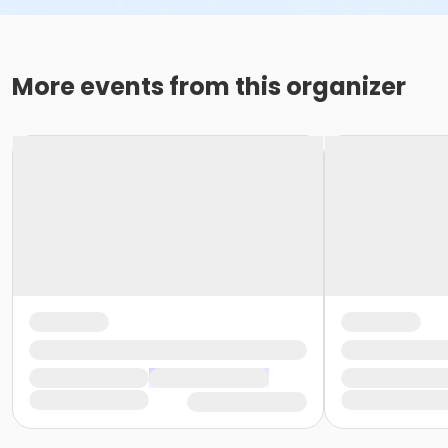
More events from this organizer