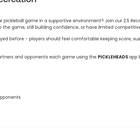
 pickleball game in a supportive environment? Join our 2.5 Recr
to the game, still building confidence, or have limited competiti
yed before - players should feel comfortable keeping score, susta
e partners and opponents each game using the
PICKLEHEADS
app b
 opponents
atchups
eeded
f similar skill, in your place or let us know and we can find you 