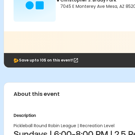
Christopher J. Brady Park
7045 E Monterey Ave Mesa, AZ 852
Save upto 10$ on this event!
About this event
Description
Pickleball Round Robin League | Recreation Level
Sundays | 6:00-8:00 PM | 2.5 R