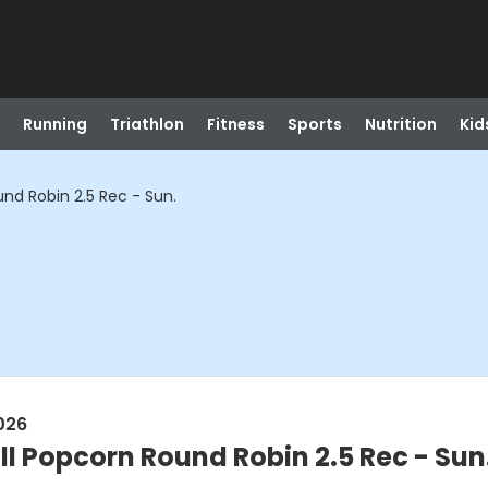
Running
Triathlon
Fitness
Sports
Nutrition
Kid
und Robin 2.5 Rec - Sun.
026
ll Popcorn Round Robin 2.5 Rec - Sun