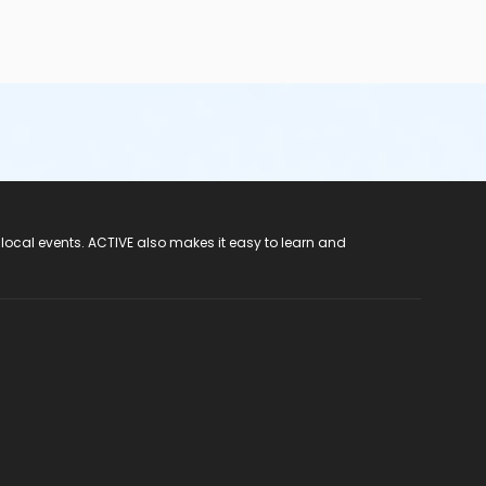
 local events. ACTIVE also makes it easy to learn and