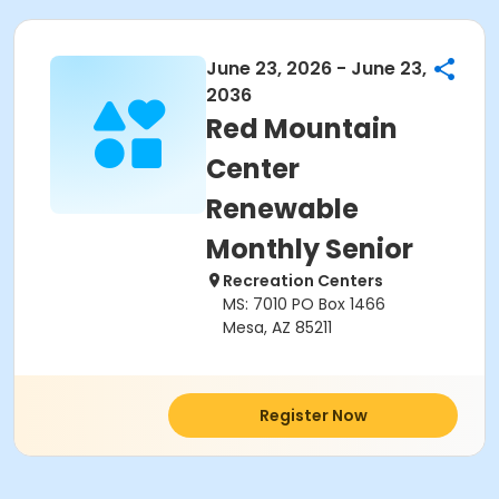
June 23, 2026 - June 23,
2036
Red Mountain
Center
Renewable
Monthly Senior
Recreation Centers
MS: 7010 PO Box 1466
Mesa, AZ 85211
Register Now