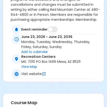
cancellations and changes must be submitted in
writing by either calling Red Mountain Center at 480-
644-4800 or In Person. Members are responsible for
purchasing appropriate memberships. Membership
holds, extensions, and altering renewable dates will
Event reminder
not be granted. Monthly Renewable: Requires
enrollment using a credit/debit card. Payments
June 23, 2026 - June 23, 2036
processed monthly on renewal date.
Monday, Tuesday, Wednesday, Thursday,
Friday, Saturday, Sunday
Maximum passes
Add to calendar
1
Recreation Centers
MS: 7010 PO Box 1466 Mesa, AZ 85211
View Map
Visit website
Course Map