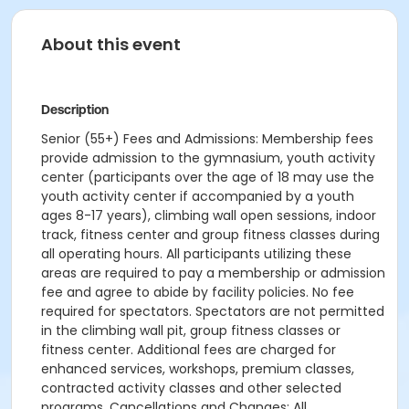
About this event
Description
Senior (55+) Fees and Admissions: Membership fees
provide admission to the gymnasium, youth activity
center (participants over the age of 18 may use the
youth activity center if accompanied by a youth
ages 8-17 years), climbing wall open sessions, indoor
track, fitness center and group fitness classes during
all operating hours. All participants utilizing these
areas are required to pay a membership or admission
fee and agree to abide by facility policies. No fee
required for spectators. Spectators are not permitted
in the climbing wall pit, group fitness classes or
fitness center. Additional fees are charged for
enhanced services, workshops, premium classes,
contracted activity classes and other selected
programs. Cancellations and Changes: All