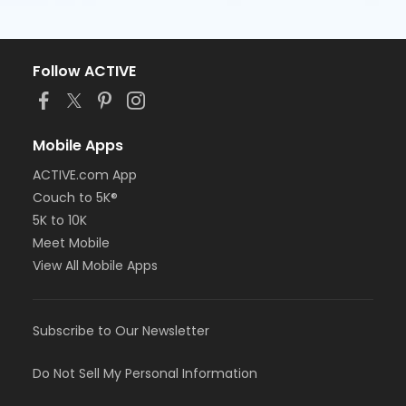
Follow ACTIVE
Mobile Apps
ACTIVE.com App
Couch to 5K®
5K to 10K
Meet Mobile
View All Mobile Apps
Subscribe to Our Newsletter
Do Not Sell My Personal Information