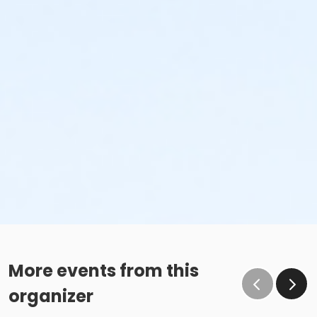
More events from this
organizer