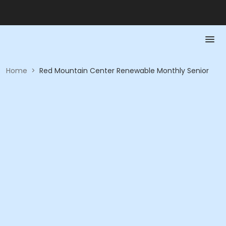
Home
>
Red Mountain Center Renewable Monthly Senior