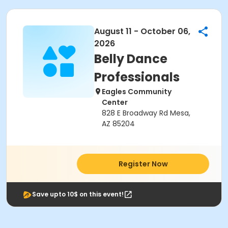
August 11 - October 06,
2026
Belly Dance
Professionals
Eagles Community
Center
828 E Broadway Rd Mesa,
AZ 85204
Register Now
Save upto 10$ on this event!