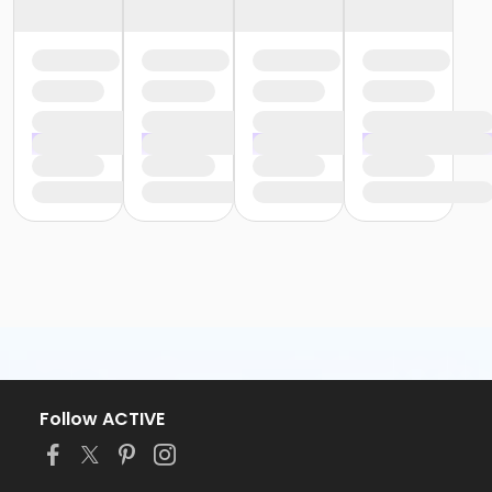
Follow ACTIVE