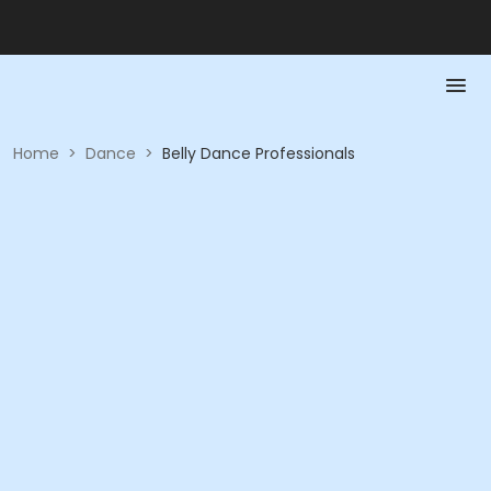
Home
>
Dance
>
Belly Dance Professionals