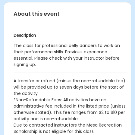
About this event
Description
The class for professional belly dancers to work on
their performance skills. Previous experience
essential. Please check with your instructor before
signing up.
A transfer or refund (minus the non-refundable fee)
will be provided up to seven days before the start of
the activity.
*Non-Refundable Fees: All activities have an
administrative fee included in the listed price (unless
otherwise stated). This fee ranges from $2 to $10 per
activity and is non-refundable.
Due to contracted instructors the Mesa Recreation
Scholarship is not eligible for this class.