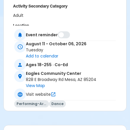
Activity Secondary Category
Adult
Location
Event reminder
Eagles Community Center
August 11 - October 06, 2026
Instructor
Tuesday
Sara Shrapnell
Add to calendar
Ages 18-255 · Co-Ed
Eagles Community Center
828 E Broadway Rd Mesa, AZ 85204
View Map
Visit website
Performing-Arts
Dance