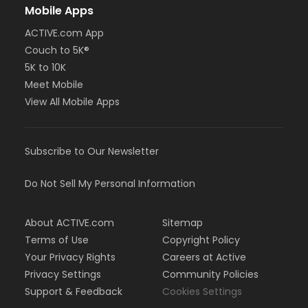
Mobile Apps
ACTIVE.com App
Couch to 5K®
5K to 10K
Meet Mobile
View All Mobile Apps
Subscribe to Our Newsletter
Do Not Sell My Personal Information
About ACTIVE.com
Sitemap
Terms of Use
Copyright Policy
Your Privacy Rights
Careers at Active
Privacy Settings
Community Policies
Support & Feedback
Cookies Settings