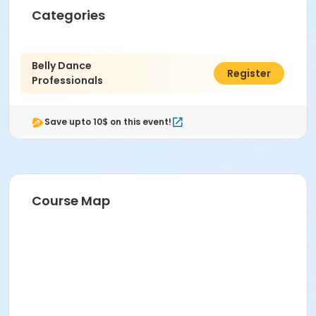
Categories
Belly Dance
$80.00
Register
Professionals
Save upto 10$ on this event!
Course Map