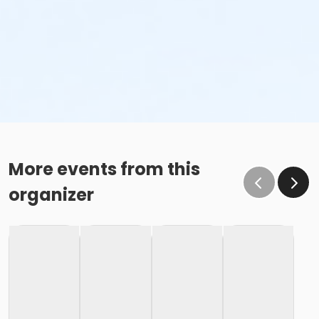
More events from this
organizer