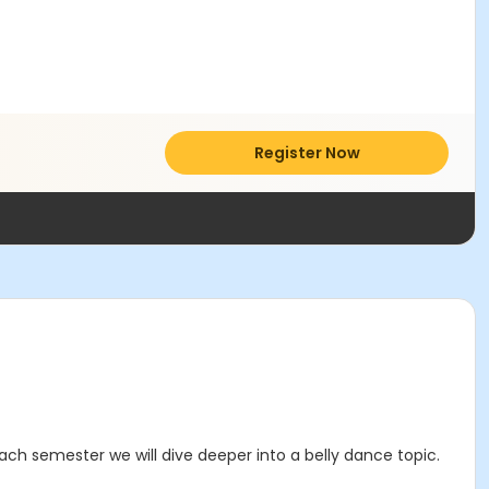
Register Now
ach semester we will dive deeper into a belly dance topic.