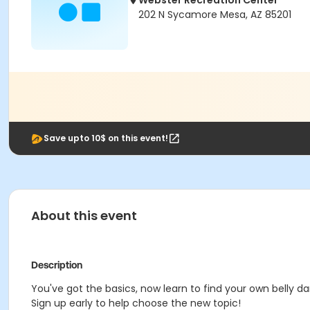
Webster Recreation Center
202 N Sycamore Mesa, AZ 85201
Save upto 10$ on this event!
About this event
Description
You've got the basics, now learn to find your own belly d
Sign up early to help choose the new topic!