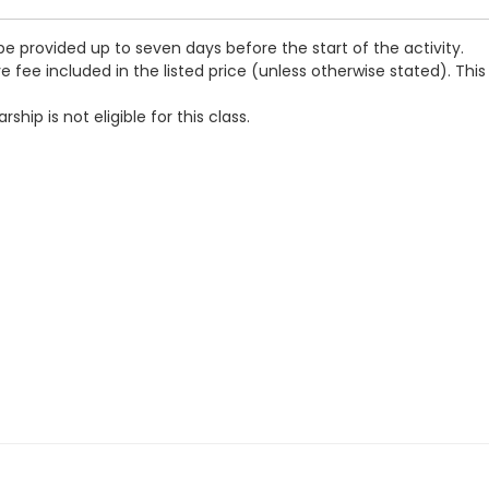
be provided up to seven days before the start of the activity.
e fee included in the listed price (unless otherwise stated). This
ip is not eligible for this class.