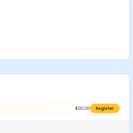
$120.00
Register