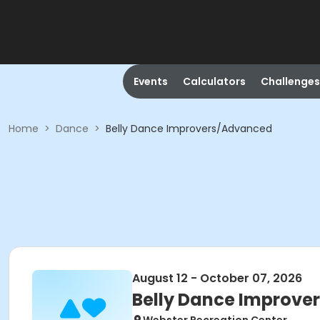
Events
Calculators
Challenges
Home
>
Dance
>
Belly Dance Improvers/Advanced
August 12 - October 07, 2026
Belly Dance Improv