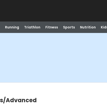
Running
Triathlon
Fitness
Sports
Nutrition
Kid
ers/Advanced