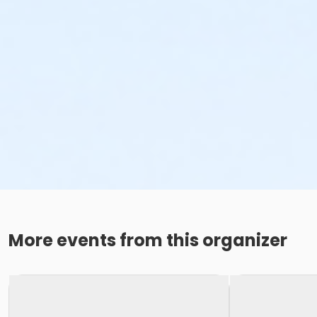
More events from this organizer