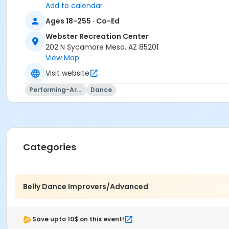
Add to calendar
Ages 18-255 · Co-Ed
Webster Recreation Center
202 N Sycamore Mesa, AZ 85201
View Map
Visit website
Performing-Arts
Dance
Categories
Belly Dance Improvers/Advanced
Save upto 10$ on this event!