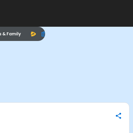
s & Family