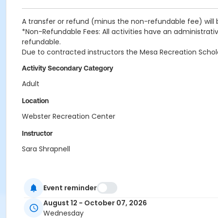
A transfer or refund (minus the non-refundable fee) will 
*Non-Refundable Fees: All activities have an administrativ
refundable.
Due to contracted instructors the Mesa Recreation Scholarsh
Activity Secondary Category
Adult
Location
Webster Recreation Center
Instructor
Sara Shrapnell
Event reminder
August 12 - October 07, 2026
Wednesday