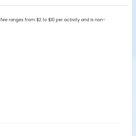
 fee ranges from $2 to $10 per activity and is non-