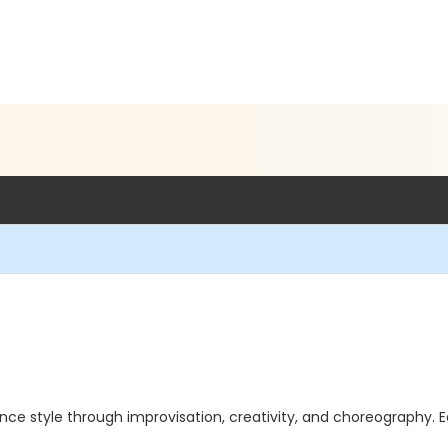
ance style through improvisation, creativity, and choreography. E