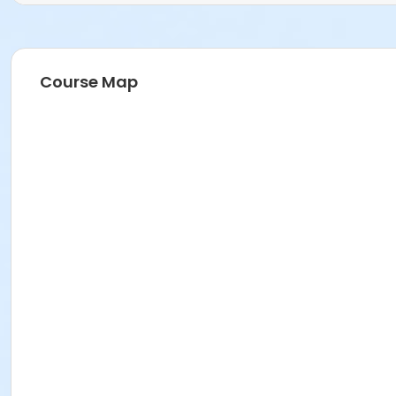
Course Map