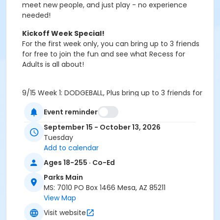
meet new people, and just play - no experience
needed!
Kickoff Week Special!
For the first week only, you can
bring up to 3 friends
for free
to join the fun and see what Recess for
Adults is all about!
9/15 Week 1: DODGEBALL, Plus bring up to 3 friends for
free!
Event reminder
Week 2: TBD
Week 3: TBD
September 15 - October 13, 2026
Week 4: TBD
Tuesday
10/13 Week 5:
FLOW RIDER (Rhodes Aquatic Center)
Add to calendar
Ages 18-255 · Co-Ed
How It Works
:
Parks Main
Ages
: 18+
MS: 7010 PO Box 1466 Mesa, AZ 85211
Skill level
: All levels welcome - no pressure, just
View Map
play
Format
: New sport/activity each week (e.g.,
Visit website