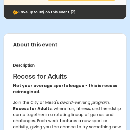
Save upto 10$ on this event!
About this event
Description
Recess for Adults
Not your average sports league - this is recess
reimagined.
Join the City of Mesa's
award-winning program
,
Recess for Adults
, where fun, fitness, and friendship
come together in a rotating lineup of games and
challenges. Each week features a new sport or
activity, giving you the chance to try something new,