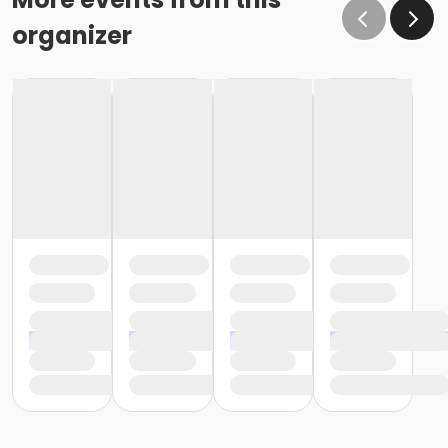
organizer