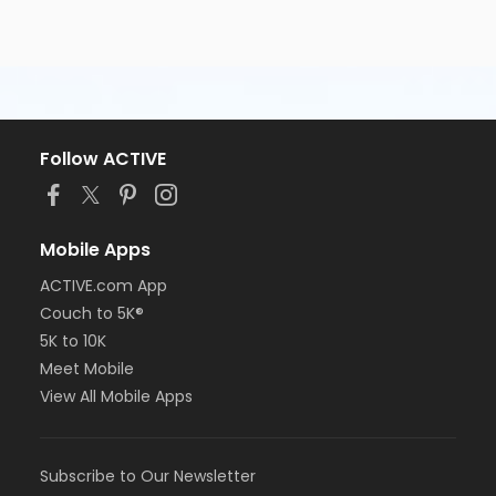
Follow ACTIVE
Mobile Apps
ACTIVE.com App
Couch to 5K®
5K to 10K
Meet Mobile
View All Mobile Apps
Subscribe to Our Newsletter