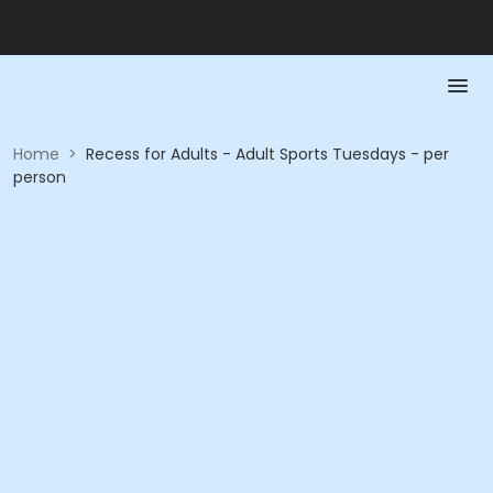
Home
>
Recess for Adults - Adult Sports Tuesdays - per
person