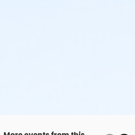
More events from this