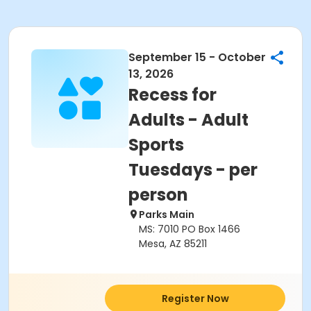
September 15 - October
13, 2026
Recess for
Adults - Adult
Sports
Tuesdays - per
person
Parks Main
MS: 7010 PO Box 1466
Mesa, AZ 85211
Register Now