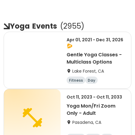
Yoga
Events
(
2955
)
Apr 01, 2021 - Dec 31, 2026
Gentle Yoga Classes -
Multiclass Options
Lake Forest, CA
Fitness
Day
Oct 11, 2023 - Oct 11, 2033
Yoga Mon/Fri Zoom
Only - Adult
Pasadena, CA