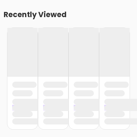
Recently Viewed