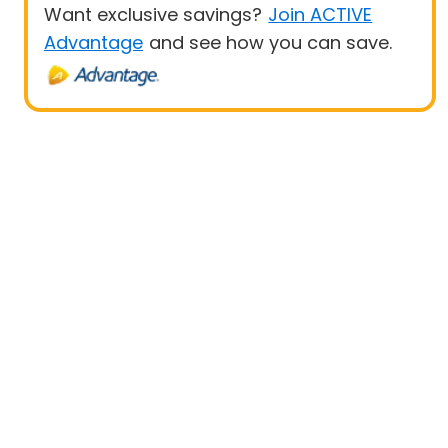
Want exclusive savings?
Join ACTIVE
Advantage
and see how you can save.