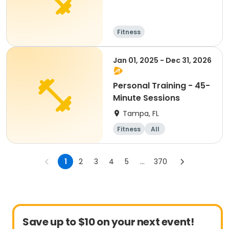
Fitness
Jan 01, 2025 - Dec 31, 2026
Personal Training - 45-
Minute Sessions
Tampa, FL
Fitness
All
1
2
3
4
5
...
370
Save up to $10 on your next event!