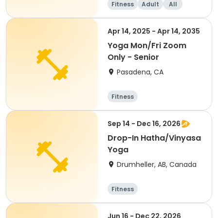
Fitness
Adult
All
Apr 14, 2025 - Apr 14, 2035
Yoga Mon/Fri Zoom
Only - Senior
Pasadena, CA
Fitness
Sep 14 - Dec 16, 2026
Drop-In Hatha/Vinyasa
Yoga
Drumheller, AB, Canada
Fitness
Jun 16 - Dec 22, 2026