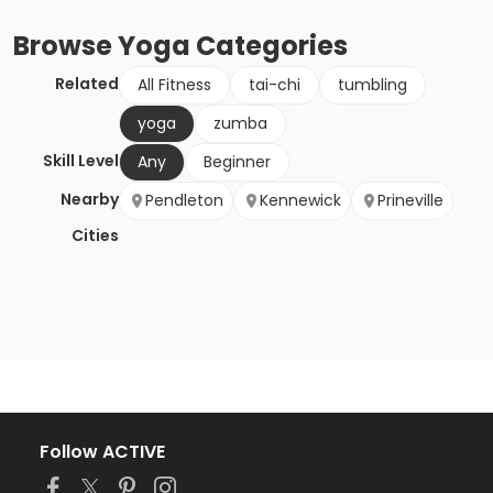
Browse
Yoga
Categories
Related
All Fitness
tai-chi
tumbling
yoga
zumba
Skill Level
Any
Beginner
Nearby
Pendleton
Kennewick
Prineville
Cities
Follow ACTIVE