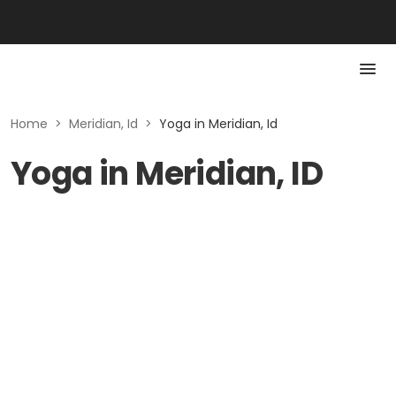
Home
>
Meridian, Id
>
Yoga in Meridian, Id
Yoga in Meridian, ID