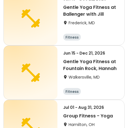
Gentle Yoga Fitness at
Ballenger with Jill
Frederick, MD
Fitness
Jun 15 - Dec 21, 2026
Gentle Yoga Fitness at
Fountain Rock, Hannah
Walkersville, MD
Fitness
Jul 01 - Aug 31, 2026
Group Fitness - Yoga
Hamilton, OH