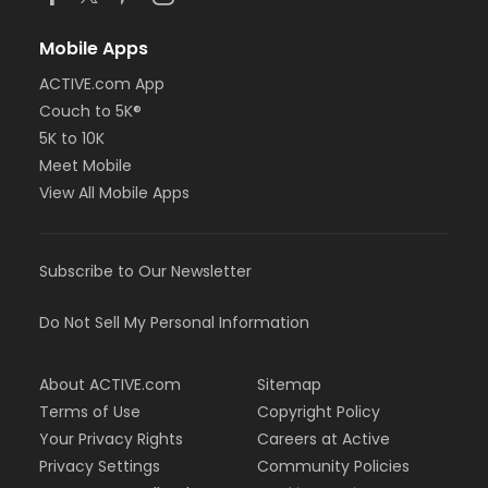
Mobile Apps
ACTIVE.com App
Couch to 5K®
5K to 10K
Meet Mobile
View All Mobile Apps
Subscribe to Our Newsletter
Do Not Sell My Personal Information
About ACTIVE.com
Sitemap
Terms of Use
Copyright Policy
Your Privacy Rights
Careers at Active
Privacy Settings
Community Policies