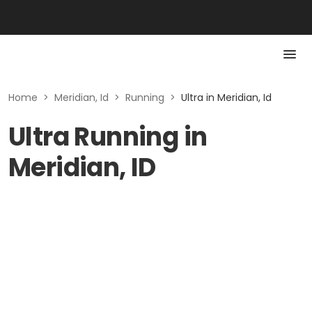
Home
>
Meridian, Id
>
Running
>
Ultra in Meridian, Id
Ultra Running in
Meridian, ID