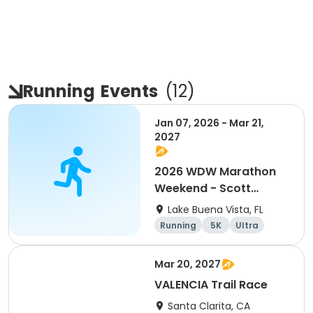
Running
Events
(
12
)
Jan 07, 2026 - Mar 21,
2027
2026 WDW Marathon
Weekend - Scott
Carter Foundation
Lake Buena Vista, FL
Team Page
Running
5K
Ultra
Marathon
Mar 20, 2027
VALENCIA Trail Race
Santa Clarita, CA