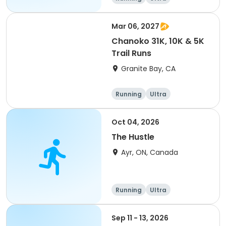
Mar 06, 2027
Chanoko 31K, 10K & 5K
Trail Runs
Granite Bay, CA
Running
Ultra
Oct 04, 2026
The Hustle
Ayr, ON, Canada
Running
Ultra
Sep 11 - 13, 2026