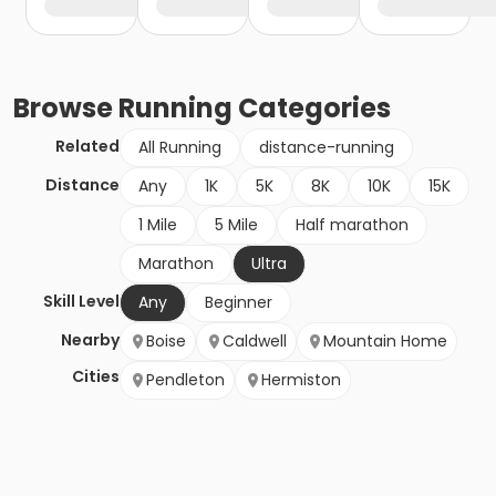
Browse
Running
Categories
Related
All Running
distance-running
Distance
Any
1K
5K
8K
10K
15K
1 Mile
5 Mile
Half marathon
Marathon
Ultra
Skill Level
Any
Beginner
Nearby
Boise
Caldwell
Mountain Home
Cities
Pendleton
Hermiston