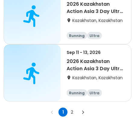
2026 Kazakhstan
Action Asia 3 Day Ultra
(IT company
Kazakhstan, Kazakhstan
arrangement #2)
event
Running
Ultra
Sep 11 - 13, 2026
2026 Kazakhstan
Action Asia 3 Day Ultra
(IT company
Kazakhstan, Kazakhstan
arrangement)
Running
Ultra
1
2