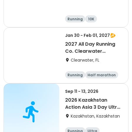
Running
10K
Half marathon
Ultra
Jan 30 - Feb 01, 2027
2027 All Day Running
Co. Clearwater
Marathon & Running
Clearwater, FL
Festival
Running
Half marathon
5K
Marathon
Sep 11 - 13, 2026
2026 Kazakhstan
Action Asia 3 Day Ultra
(IT company
Kazakhstan, Kazakhstan
arrangement #group
of 2) event event event
Running
Ultra