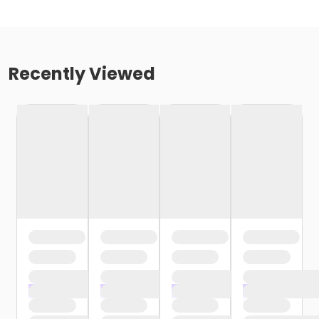
Recently Viewed