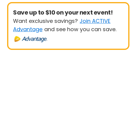
Save up to $10 on your next event!
Want exclusive savings?
Join ACTIVE
Advantage
and see how you can save.