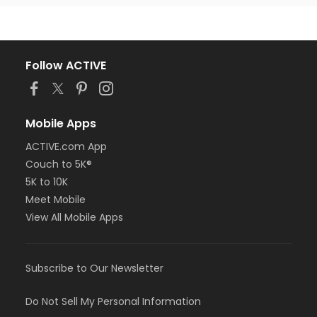
Follow ACTIVE
Mobile Apps
ACTIVE.com App
Couch to 5K®
5K to 10K
Meet Mobile
View All Mobile Apps
Subscribe to Our Newsletter
Do Not Sell My Personal Information