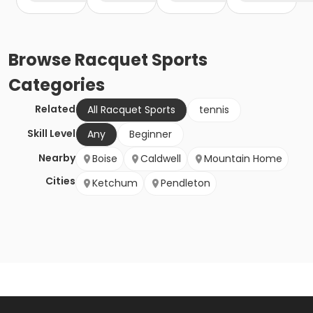
Browse
Racquet Sports
Categories
Related
All Racquet Sports
tennis
Skill Level
Any
Beginner
Nearby
Boise
Caldwell
Mountain Home
Cities
Ketchum
Pendleton