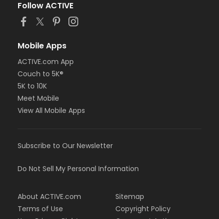
Follow ACTIVE
Mobile Apps
ACTIVE.com App
Couch to 5K®
5K to 10K
Meet Mobile
View All Mobile Apps
Subscribe to Our Newsletter
Do Not Sell My Personal Information
About ACTIVE.com
Sitemap
Terms of Use
Copyright Policy