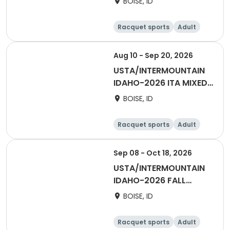
BOISE, ID
- BOISE/TV
Racquet sports
Adult
Female
Male
Aug 10 - Sep 20, 2026
USTA/INTERMOUNTAIN
IDAHO-2026 ITA MIXED
DOUBLES - BOISE/TV
BOISE, ID
Racquet sports
Adult
All
Sep 08 - Oct 18, 2026
USTA/INTERMOUNTAIN
IDAHO-2026 FALL
DAYTIME DOUBLES -
BOISE, ID
BOISE/TV
Racquet sports
Adult