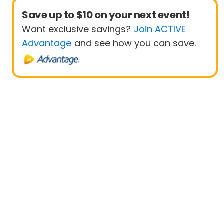
Save up to $10 on your next event!
Want exclusive savings?
Join ACTIVE
Advantage
and see how you can save.