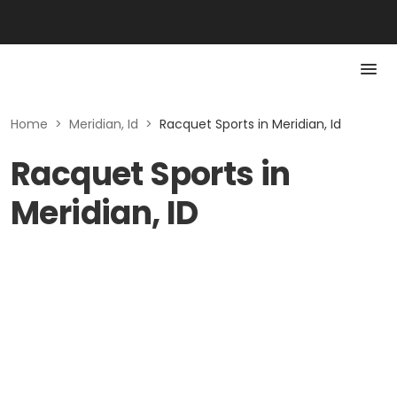
Home
>
Meridian, Id
>
Racquet Sports in Meridian, Id
Racquet Sports in
Meridian, ID