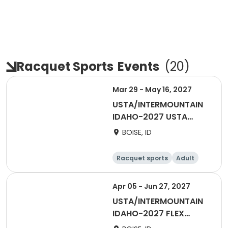
Racquet Sports
Events
(
20
)
Mar 29 - May 16, 2027
USTA/INTERMOUNTAIN
IDAHO-2027 USTA
ADULT 40 and OVER -
BOISE, ID
BOISE/TV
Racquet sports
Adult
All
Female
Apr 05 - Jun 27, 2027
USTA/INTERMOUNTAIN
IDAHO-2027 FLEX
SPRING SINGLES LEAGUE