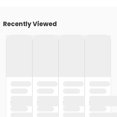
Recently Viewed