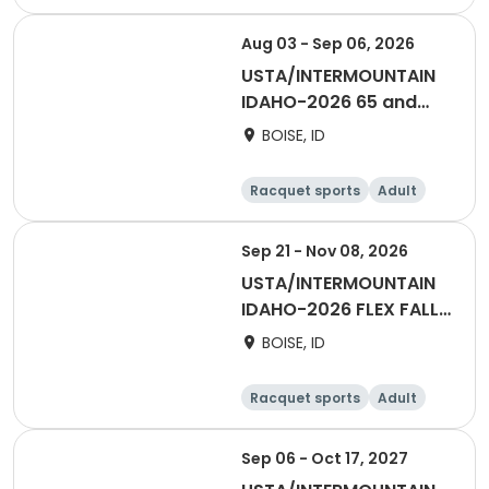
Female
Aug 03 - Sep 06, 2026
USTA/INTERMOUNTAIN
IDAHO-2026 65 and
OVER - BOISE/TV
BOISE, ID
Racquet sports
Adult
Male
Female
Sep 21 - Nov 08, 2026
USTA/INTERMOUNTAIN
IDAHO-2026 FLEX FALL
SINGLES LEAGUE
BOISE, ID
Racquet sports
Adult
Male
Female
Sep 06 - Oct 17, 2027