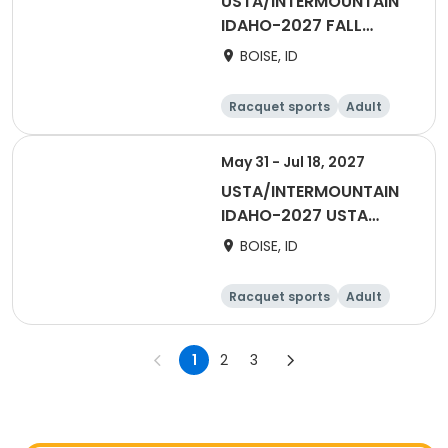
USTA/INTERMOUNTAIN
IDAHO-2027 FALL
DAYTIME DOUBLES -
BOISE, ID
BOISE/TV
Racquet sports
Adult
Female
May 31 - Jul 18, 2027
USTA/INTERMOUNTAIN
IDAHO-2027 USTA
ADULT 55 and OVER -
BOISE, ID
BOISE/TV
Racquet sports
Adult
Female
Male
1
2
3