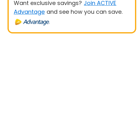
Want exclusive savings?
Join ACTIVE
Advantage
and see how you can save.