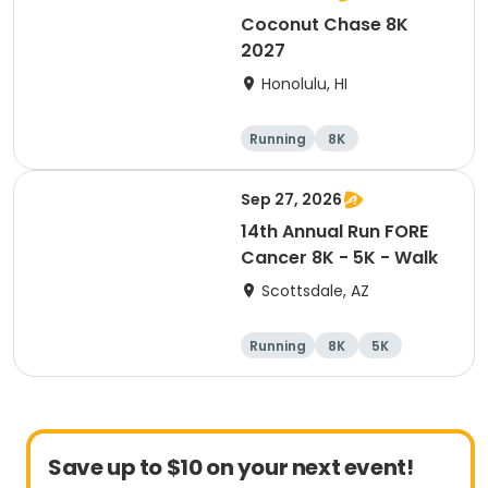
Coconut Chase 8K
2027
Honolulu, HI
Running
8K
Sep 27, 2026
14th Annual Run FORE
Cancer 8K - 5K - Walk
Scottsdale, AZ
Running
8K
5K
1 Mile
Save up to $10 on your next event!