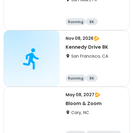
Running
8K
Nov 08, 2026
Kennedy Drive 8K
San Francisco, CA
Running
8K
May 08, 2027
Bloom & Zoom
Cary, NC