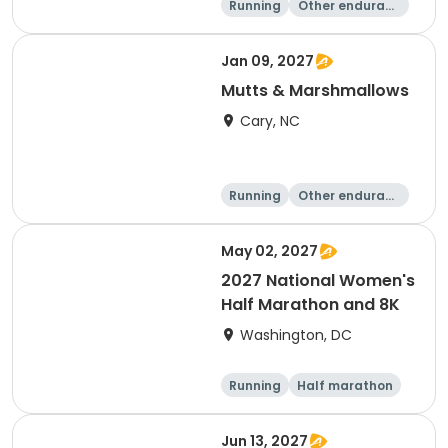
Running
Other enduranc
e
5K
8K
Jan 09, 2027
Mutts & Marshmallows
Cary, NC
Running
Other enduranc
e
1 Mile
8K
May 02, 2027
2027 National Women's
Half Marathon and 8K
Washington, DC
Running
Half marathon
8K
Jun 13, 2027