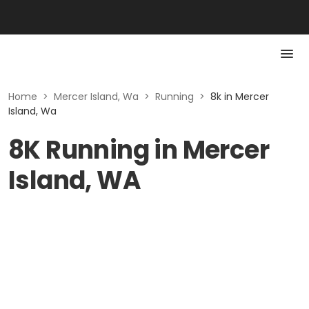
Home
>
Mercer Island, Wa
>
Running
>
8k in Mercer
Island, Wa
8K Running in Mercer
Island, WA