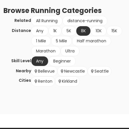
Browse
Running
Categories
Related
All Running
distance-running
Distance
Any
1K
5K
8K
10K
15K
1 Mile
5 Mile
Half marathon
Marathon
Ultra
Skill Level
Any
Beginner
Nearby
Bellevue
Newcastle
Seattle
Cities
Renton
Kirkland