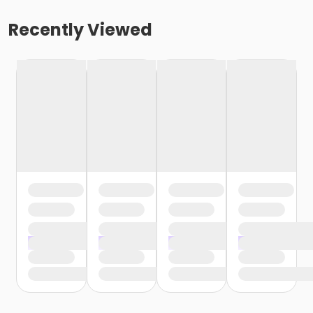
Recently Viewed