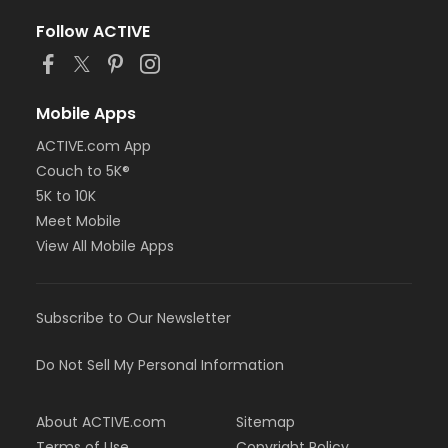
Follow ACTIVE
Mobile Apps
ACTIVE.com App
Couch to 5K®
5K to 10K
Meet Mobile
View All Mobile Apps
Subscribe to Our Newsletter
Do Not Sell My Personal Information
About ACTIVE.com
Sitemap
Terms of Use
Copyright Policy