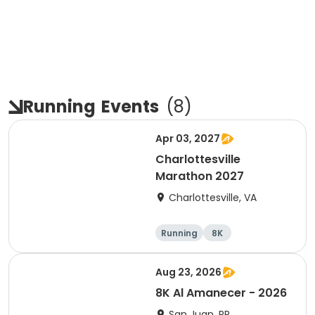
Running
Events
(
8
)
Apr 03, 2027
Charlottesville
Marathon 2027
Charlottesville, VA
Running
8K
Half marathon
Marathon
Aug 23, 2026
8K Al Amanecer - 2026
San Juan, PR