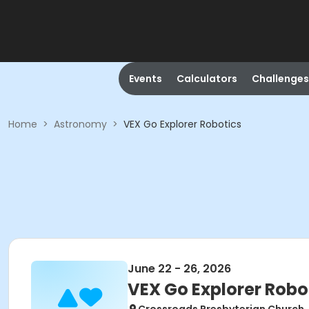
Events
Calculators
Challenges
Home
>
Astronomy
>
VEX Go Explorer Robotics
June 22 - 26, 2026
VEX Go Explorer Robo