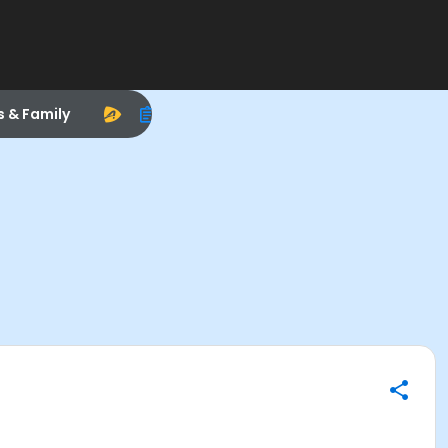
s & Family