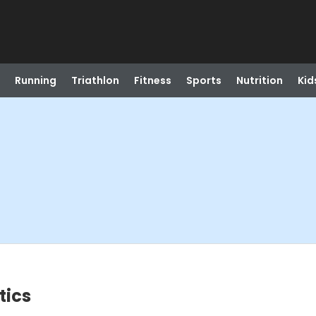
Running
Triathlon
Fitness
Sports
Nutrition
Kid
tics