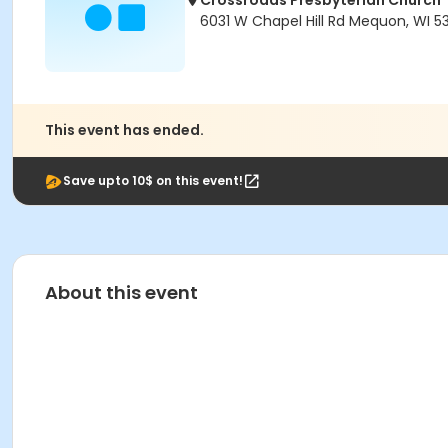
Crossroads Presbyterian Church
6031 W Chapel Hill Rd Mequon, WI 5
This event has ended.
Save upto 10$ on this event!
About this event