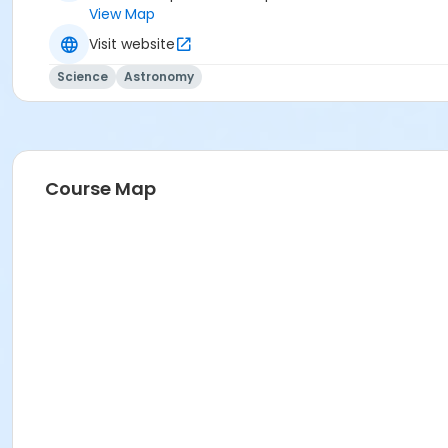
View Map
Visit website
Science
Astronomy
Course Map