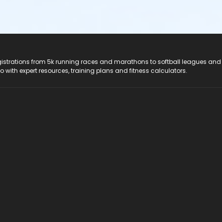
registrations from 5k running races and marathons to softball leagues and
do with expert resources, training plans and fitness calculators.