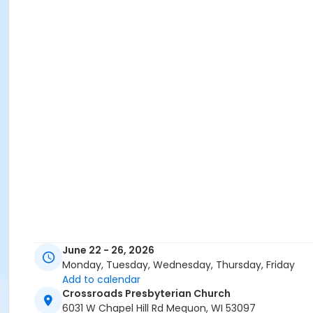
June 22 - 26, 2026
Monday, Tuesday, Wednesday, Thursday, Friday
Add to calendar
Crossroads Presbyterian Church
6031 W Chapel Hill Rd Mequon, WI 53097