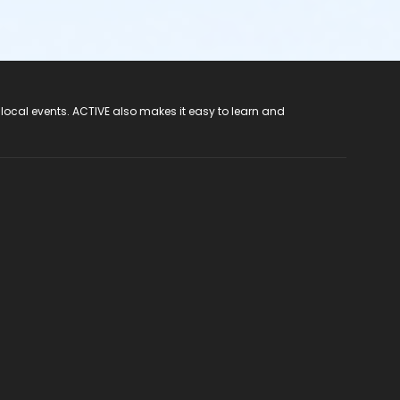
 local events. ACTIVE also makes it easy to learn and