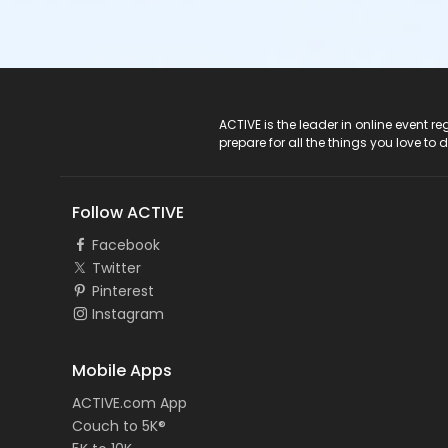
ACTIVE Logo
ACTIVE is the leader in online event 
prepare for all the things you love to 
Follow ACTIVE
Facebook
Twitter
Pinterest
Instagram
Mobile Apps
ACTIVE.com App
Couch to 5K®