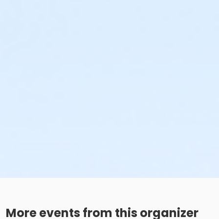
More events from this organizer