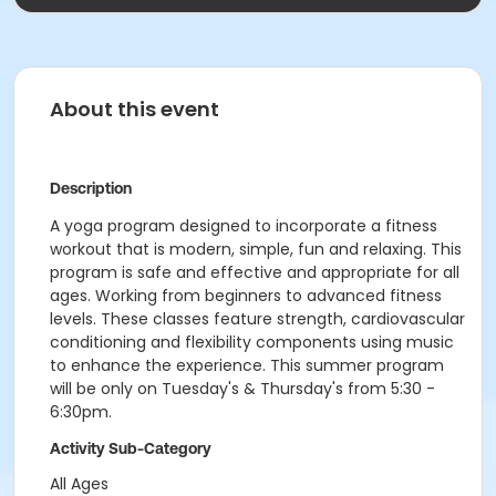
About this event
Description
A yoga program designed to incorporate a fitness
workout that is modern, simple, fun and relaxing. This
program is safe and effective and appropriate for all
ages. Working from beginners to advanced fitness
levels. These classes feature strength, cardiovascular
conditioning and flexibility components using music
to enhance the experience. This summer program
will be only on Tuesday's & Thursday's from 5:30 -
6:30pm.
Activity Sub-Category
All Ages