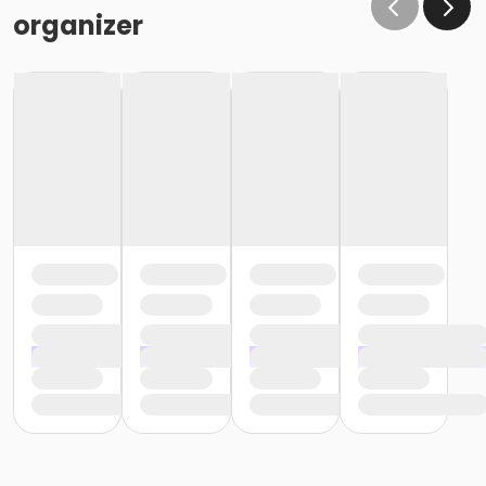
organizer