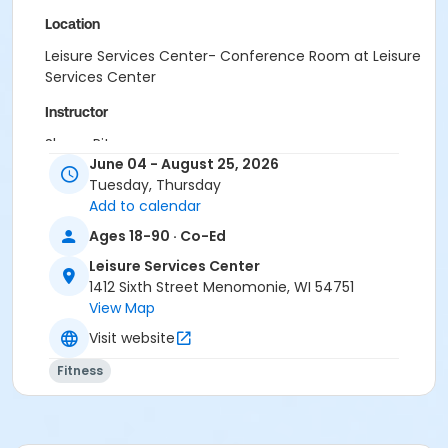
Location
Leisure Services Center- Conference Room at Leisure
Services Center
Instructor
Sherry Pitzer
June 04 - August 25, 2026
Tuesday, Thursday
Add to calendar
Ages 18-90 · Co-Ed
Leisure Services Center
1412 Sixth Street Menomonie, WI 54751
View Map
Visit website
Fitness