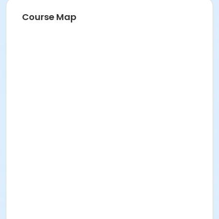
Course Map