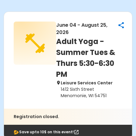
June 04 - August 25,
2026
Adult Yoga -
Summer Tues &
Thurs 5:30-6:30
PM
Leisure Services Center
1412 Sixth Street
Menomonie, WI 54751
Registration closed.
Save upto 10$ on this event!