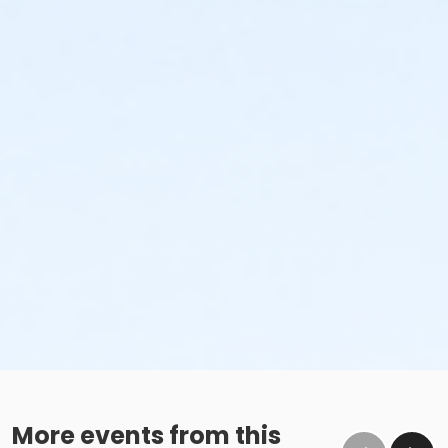
More events from this