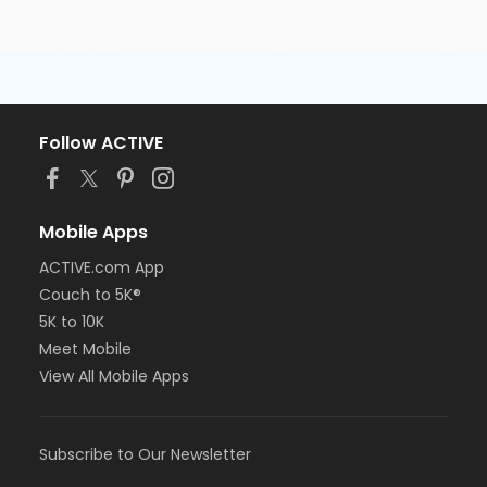
Follow ACTIVE
Mobile Apps
ACTIVE.com App
Couch to 5K®
5K to 10K
Meet Mobile
View All Mobile Apps
Subscribe to Our Newsletter