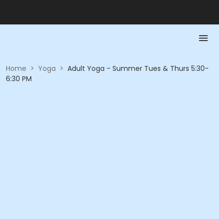
Home
>
Yoga
>
Adult Yoga - Summer Tues & Thurs 5:30-
6:30 PM