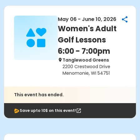
May 06 - June 10, 2026
Women's Adult
Golf Lessons
6:00 - 7:00pm
Tanglewood Greens
2200 Crestwood Drive
Menomonie, WI 54751
This event has ended.
Save upto 10$ on this event!