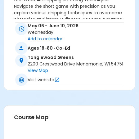
Navigate the short game with precision as you
explore various chipping techniques to overcome
obstacles and improve finesse. Become a putting
maestro by developing a consistent stroke,
May 06 - June 10, 2026
mastering green reading, and honing your skills on
Wednesday
the green.Week 5: Swing Analysis - Diving Deeper-
Add to calendar
Dive deeper into your swing with personalized
Ages 18-80 · Co-Ed
feedback and advanced techniques. Ideal for those
Tanglewood Greens
ready to elevate their golf game. Week 6: On-Course
2200 Crestwood Drive Menomonie, WI 54751
Application- Culminate your experience by putting all
View Map
skills into action on the golf course. Play rounds with
guidance from our expert instructor, integrating the
Visit website
techniques learned throughout the program.
Activity Sub-Category
Adult
Location
Course Map
Tanglewood Greens at Tanglewood Greens