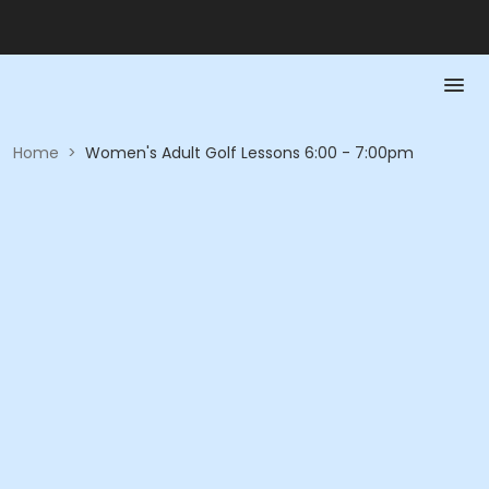
Home
>
Women's Adult Golf Lessons 6:00 - 7:00pm