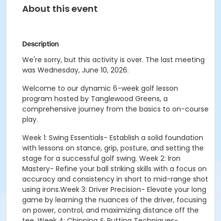
About this event
Description
We're sorry, but this activity is over. The last meeting
was Wednesday, June 10, 2026.
Welcome to our dynamic 6-week golf lesson
program hosted by Tanglewood Greens, a
comprehensive journey from the basics to on-course
play.
Week 1: Swing Essentials- Establish a solid foundation
with lessons on stance, grip, posture, and setting the
stage for a successful golf swing. Week 2: Iron
Mastery- Refine your ball striking skills with a focus on
accuracy and consistency in short to mid-range shot
using irons.Week 3: Driver Precision- Elevate your long
game by learning the nuances of the driver, focusing
on power, control, and maximizing distance off the
tee. Week 4: Chipping & Putting Techniques-