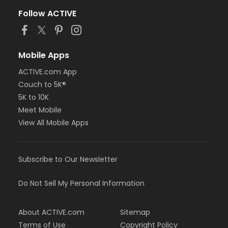
Follow ACTIVE
Mobile Apps
ACTIVE.com App
Couch to 5K®
5K to 10K
Meet Mobile
View All Mobile Apps
Subscribe to Our Newsletter
Do Not Sell My Personal Information
About ACTIVE.com
Sitemap
Terms of Use
Copyright Policy