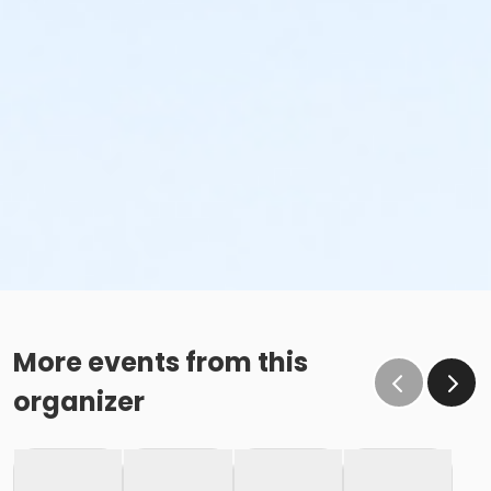
More events from this
organizer