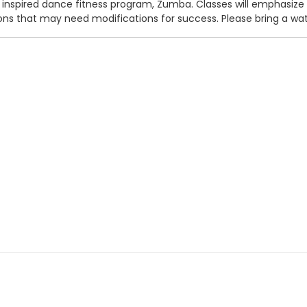
n inspired dance fitness program, Zumba. Classes will emphasize
ions that may need modifications for success. Please bring a wate