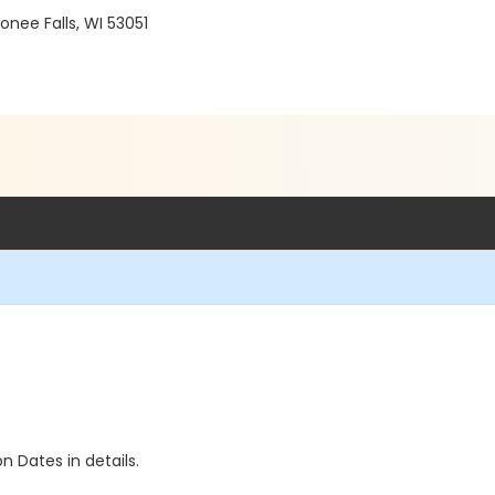
ee Falls, WI 53051
n Dates in details.