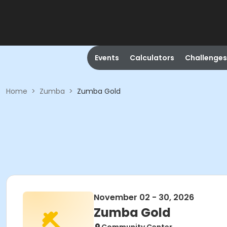
Events
Calculators
Challenges
Home
>
Zumba
>
Zumba Gold
November 02 - 30, 2026
Zumba Gold