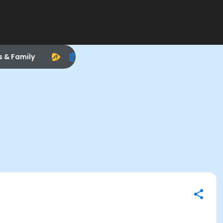
s & Family