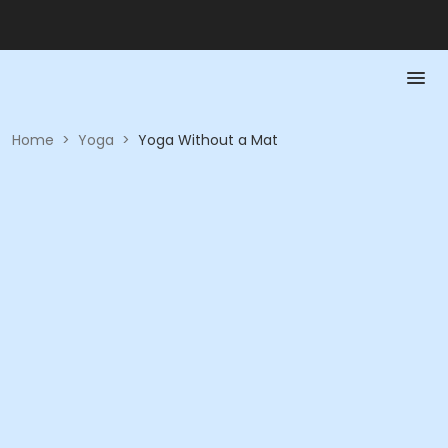
Home
>
Yoga
>
Yoga Without a Mat