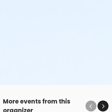
More events from this
organizer