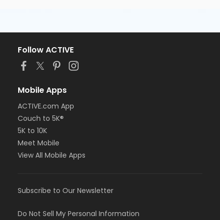
Follow ACTIVE
Mobile Apps
ACTIVE.com App
Couch to 5K®
5K to 10K
Meet Mobile
View All Mobile Apps
Subscribe to Our Newsletter
Do Not Sell My Personal Information