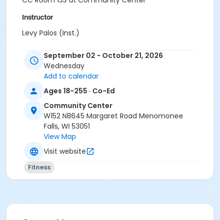
CC Room 133 at Community Center
Instructor
Levy Palos (Inst.)
September 02 - October 21, 2026
Wednesday
Add to calendar
Ages 18-255 · Co-Ed
Community Center
W152 N8645 Margaret Road Menomonee
Falls, WI 53051
View Map
Visit website
Fitness