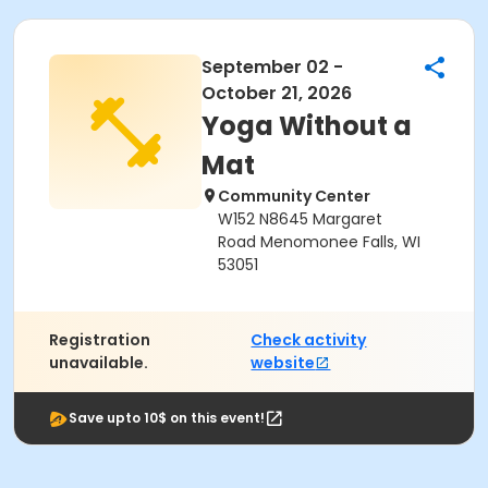
September 02 -
October 21, 2026
Yoga Without a
Mat
Community Center
W152 N8645 Margaret
Road Menomonee Falls, WI
53051
Registration
Check activity
unavailable.
website
Save upto 10$ on this event!