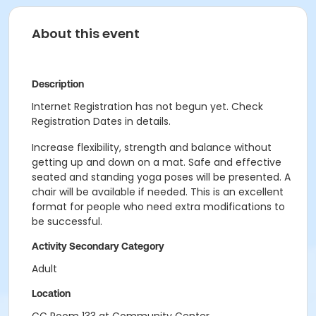
About this event
Description
Internet Registration has not begun yet. Check
Registration Dates in details.
Increase flexibility, strength and balance without
getting up and down on a mat. Safe and effective
seated and standing yoga poses will be presented. A
chair will be available if needed. This is an excellent
format for people who need extra modifications to
be successful.
Activity Secondary Category
Adult
Location