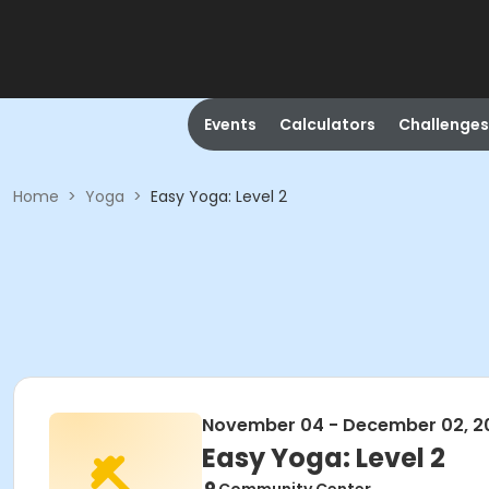
Events
Calculators
Challenges
Home
>
Yoga
>
Easy Yoga: Level 2
November 04 - December 02, 2
Easy Yoga: Level 2