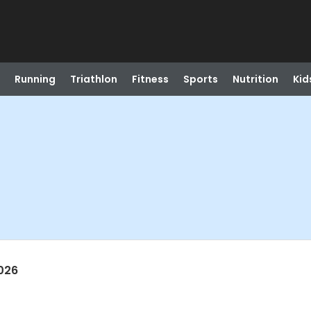
Running
Triathlon
Fitness
Sports
Nutrition
Kid
026