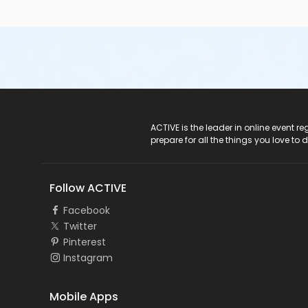
ACTIVE Logo
ACTIVE is the leader in online event 
prepare for all the things you love to 
Follow ACTIVE
Facebook
Twitter
Pinterest
Instagram
Mobile Apps