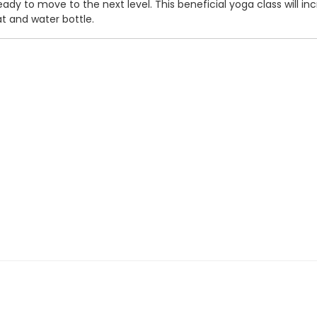
eady to move to the next level. This beneficial yoga class will inc
t and water bottle.