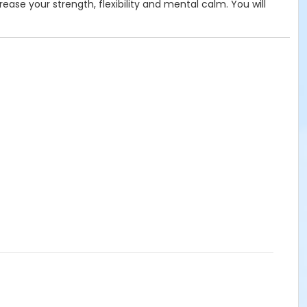
rease your strength, flexibility and mental calm. You will