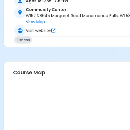
Ages 18-255 · Co-Ed
Community Center
W152 N8645 Margaret Road Menomonee Falls, WI 5
View Map
Visit website
Fitness
Course Map