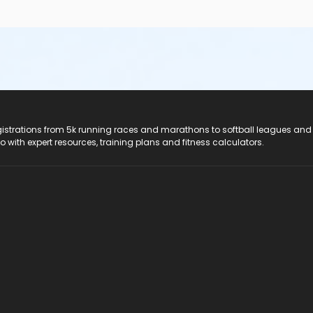
registrations from 5k running races and marathons to softball leagues and
do with expert resources, training plans and fitness calculators.