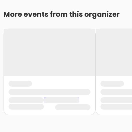
More events from this organizer