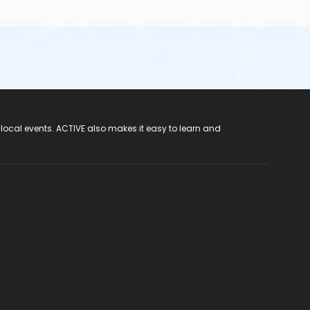
 local events. ACTIVE also makes it easy to learn and