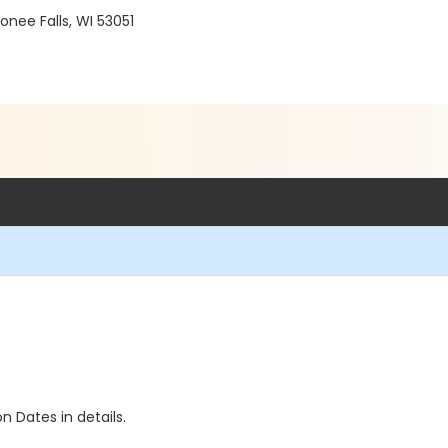
ee Falls, WI 53051
n Dates in details.