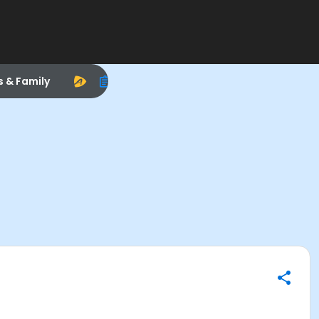
s & Family