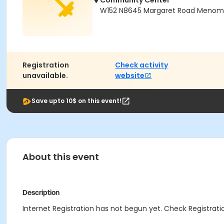
Community Center
W152 N8645 Margaret Road Menomon
Registration
Check activity
unavailable.
website
Save upto 10$ on this event!
About this event
Description
Internet Registration has not begun yet. Check Registratio