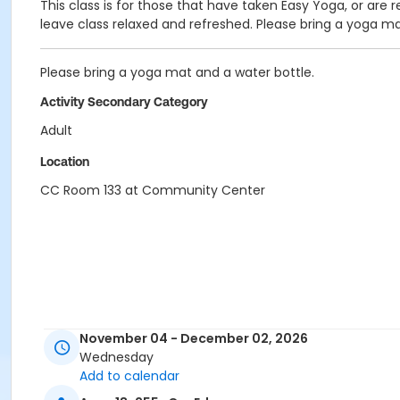
This class is for those that have taken Easy Yoga, or are r
leave class relaxed and refreshed. Please bring a yoga ma
Please bring a yoga mat and a water bottle.
Activity Secondary Category
Adult
Location
CC Room 133 at Community Center
November 04 - December 02, 2026
Wednesday
Add to calendar