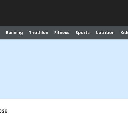
Running
Triathlon
Fitness
Sports
Nutrition
Kid
026