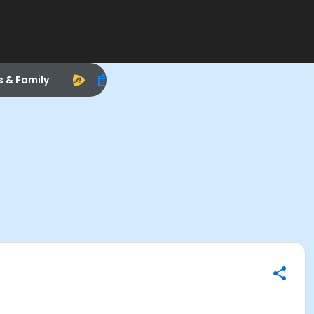
s & Family