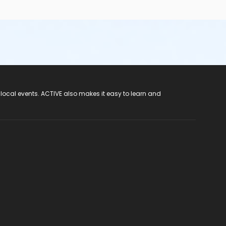
 local events. ACTIVE also makes it easy to learn and