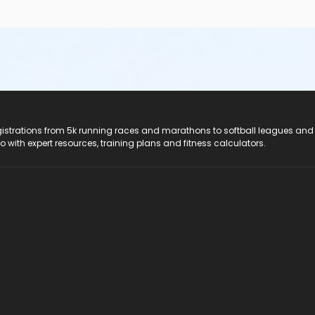
registrations from 5k running races and marathons to softball leagues and
do with expert resources, training plans and fitness calculators.