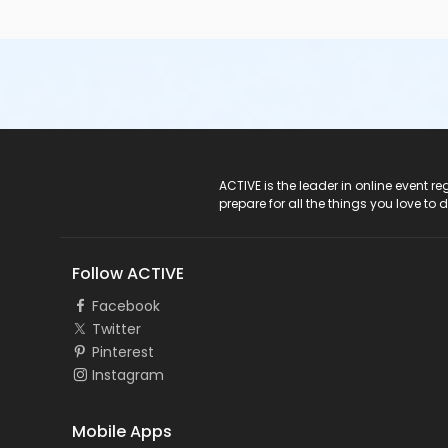
ACTIVE Logo
ACTIVE is the leader in online event 
prepare for all the things you love to 
Follow ACTIVE
Facebook
Twitter
Pinterest
Instagram
Mobile Apps