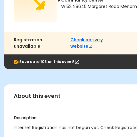
Community Center
W152 N8645 Margaret Road Menomon
Registration
Check activity
unavailable.
website
Save upto 10$ on this event!
About this event
Description
Internet Registration has not begun yet. Check Registratio