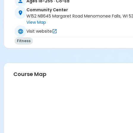
Ages 18-255 · Co-Ed
Community Center
W152 N8645 Margaret Road Menomonee Falls, WI 5
View Map
Visit website
Fitness
Course Map