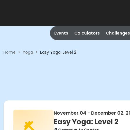
Events
Calculators
Challenges
Home
>
Yoga
>
Easy Yoga: Level 2
November 04 - December 02, 2
Easy Yoga: Level 2