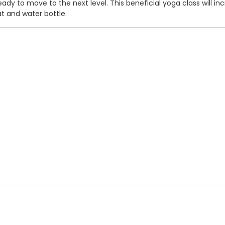
eady to move to the next level. This beneficial yoga class will inc
t and water bottle.