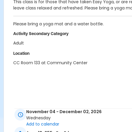
This class is for those that have taken Easy Yoga, or are r
leave class relaxed and refreshed. Please bring a yoga ma
Please bring a yoga mat and a water bottle.
Activity Secondary Category
Adult
Location
CC Room 133 at Community Center
November 04 - December 02, 2026
Wednesday
Add to calendar