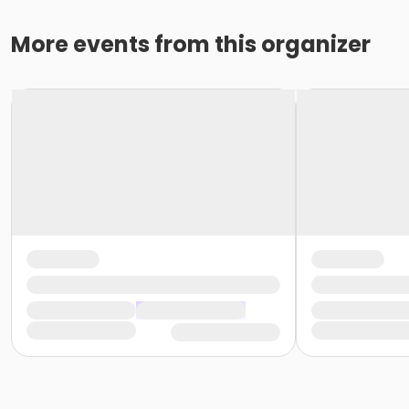
More events from this organizer