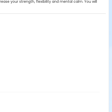
rease your strength, flexibility and mental calm. You will