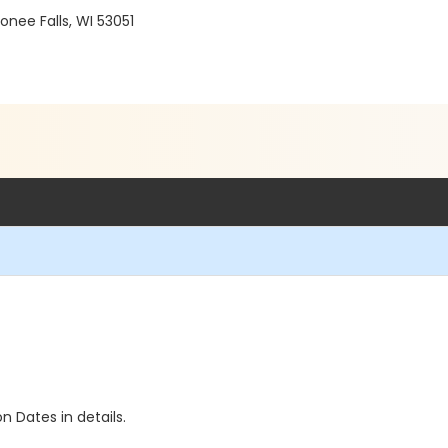
ee Falls, WI 53051
n Dates in details.