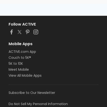
Follow ACTIVE
Mobile Apps
ACTIVE.com App
Couch to 5K®
5K to 10K
Meet Mobile
View All Mobile Apps
Subscribe to Our Newsletter
Do Not Sell My Personal Information