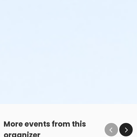
More events from this
organizer