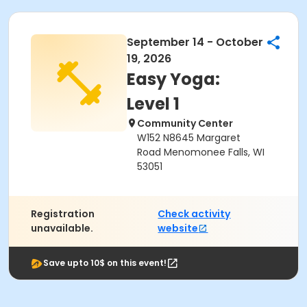
September 14 - October
19, 2026
Easy Yoga:
Level 1
Community Center
W152 N8645 Margaret
Road Menomonee Falls, WI
53051
Registration
Check activity
unavailable.
website
Save upto 10$ on this event!