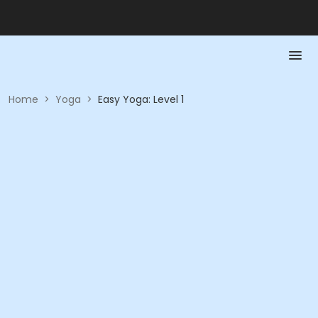
Home
>
Yoga
>
Easy Yoga: Level 1