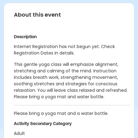
About this event
Description
Internet Registration has not begun yet. Check
Registration Dates in details.
This gentle yoga class will emphasize alignment,
stretching and calming of the mind. Instruction
includes breath work, strengthening movement,
soothing stretches and strategies for conscious
relaxation. You will leave class relaxed and refreshed.
Please bring a yoga mat and water bottle.
Please bring a yoga mat and a water bottle.
Activity Secondary Category
Adult