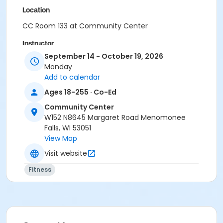
Location
CC Room 133 at Community Center
Instructor
September 14 - October 19, 2026
Menomonee Falls CE&Rec Staff
Monday
Add to calendar
Ages 18-255 · Co-Ed
Community Center
W152 N8645 Margaret Road Menomonee
Falls, WI 53051
View Map
Visit website
Fitness