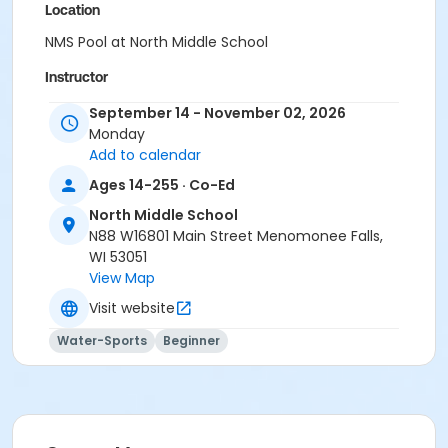
Location
NMS Pool at North Middle School
Instructor
Aquatic Staff
September 14 - November 02, 2026
Monday
Add to calendar
Ages 14-255 · Co-Ed
North Middle School
N88 W16801 Main Street Menomonee Falls,
WI 53051
View Map
Visit website
Water-Sports
Beginner