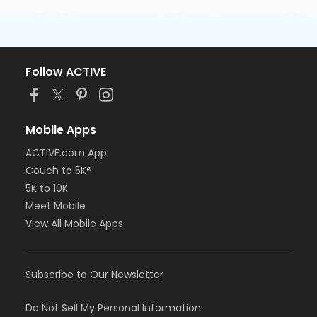
Follow ACTIVE
Mobile Apps
ACTIVE.com App
Couch to 5K®
5K to 10K
Meet Mobile
View All Mobile Apps
Subscribe to Our Newsletter
Do Not Sell My Personal Information