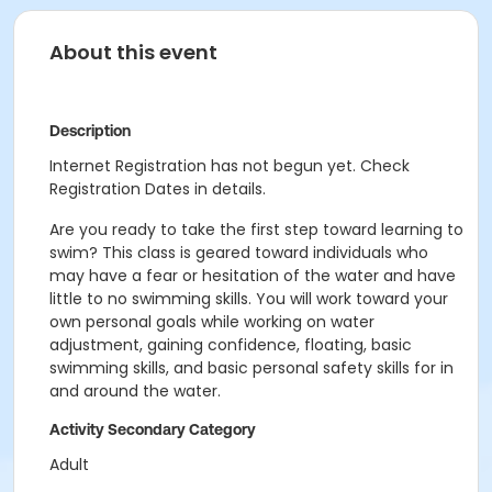
About this event
Description
Internet Registration has not begun yet. Check
Registration Dates in details.
Are you ready to take the first step toward learning to
swim? This class is geared toward individuals who
may have a fear or hesitation of the water and have
little to no swimming skills. You will work toward your
own personal goals while working on water
adjustment, gaining confidence, floating, basic
swimming skills, and basic personal safety skills for in
and around the water.
Activity Secondary Category
Adult