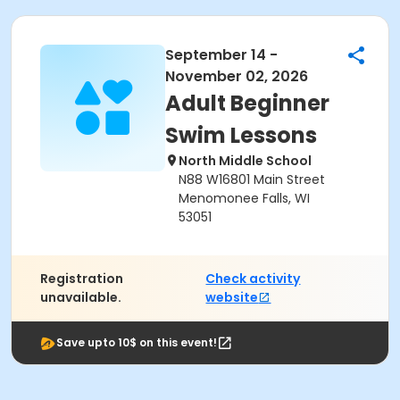
September 14 -
November 02, 2026
Adult Beginner
Swim Lessons
North Middle School
N88 W16801 Main Street
Menomonee Falls, WI
53051
Registration
Check activity
unavailable.
website
Save upto 10$ on this event!