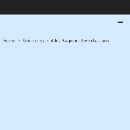
Home
>
Swimming
>
Adult Beginner Swim Lessons