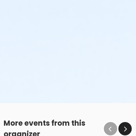
More events from this
organizer