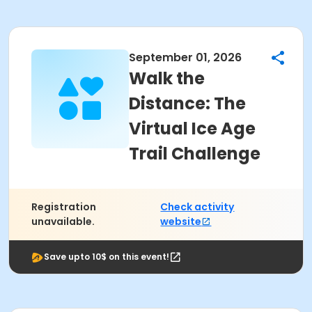
September 01, 2026
Walk the
Distance: The
Virtual Ice Age
Trail Challenge
Registration
Check activity
unavailable.
website
Save upto 10$ on this event!