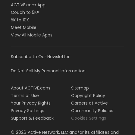
ACTIVE.com App
Couch to 5K®
5K to 10K
Meet Mobile
View All Mobile Apps
Subscribe to Our Newsletter
Do Not Sell My Personal Information
About ACTIVE.com
Sitemap
Terms of Use
Copyright Policy
Your Privacy Rights
Careers at Active
Privacy Settings
Community Policies
Support & Feedback
Cookies Settings
©
2026
Active Network, LLC and/or its affiliates and