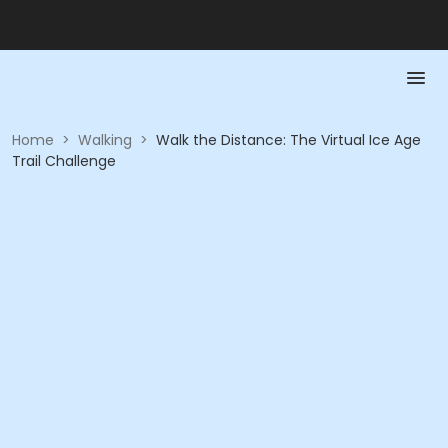
Home
>
Walking
>
Walk the Distance: The Virtual Ice Age
Trail Challenge