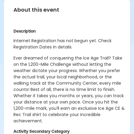
About this event
Description
Internet Registration has not begun yet. Check
Registration Dates in details.
Ever dreamed of conquering the Ice Age Trail? Take
on the 1,200-Mile Challenge without letting the
weather dictate your progress. Whether you prefer
the actual trail, your local neighborhood, or the
walking track at the Community Center, every mile
counts! Best of all, there is no time limit to finish.
Whether it takes you months or years, you can track
your distance at your own pace. Once you hit the
1,200-mile mark, you’ll earn an exclusive Ice Age CE &
Rec Trail shirt to celebrate your incredible
achievement.
Activity Secondary Category