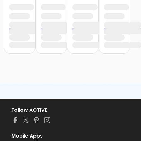
Follow ACTIVE
Mobile Apps