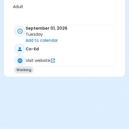
Adult
September 01, 2026
Tuesday
Add to calendar
Co-Ed
Visit website
Walking