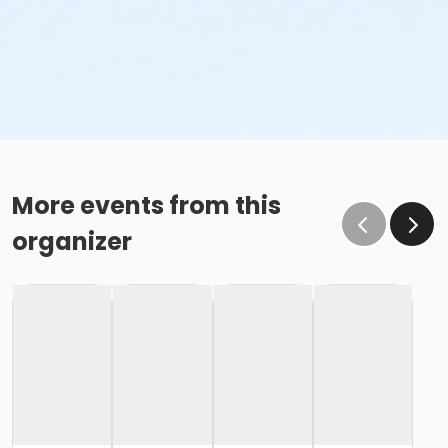
More events from this
organizer