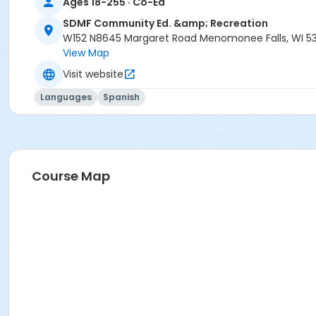
Ages 18-255 · Co-Ed
SDMF Community Ed. &amp; Recreation
W152 N8645 Margaret Road Menomonee Falls, WI 5
View Map
Visit website
Languages
Spanish
Course Map