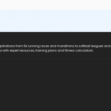
registrations from 5k running races and marathons to softball leagues and
do with expert resources, training plans and fitness calculators.