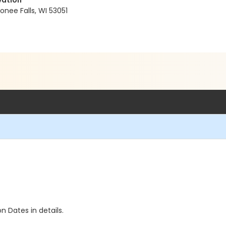
eation
ee Falls, WI 53051
n Dates in details.