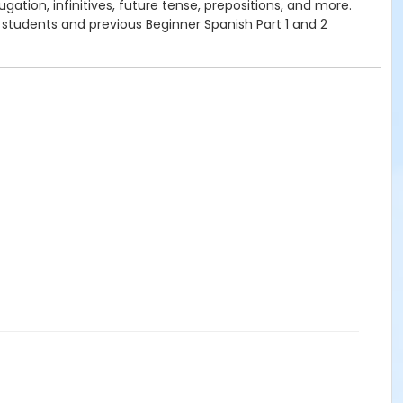
ation, infinitives, future tense, prepositions, and more.
 students and previous Beginner Spanish Part 1 and 2