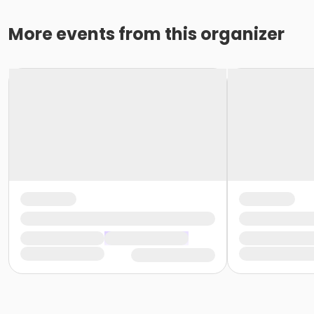
More events from this organizer