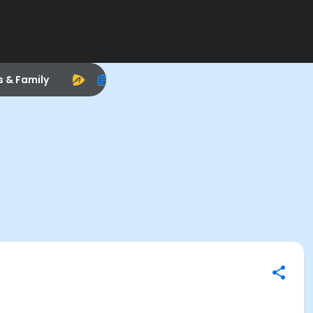
s & Family