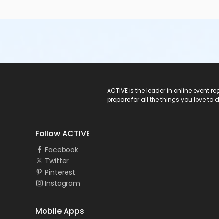
ACTIVE Logo
ACTIVE is the leader in online event 
prepare for all the things you love to 
Follow ACTIVE
Facebook
Twitter
Pinterest
Instagram
Mobile Apps