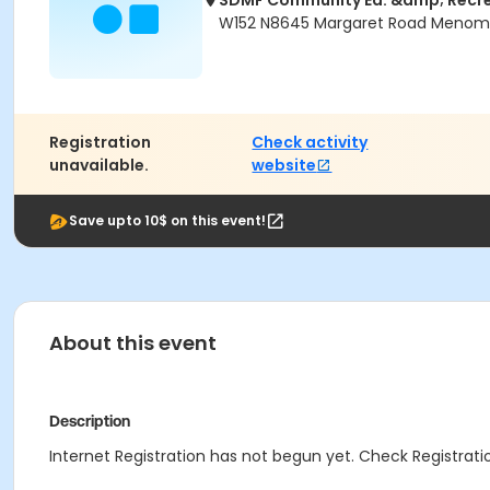
SDMF Community Ed. &amp; Recr
W152 N8645 Margaret Road Menomon
Registration
Check activity
unavailable.
website
Save upto 10$ on this event!
About this event
Description
Internet Registration has not begun yet. Check Registratio