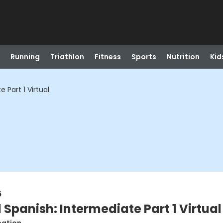
Running
Triathlon
Fitness
Sports
Nutrition
Kid
 Part 1 Virtual
6
Spanish: Intermediate Part 1 Virtual