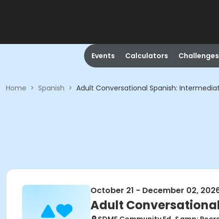
Events
Calculators
Challenges
Home
>
Spanish
>
Adult Conversational Spanish: Intermediate
October 21 - December 02, 202
Adult Conversational 