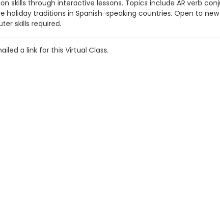
 skills through interactive lessons. Topics include AR verb conjug
e holiday traditions in Spanish-speaking countries. Open to new
r skills required.
iled a link for this Virtual Class.