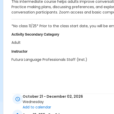
This intermediate course helps adults improve conversation
Practice making plans, discussing preferences, and explor
conversation participants. Zoom access and basic compute
*No class 11/25* Prior to the class start date, you will be ema
Activity Secondary Category
Adult
Instructor
Futura Language Professionals Staff (Inst.)
October 21 - December 02, 2026
Wednesday
Add to calendar