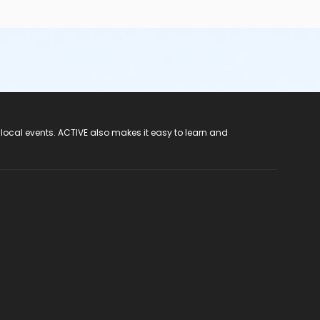
 local events. ACTIVE also makes it easy to learn and