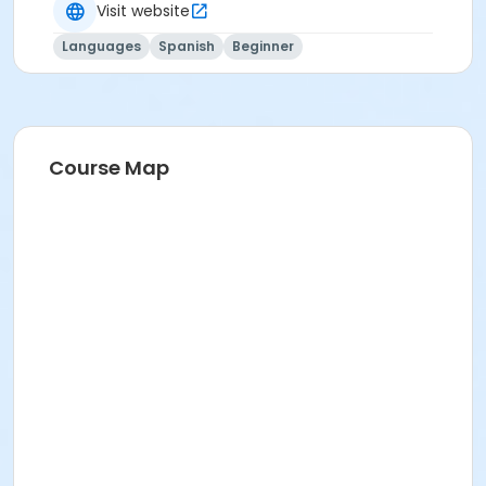
Visit website
Languages
Spanish
Beginner
Course Map