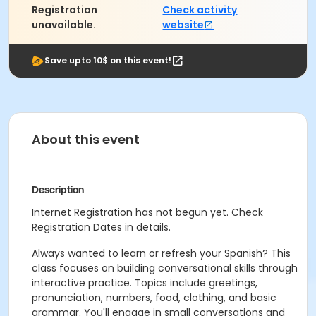
Registration
Check activity
unavailable.
website
Save upto 10$ on this event!
About this event
Description
Internet Registration has not begun yet. Check
Registration Dates in details.
Always wanted to learn or refresh your Spanish? This
class focuses on building conversational skills through
interactive practice. Topics include greetings,
pronunciation, numbers, food, clothing, and basic
grammar. You'll engage in small conversations and