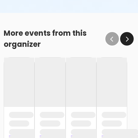
More events from this
organizer