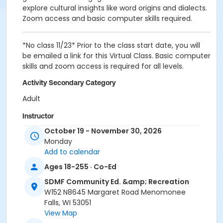
explore cultural insights like word origins and dialects.
Zoom access and basic computer skills required.
*No class 11/23* Prior to the class start date, you will
be emailed a link for this Virtual Class. Basic computer
skills and zoom access is required for all levels.
Activity Secondary Category
Adult
Instructor
October 19 - November 30, 2026
Futura Language Professionals Staff (Inst.)
Monday
Add to calendar
Ages 18-255 · Co-Ed
SDMF Community Ed. &amp; Recreation
W152 N8645 Margaret Road Menomonee
Falls, WI 53051
View Map