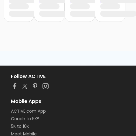
Follow ACTIVE
Mobile Apps
ACTIVE.com App
Couch to 5K®
5K to 10K
Meet Mobile