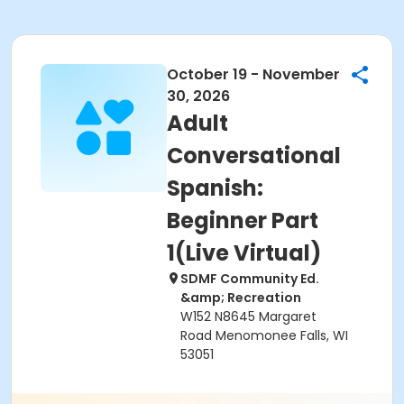
October 19 - November
30, 2026
Adult
Conversational
Spanish:
Beginner Part
1(Live Virtual)
SDMF Community Ed.
&amp; Recreation
W152 N8645 Margaret
Road Menomonee Falls, WI
53051