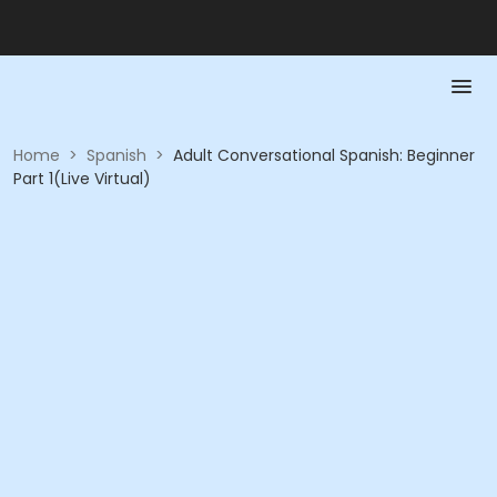
Home
>
Spanish
>
Adult Conversational Spanish: Beginner
Part 1(Live Virtual)