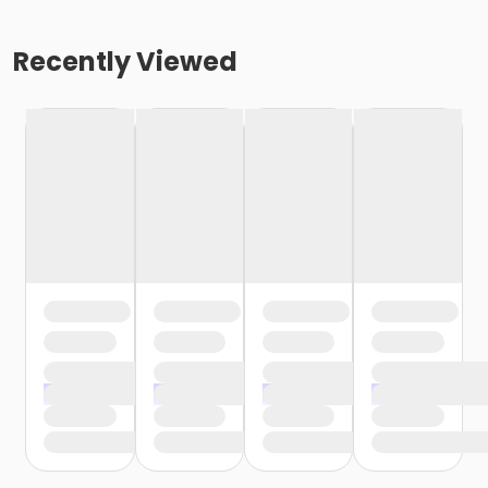
Recently Viewed