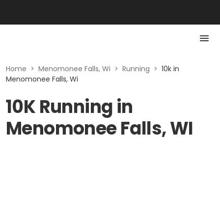
Home
>
Menomonee Falls, Wi
>
Running
>
10k in
Menomonee Falls, Wi
10K Running in
Menomonee Falls, WI