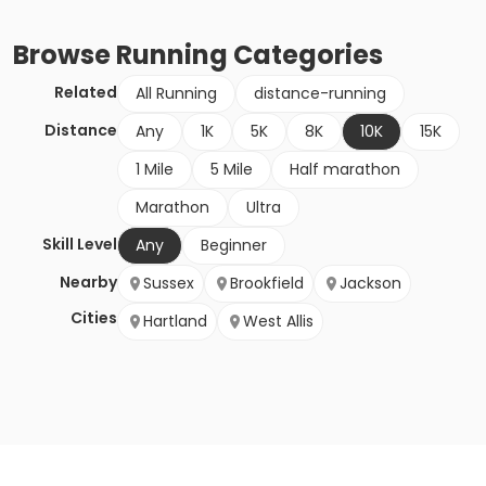
Browse
Running
Categories
Related
All Running
distance-running
Distance
Any
1K
5K
8K
10K
15K
1 Mile
5 Mile
Half marathon
Marathon
Ultra
Skill Level
Any
Beginner
Nearby
Sussex
Brookfield
Jackson
Cities
Hartland
West Allis