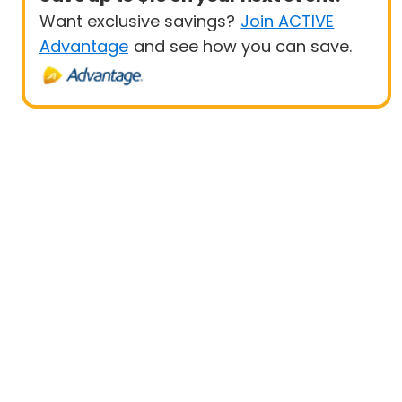
Want exclusive savings?
Join ACTIVE
Advantage
and see how you can save.