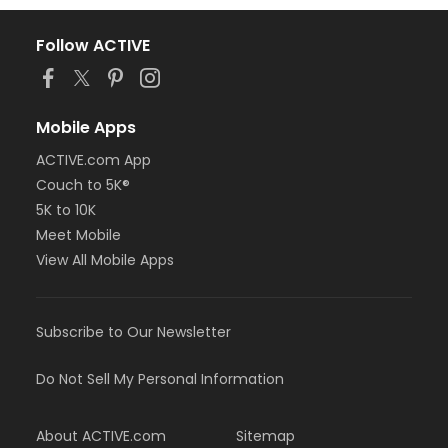
Follow ACTIVE
Mobile Apps
ACTIVE.com App
Couch to 5K®
5K to 10K
Meet Mobile
View All Mobile Apps
Subscribe to Our Newsletter
Do Not Sell My Personal Information
About ACTIVE.com
Sitemap