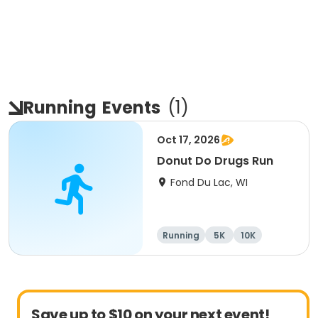
Running
Events
(
1
)
Oct 17, 2026
Donut Do Drugs Run
Fond Du Lac, WI
Running
5K
10K
Save up to $10 on your next event!