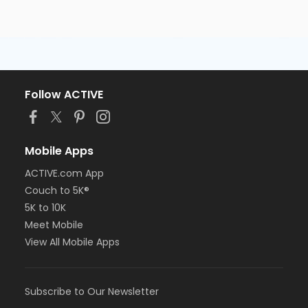
Follow ACTIVE
Mobile Apps
ACTIVE.com App
Couch to 5K®
5K to 10K
Meet Mobile
View All Mobile Apps
Subscribe to Our Newsletter