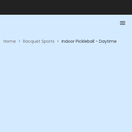
Home
>
Racquet Sports
>
Indoor Pickleball - Daytime