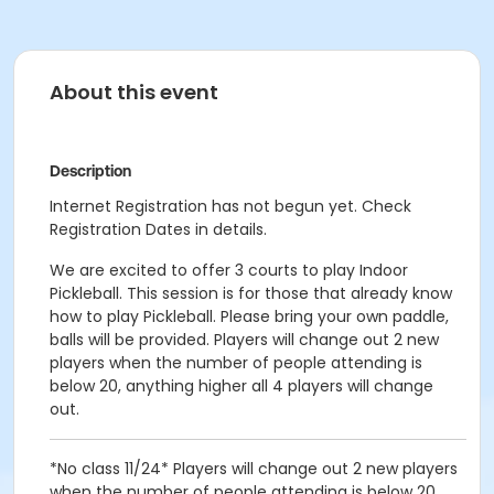
About this event
Description
Internet Registration has not begun yet. Check
Registration Dates in details.
We are excited to offer 3 courts to play Indoor
Pickleball. This session is for those that already know
how to play Pickleball. Please bring your own paddle,
balls will be provided. Players will change out 2 new
players when the number of people attending is
below 20, anything higher all 4 players will change
out.
*No class 11/24* Players will change out 2 new players
when the number of people attending is below 20,