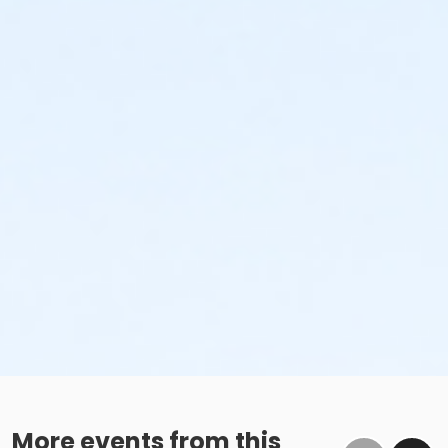
More events from this