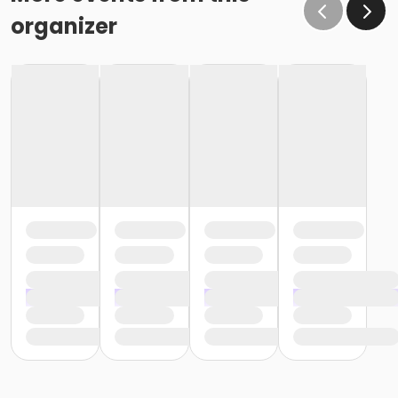
organizer