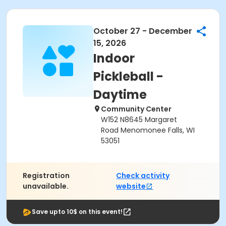
October 27 - December
15, 2026
Indoor
Pickleball -
Daytime
Community Center
W152 N8645 Margaret
Road Menomonee Falls, WI
53051
Registration
Check activity
unavailable.
website
Save upto 10$ on this event!