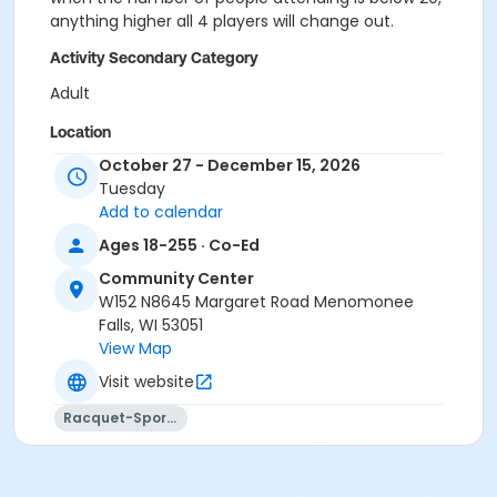
anything higher all 4 players will change out.
Activity Secondary Category
Adult
Location
October 27 - December 15, 2026
CC Gym - Full at Community Center
Tuesday
Add to calendar
Ages 18-255 · Co-Ed
Community Center
W152 N8645 Margaret Road Menomonee
Falls, WI 53051
View Map
Visit website
Racquet-Sports