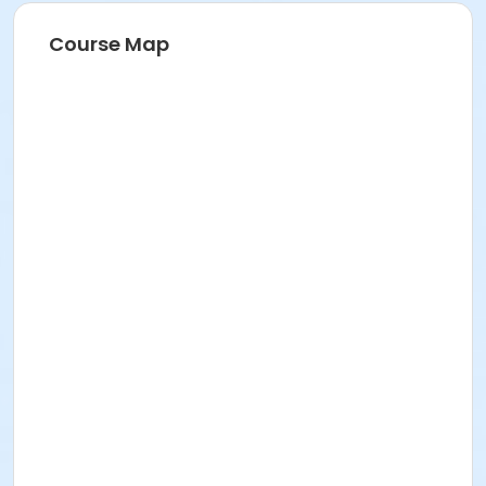
Course Map