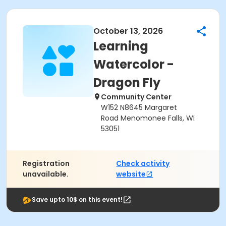
October 13, 2026
Learning
Watercolor -
Dragon Fly
Community Center
W152 N8645 Margaret
Road Menomonee Falls, WI
53051
Registration
Check activity
unavailable.
website
Save upto 10$ on this event!