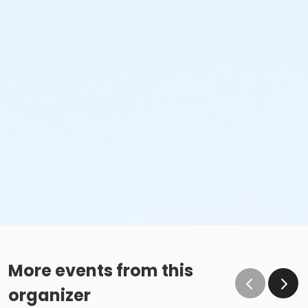
More events from this
organizer