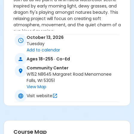
inspired by early morning light, dewy grasses, and
dragon fly's playing amongst natures beauty. This
relaxing project will focus on creating soft
atmosphere, movement, and the quiet charm of a
sun kissed morning.
October 13, 2026
Activity Secondary Category
Tuesday
Add to calendar
Adult
Ages 18-255 · Co-Ed
Location
Community Center
CC Room 132 at Community Center
W152 N8645 Margaret Road Menomonee
Falls, WI 53051
View Map
Visit website
Course Map