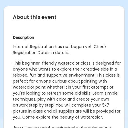
About this event
Description
Internet Registration has not begun yet. Check
Registration Dates in details.
This beginner-friendly watercolor class is designed for
anyone who wants to explore their creative side in a
relaxed, fun and supportive environment. This class is
perfect for anyone curious about painting with
watercolor paint whether it is your first attempt or
you're looking to refresh some old skills. Learn simple
techniques, play with color and create your own
artwork step by step. You will complete your 5x7
picture in class and all supplies are will be provided for
you. Come explore the beauty of watercolor.
Join us as we paint a whimsical watercolor scene