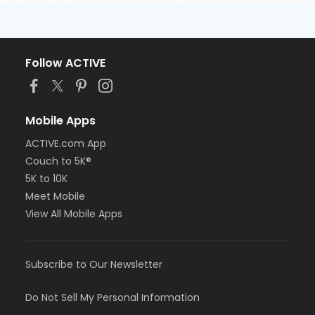
Follow ACTIVE
Mobile Apps
ACTIVE.com App
Couch to 5K®
5K to 10K
Meet Mobile
View All Mobile Apps
Subscribe to Our Newsletter
Do Not Sell My Personal Information