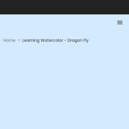
Home
>
Learning Watercolor - Dragon Fly