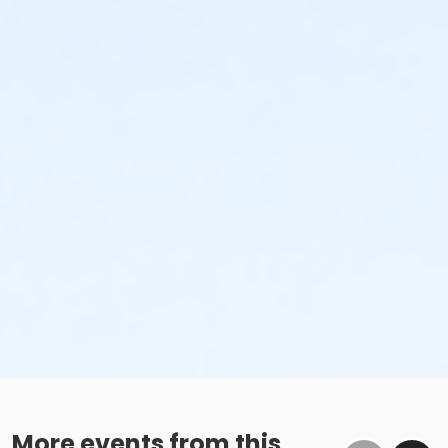
More events from this