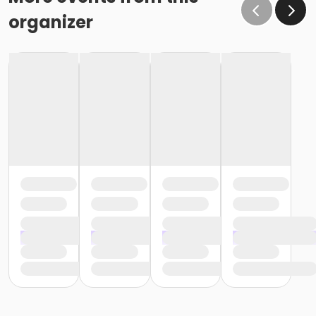
organizer