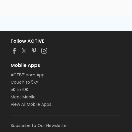
Follow ACTIVE
Mobile Apps
ACTIVE.com App
Couch to 5K®
5K to 10K
Meet Mobile
View All Mobile Apps
Subscribe to Our Newsletter