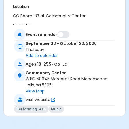
Location
CC Room 133 at Community Center
Instructor
Event reminder
Menomonee Falls CE&Rec Staff
September 03 - October 22, 2026
Thursday
Add to calendar
Ages 18-255 · Co-Ed
Community Center
W152 N8645 Margaret Road Menomonee
Falls, WI 53051
View Map
Visit website
Performing-Arts
Music