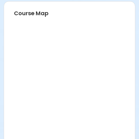
Course Map