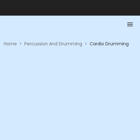
Home
>
Percussion And Drumming
>
Cardio Drumming