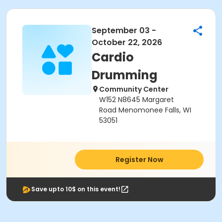
September 03 -
October 22, 2026
Cardio
Drumming
Community Center
W152 N8645 Margaret
Road Menomonee Falls, WI
53051
Register Now
Save upto 10$ on this event!