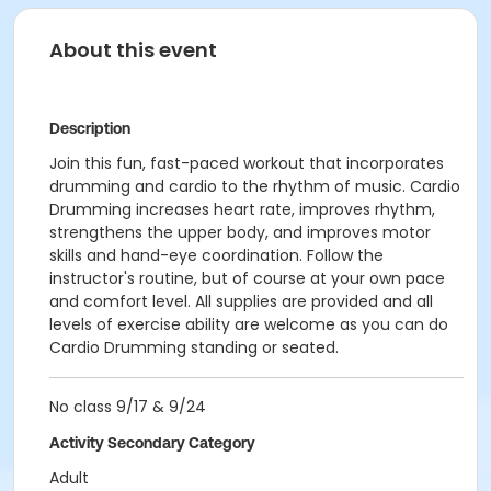
About this event
Description
Join this fun, fast-paced workout that incorporates
drumming and cardio to the rhythm of music. Cardio
Drumming increases heart rate, improves rhythm,
strengthens the upper body, and improves motor
skills and hand-eye coordination. Follow the
instructor's routine, but of course at your own pace
and comfort level. All supplies are provided and all
levels of exercise ability are welcome as you can do
Cardio Drumming standing or seated.
No class 9/17 & 9/24
Activity Secondary Category
Adult