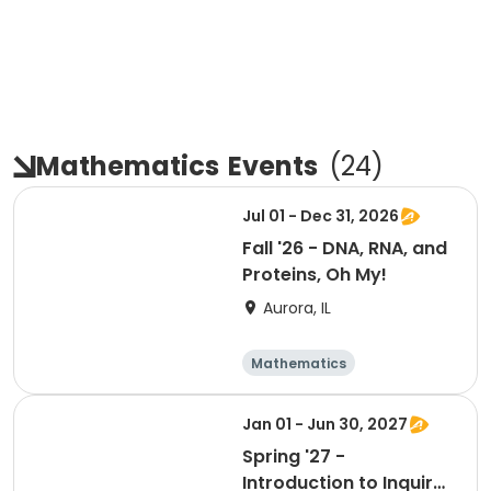
Mathematics
Events
(
24
)
Jul 01 - Dec 31, 2026
Fall '26 - DNA, RNA, and
Proteins, Oh My!
Aurora, IL
Mathematics
Technology
Day
Jan 01 - Jun 30, 2027
Spring '27 -
Introduction to Inquiry