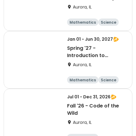
Based Teaching &
Aurora, IL
Learning
Mathematics
Science
Technology
Day
Jan 01 - Jun 30, 2027
Spring '27 -
Introduction to
Competency Driven
Aurora, IL
Teaching & Learning
Mathematics
Science
Technology
Day
Jul 01 - Dec 31, 2026
Fall '26 - Code of the
Wild
Aurora, IL