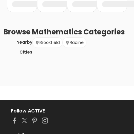
Browse
Mathematics
Categories
Nearby
Brookfield
Racine
Cities
Follow ACTIVE