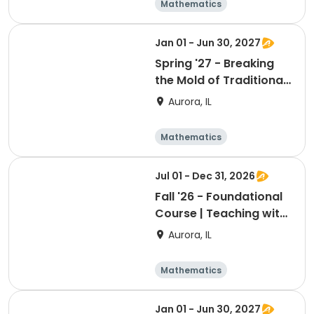
Mathematics
Technology
Day
Jan 01 - Jun 30, 2027
Spring '27 - Breaking
the Mold of Traditional
Chemistry Labs
Aurora, IL
Mathematics
Technology
Day
Jul 01 - Dec 31, 2026
Fall '26 - Foundational
Course | Teaching with
a Full Deck: Card Sorts
Aurora, IL
Mathematics
Technology
Day
Jan 01 - Jun 30, 2027