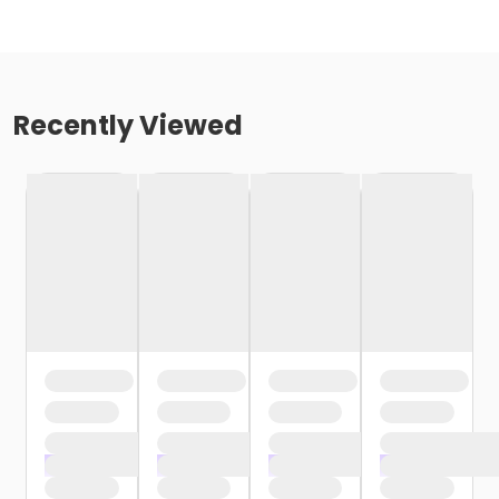
Recently Viewed