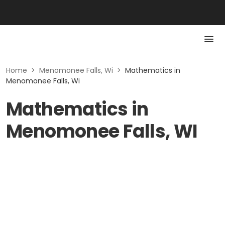
Home
>
Menomonee Falls, Wi
>
Mathematics in
Menomonee Falls, Wi
Mathematics in
Menomonee Falls, WI