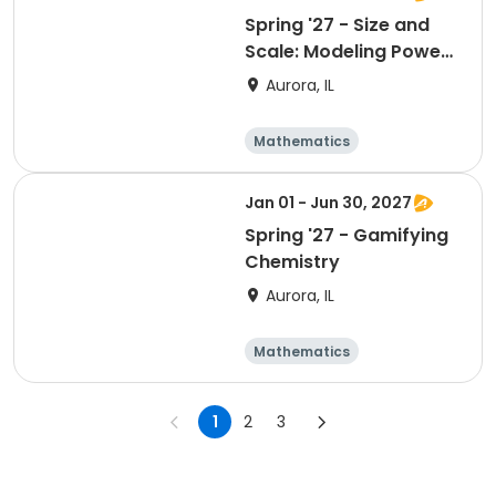
Spring '27 - Size and
Scale: Modeling Powers
of 10
Aurora, IL
Mathematics
Technology
Day
Jan 01 - Jun 30, 2027
Spring '27 - Gamifying
Chemistry
Aurora, IL
Mathematics
Technology
Day
1
2
3