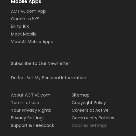
Mobile Apps
ACTIVE.com App
Couch to 5K®
5K to 10K
Meet Mobile
View All Mobile Apps
Subscribe to Our Newsletter
Do Not Sell My Personal Information
About ACTIVE.com
Sitemap
Terms of Use
Copyright Policy
Your Privacy Rights
Careers at Active
Privacy Settings
Community Policies
Support & Feedback
Cookies Settings