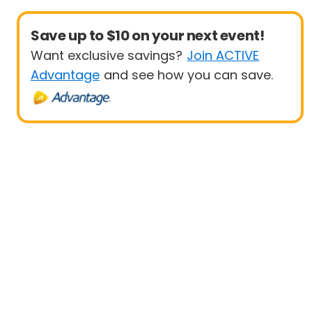
Save up to $10 on your next event!
Want exclusive savings?
Join ACTIVE
Advantage
and see how you can save.