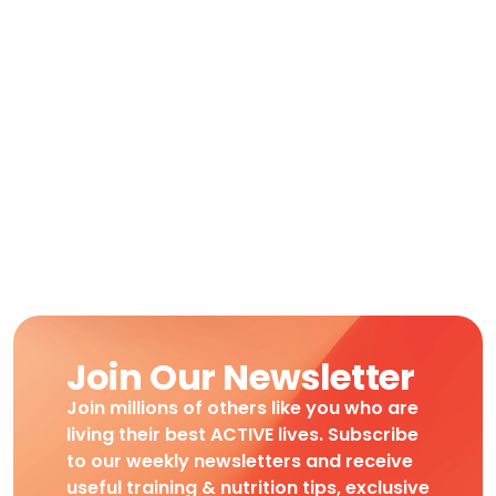
Join Our Newsletter
Join millions of others like you who are
living their best ACTIVE lives. Subscribe
to our weekly newsletters and receive
useful training & nutrition tips, exclusive