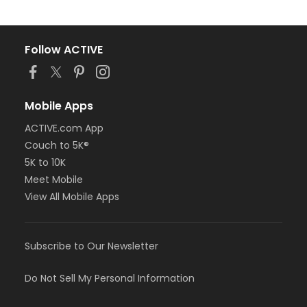
Follow ACTIVE
Mobile Apps
ACTIVE.com App
Couch to 5K®
5K to 10K
Meet Mobile
View All Mobile Apps
Subscribe to Our Newsletter
Do Not Sell My Personal Information