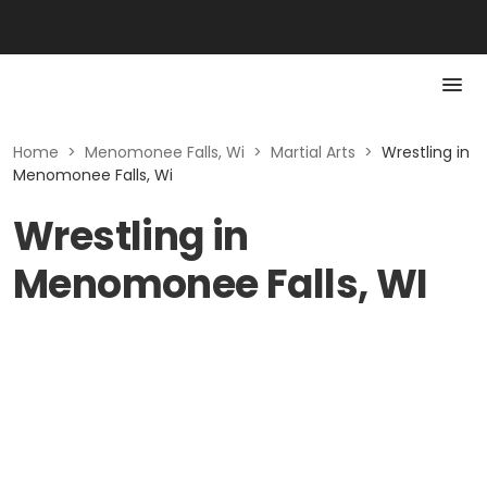
Home
>
Menomonee Falls, Wi
>
Martial Arts
>
Wrestling in
Menomonee Falls, Wi
Wrestling in
Menomonee Falls, WI