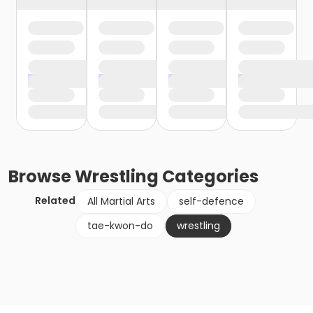
Browse
Wrestling
Categories
Related
All Martial Arts
self-defence
tae-kwon-do
wrestling