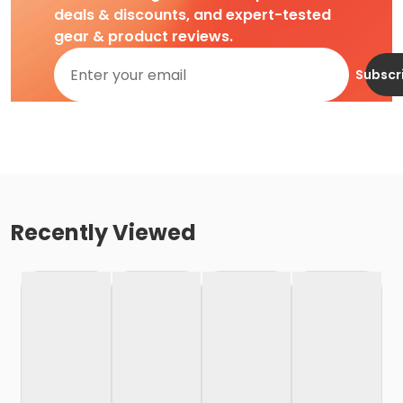
deals & discounts, and expert-tested
gear & product reviews.
Subscr
Recently Viewed