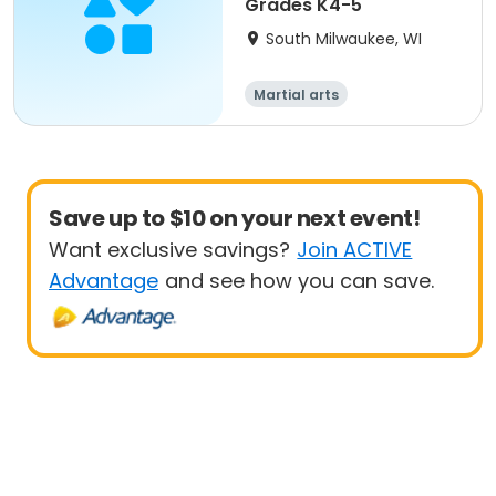
Grades K4-5
South Milwaukee, WI
Martial arts
Save up to $10 on your next event!
Want exclusive savings?
Join ACTIVE
Advantage
and see how you can save.