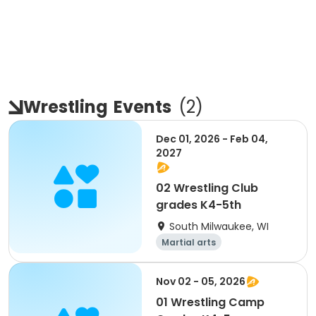
Wrestling
Events
(
2
)
Dec 01, 2026 - Feb 04,
2027
02 Wrestling Club
grades K4-5th
South Milwaukee, WI
Martial arts
Nov 02 - 05, 2026
01 Wrestling Camp