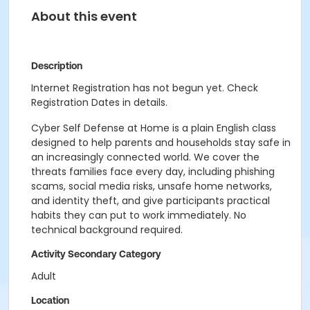
About this event
Description
Internet Registration has not begun yet. Check
Registration Dates in details.
Cyber Self Defense at Home is a plain English class
designed to help parents and households stay safe in
an increasingly connected world. We cover the
threats families face every day, including phishing
scams, social media risks, unsafe home networks,
and identity theft, and give participants practical
habits they can put to work immediately. No
technical background required.
Activity Secondary Category
Adult
Location