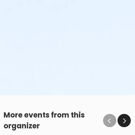
More events from this
organizer