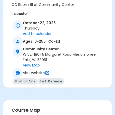
CC Room 111 at Community Center
Instructor
Jeremy Kelia
October 22, 2026
Thursday
Add to calendar
Ages 18-255 · Co-Ed
Community Center
W152 N8645 Margaret Road Menomonee
Falls, WI 53051
View Map
Visit website
Martial-Arts
Self-Defence
Course Map