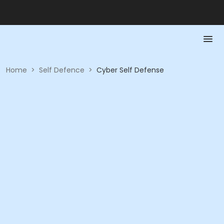
Home
>
Self Defence
>
Cyber Self Defense