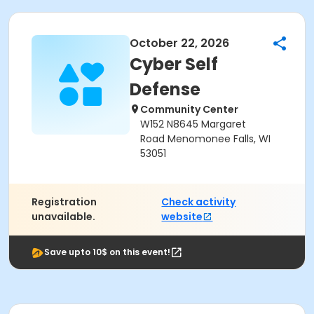
October 22, 2026
Cyber Self
Defense
Community Center
W152 N8645 Margaret
Road Menomonee Falls, WI
53051
Registration
Check activity
unavailable.
website
Save upto 10$ on this event!