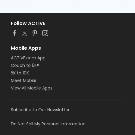
Follow ACTIVE
Mobile Apps
ACTIVE.com App
Couch to 5K®
5K to 10K
Meet Mobile
View All Mobile Apps
Subscribe to Our Newsletter
Do Not Sell My Personal Information