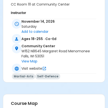
CC Room 111 at Community Center
Instructor
Jeremy Kelia
November 14, 2026
Saturday
Add to calendar
Ages 18-255 · Co-Ed
Community Center
W152 N8645 Margaret Road Menomonee
Falls, WI 53051
View Map
Visit website
Martial-Arts
Self-Defence
Course Map