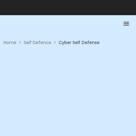
Home
>
Self Defence
>
Cyber Self Defense