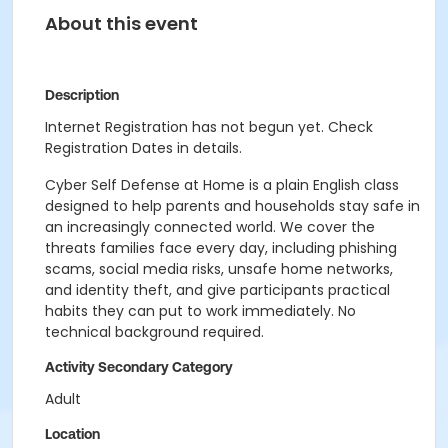
About this event
Description
Internet Registration has not begun yet. Check
Registration Dates in details.
Cyber Self Defense at Home is a plain English class
designed to help parents and households stay safe in
an increasingly connected world. We cover the
threats families face every day, including phishing
scams, social media risks, unsafe home networks,
and identity theft, and give participants practical
habits they can put to work immediately. No
technical background required.
Activity Secondary Category
Adult
Location