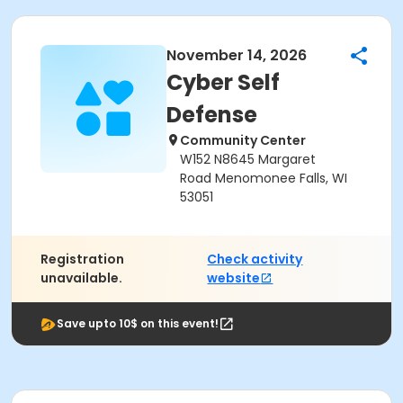
November 14, 2026
Cyber Self
Defense
Community Center
W152 N8645 Margaret
Road Menomonee Falls, WI
53051
Registration
Check activity
unavailable.
website
Save upto 10$ on this event!