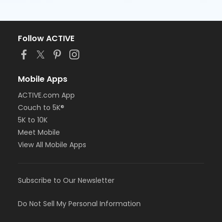
Follow ACTIVE
Mobile Apps
ACTIVE.com App
Couch to 5K®
5K to 10K
Meet Mobile
View All Mobile Apps
Subscribe to Our Newsletter
Do Not Sell My Personal Information