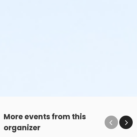
More events from this
organizer