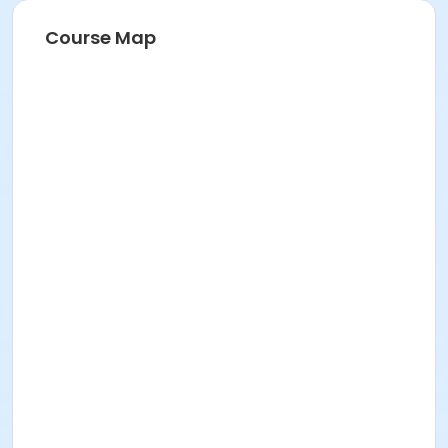
Course Map