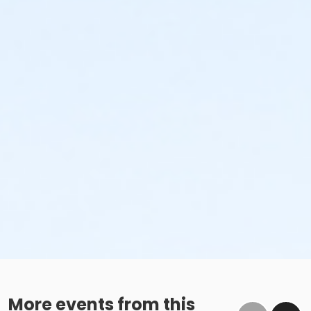
More events from this