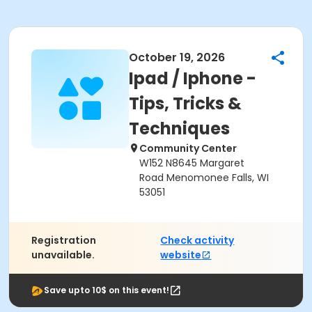
October 19, 2026
Ipad / Iphone -
Tips, Tricks &
Techniques
Community Center
W152 N8645 Margaret
Road Menomonee Falls, WI
53051
Registration
Check activity
unavailable.
website
Save upto 10$ on this event!