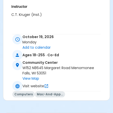
Instructor
C.T. Kruger (Inst.)
October 19, 2026
Monday
Add to calendar
Ages 18-255 · Co-Ed
Community Center
W152 N8645 Margaret Road Menomonee
Falls, WI 53051
View Map
Visit website
Computers
Mac-And-Apple-Usage