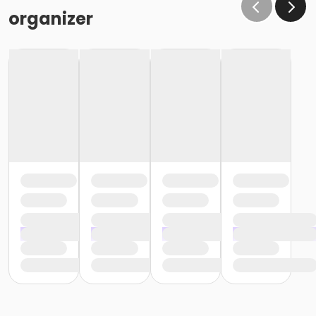
organizer