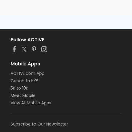
Follow ACTIVE
Mobile Apps
ACTIVE.com App
Couch to 5K®
5K to 10K
Meet Mobile
View All Mobile Apps
Subscribe to Our Newsletter