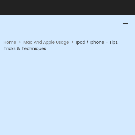
Home
>
Mac And Apple Usage
>
Ipad / Iphone - Tips,
Tricks & Techniques