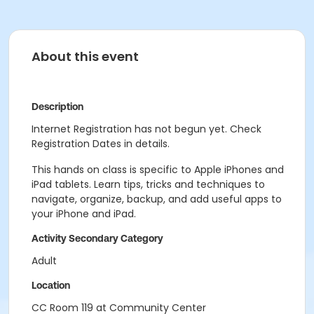
About this event
Description
Internet Registration has not begun yet. Check
Registration Dates in details.
This hands on class is specific to Apple iPhones and
iPad tablets. Learn tips, tricks and techniques to
navigate, organize, backup, and add useful apps to
your iPhone and iPad.
Activity Secondary Category
Adult
Location
CC Room 119 at Community Center