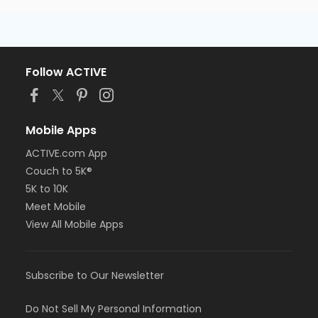
Follow ACTIVE
Mobile Apps
ACTIVE.com App
Couch to 5K®
5K to 10K
Meet Mobile
View All Mobile Apps
Subscribe to Our Newsletter
Do Not Sell My Personal Information