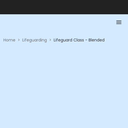
Home
>
Lifeguarding
>
Lifeguard Class - Blended