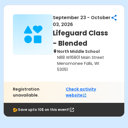
September 23 - October
03, 2026
Lifeguard Class
- Blended
North Middle School
N88 W16801 Main Street
Menomonee Falls, WI
53051
Registration
Check activity
unavailable.
website
Save upto 10$ on this event!