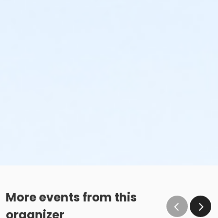
More events from this
organizer