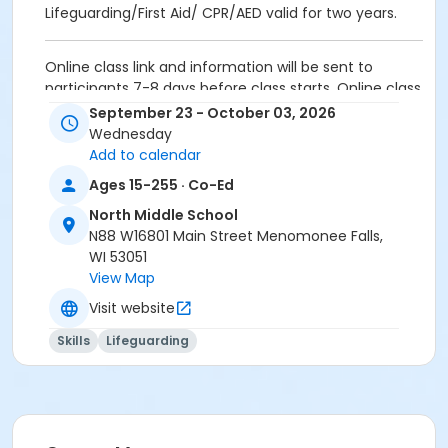
Lifeguarding/First Aid/ CPR/AED valid for two years.
Online class link and information will be sent to
participants 7-8 days before class starts. Online class
duration is approximately 7-9 hours and must be
September 23 - October 03, 2026
completed by the first day of in-person class.
Wednesday
Add to calendar
Activity Secondary Category
Ages 15-255 · Co-Ed
Lifeguarding / WSI
North Middle School
Location
N88 W16801 Main Street Menomonee Falls,
WI 53051
NMS Room 60 - STAFF ONLY at North Middle School
View Map
NMS Room 58 - STAFF ONLY at North Middle School
Visit website
Instructor
Skills
Lifeguarding
Aquatic Staff