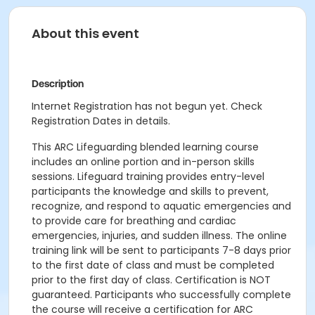
About this event
Description
Internet Registration has not begun yet. Check
Registration Dates in details.
This ARC Lifeguarding blended learning course
includes an online portion and in-person skills
sessions. Lifeguard training provides entry-level
participants the knowledge and skills to prevent,
recognize, and respond to aquatic emergencies and
to provide care for breathing and cardiac
emergencies, injuries, and sudden illness. The online
training link will be sent to participants 7-8 days prior
to the first date of class and must be completed
prior to the first day of class. Certification is NOT
guaranteed. Participants who successfully complete
the course will receive a certification for ARC